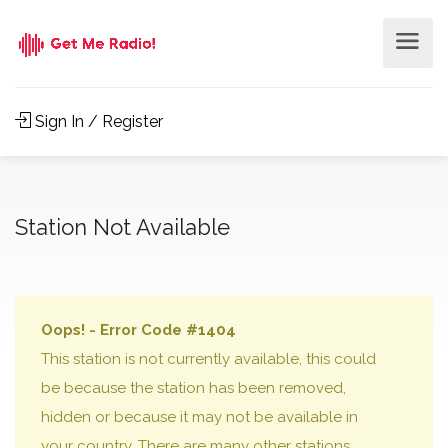
Sign In / Register
Station Not Available
Oops! - Error Code #1404
This station is not currently available, this could
be because the station has been removed,
hidden or because it may not be available in
your country. There are many other stations,