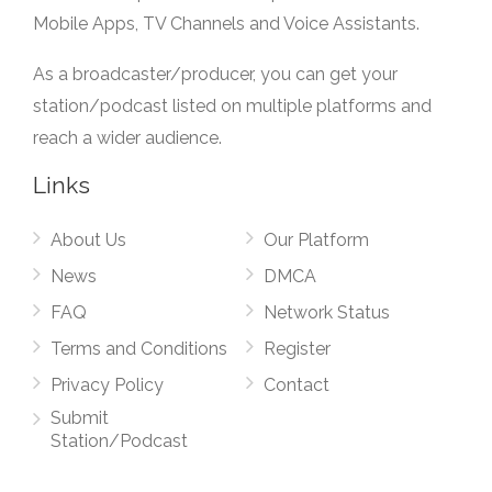
Mobile Apps, TV Channels and Voice Assistants.
As a broadcaster/producer, you can get your
station/podcast listed on multiple platforms and
reach a wider audience.
Links
About Us
Our Platform
News
DMCA
FAQ
Network Status
Terms and Conditions
Register
Privacy Policy
Contact
Submit
Station/Podcast