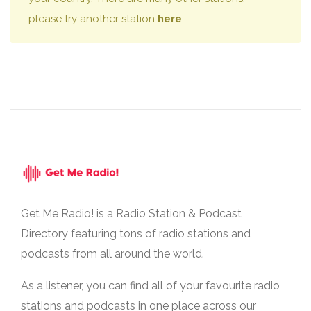
please try another station
here
.
Get Me Radio! is a Radio Station & Podcast
Directory featuring tons of radio stations and
podcasts from all around the world.
As a listener, you can find all of your favourite radio
stations and podcasts in one place across our