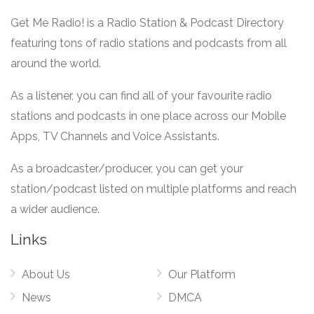
Get Me Radio! is a Radio Station & Podcast Directory
featuring tons of radio stations and podcasts from all
around the world.
As a listener, you can find all of your favourite radio
stations and podcasts in one place across our Mobile
Apps, TV Channels and Voice Assistants.
As a broadcaster/producer, you can get your
station/podcast listed on multiple platforms and reach
a wider audience.
Links
About Us
Our Platform
News
DMCA