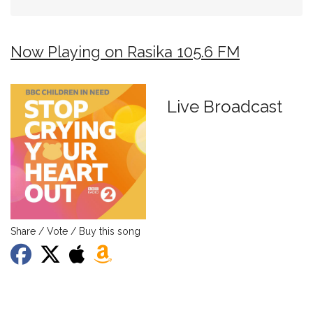
Now Playing on Rasika 105.6 FM
Live Broadcast
Share / Vote / Buy this song