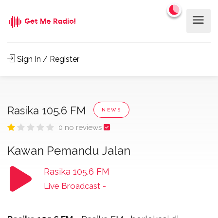
Sign In / Register
Rasika 105.6 FM
NEWS
0 no reviews
Kawan Pemandu Jalan
Rasika 105.6 FM
Live Broadcast
-