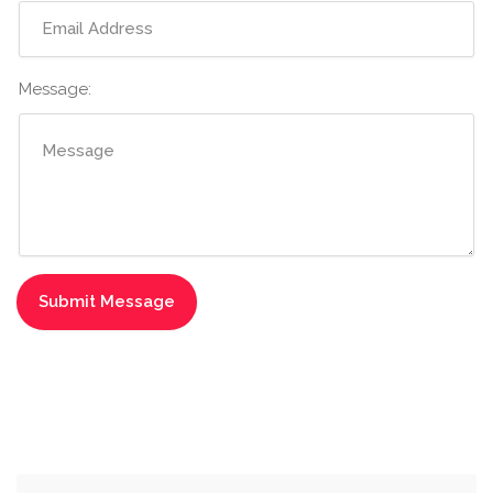
Message: