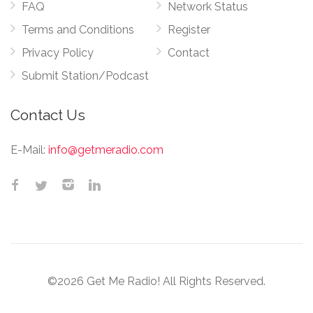
FAQ
Network Status
Terms and Conditions
Register
Privacy Policy
Contact
Submit Station/Podcast
Contact Us
E-Mail:
info@getmeradio.com
©2026 Get Me Radio! All Rights Reserved.