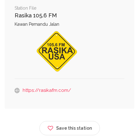
Station File
Rasika 105.6 FM
Kawan Pemandu Jalan
https://rasikafm.com/
Save this station