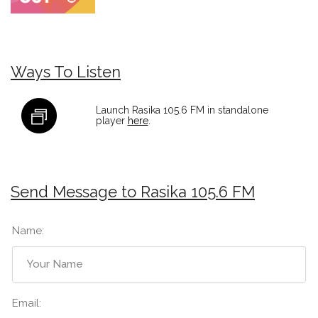
Ways To Listen
Launch Rasika 105.6 FM in standalone
player
here
.
Send Message to Rasika 105.6 FM
Name:
Email: