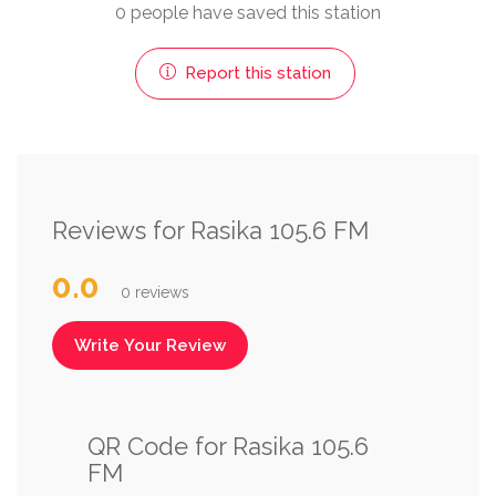
0 people have saved this station
Report this station
Reviews for Rasika 105.6 FM
0.0
0 reviews
Write Your Review
QR Code for Rasika 105.6
FM