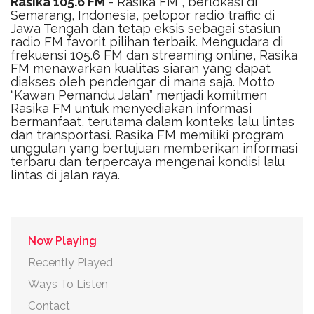
Rasika 105.6 FM
- Rasika FM , berlokasi di
Semarang, Indonesia, pelopor radio traffic di
Jawa Tengah dan tetap eksis sebagai stasiun
radio FM favorit pilihan terbaik. Mengudara di
frekuensi 105.6 FM dan streaming online, Rasika
FM menawarkan kualitas siaran yang dapat
diakses oleh pendengar di mana saja. Motto
“Kawan Pemandu Jalan” menjadi komitmen
Rasika FM untuk menyediakan informasi
bermanfaat, terutama dalam konteks lalu lintas
dan transportasi. Rasika FM memiliki program
unggulan yang bertujuan memberikan informasi
terbaru dan terpercaya mengenai kondisi lalu
lintas di jalan raya.
Now Playing
Recently Played
Ways To Listen
Contact