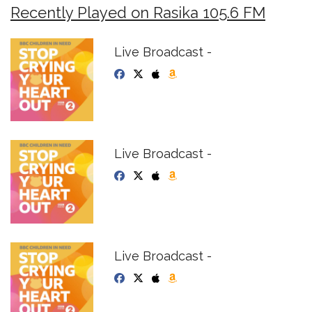
Recently Played on Rasika 105.6 FM
Live Broadcast -
Live Broadcast -
Live Broadcast -