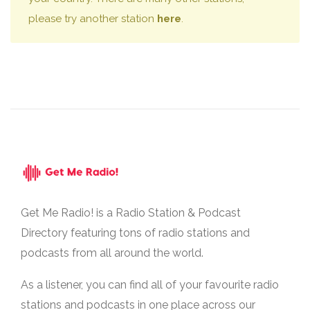
please try another station
here
.
Get Me Radio! is a Radio Station & Podcast
Directory featuring tons of radio stations and
podcasts from all around the world.
As a listener, you can find all of your favourite radio
stations and podcasts in one place across our