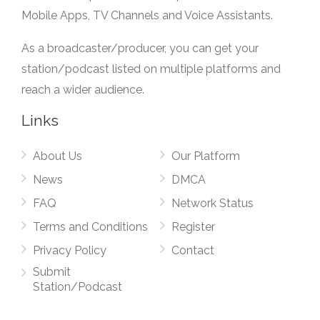
Mobile Apps, TV Channels and Voice Assistants.
As a broadcaster/producer, you can get your
station/podcast listed on multiple platforms and
reach a wider audience.
Links
About Us
Our Platform
News
DMCA
FAQ
Network Status
Terms and Conditions
Register
Privacy Policy
Contact
Submit
Station/Podcast