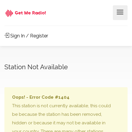
Sign In / Register
Station Not Available
Oops! - Error Code #1404
This station is not currently available, this could
be because the station has been removed,
hidden or because it may not be available in
your country. There are many other stations,