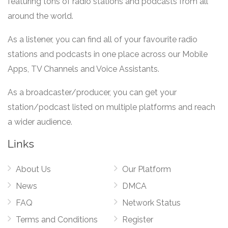
featuring tons of radio stations and podcasts from all
around the world.
As a listener, you can find all of your favourite radio
stations and podcasts in one place across our Mobile
Apps, TV Channels and Voice Assistants.
As a broadcaster/producer, you can get your
station/podcast listed on multiple platforms and reach
a wider audience.
Links
About Us
Our Platform
News
DMCA
FAQ
Network Status
Terms and Conditions
Register