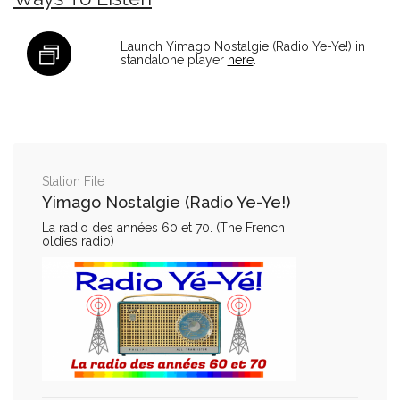
Launch Yimago Nostalgie (Radio Ye-Ye!) in
standalone player
here
.
Station File
Yimago Nostalgie (Radio Ye-Ye!)
La radio des années 60 et 70. (The French
oldies radio)