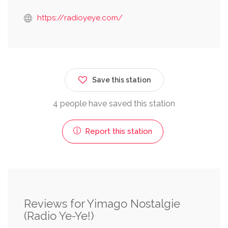
https://radioyeye.com/
Save this station
4 people have saved this station
Report this station
Reviews for Yimago Nostalgie
(Radio Ye-Ye!)