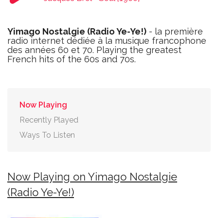
Yimago Nostalgie (Radio Ye-Ye!)
- la première
radio internet dédiée à la musique francophone
des années 60 et 70. Playing the greatest
French hits of the 60s and 70s.
Now Playing
Recently Played
Ways To Listen
Now Playing on Yimago Nostalgie
(Radio Ye-Ye!)