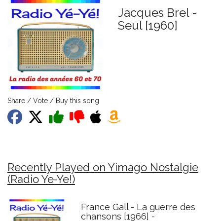
Jacques Brel -
Seul [1960]
Share / Vote / Buy this song
Recently Played on Yimago Nostalgie
(Radio Ye-Ye!)
France Gall - La guerre des
chansons [1966] -