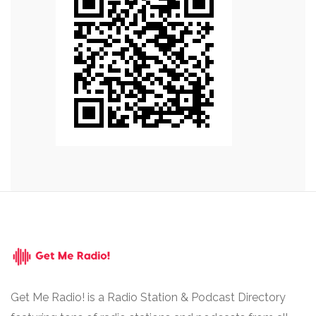
Get Me Radio! is a Radio Station & Podcast Directory