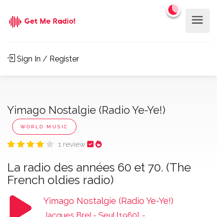
Sign In / Register
Yimago Nostalgie (Radio Ye-Ye!)
WORLD MUSIC
1 review
La radio des années 60 et 70. (The
French oldies radio)
Yimago Nostalgie (Radio Ye-Ye!)
Jacques Brel - Seul [1960]
-