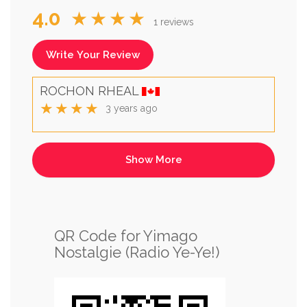
4.0
★★★★
1 reviews
Write Your Review
ROCHON RHEAL
★★★★
3 years ago
QR Code for Yimago
Nostalgie (Radio Ye-Ye!)