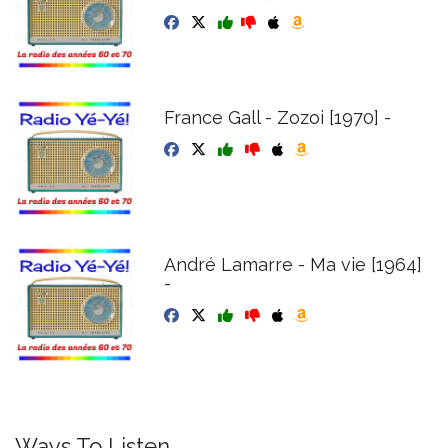
France Gall - Zozoi [1970] -
André Lamarre - Ma vie [1964]
-
Ways To Listen