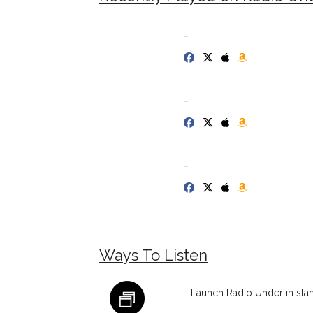
-
-
-
Ways To Listen
Launch Radio Under in sta