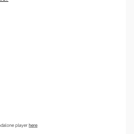
ndalone player
here
.