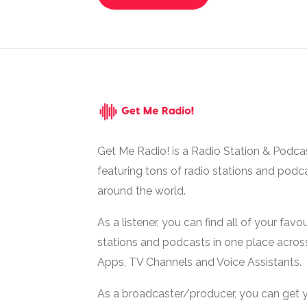
Get Me Radio! is a Radio Station & Podca
featuring tons of radio stations and podc
around the world.
As a listener, you can find all of your favou
stations and podcasts in one place acros
Apps, TV Channels and Voice Assistants.
As a broadcaster/producer, you can get 