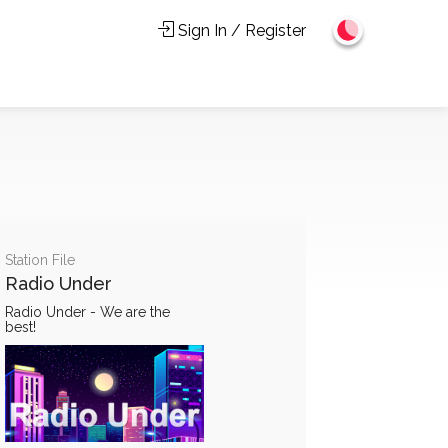
Sign In / Register
Station File
Radio Under
Radio Under - We are the
best!