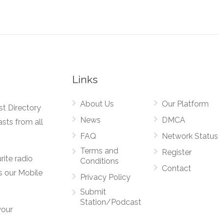
Links
About Us
Our Platform
st Directory
News
DMCA
asts from all
FAQ
Network Status
Terms and
Register
rite radio
Conditions
Contact
s our Mobile
Privacy Policy
Submit
Station/Podcast
your