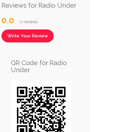
Reviews for Radio Under
0.0
0 reviews
Write Your Review
QR Code for Radio
Under