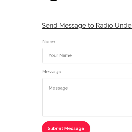
Send Message to Radio Unde
Name:
Message: