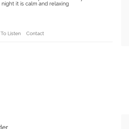
night it is calm and relaxing
To Listen
Contact
der