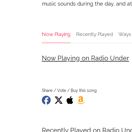
music sounds during the day, and at 
Now Playing
Recently Played
Ways 
Now Playing on Radio Under
Share / Vote / Buy this song
Recently Played on Radio Un