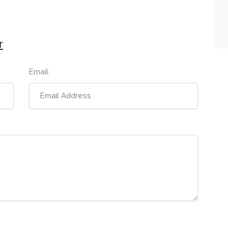
r
Email: