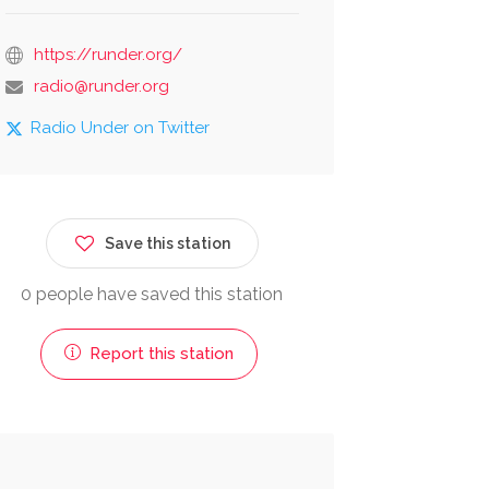
https://runder.org/
radio@runder.org
Radio Under on Twitter
Save this station
0 people have saved this station
Report this station