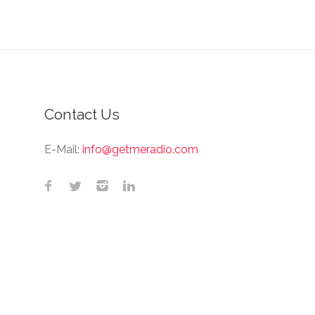
Contact Us
E-Mail:
info@getmeradio.com