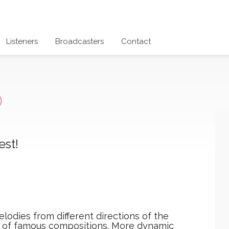
Listeners
Broadcasters
Contact
est!
lodies from different directions of the
s of famous compositions. More dynamic