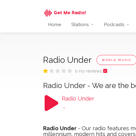
Home
Stations
Podcasts
Radio Under
WORLD MUSIC
0 no reviews
Radio Under - We are the b
Radio Under
-
Radio Under
- Our radio features me
millennium, modern hits and cover