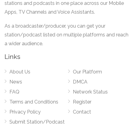
stations and podcasts in one place across our Mobile
Apps, TV Channels and Voice Assistants.
As a broadcaster/producer, you can get your
station/podcast listed on multiple platforms and reach
a wider audience.
Links
About Us
Our Platform
News
DMCA
FAQ
Network Status
Terms and Conditions
Register
Privacy Policy
Contact
Submit Station/Podcast