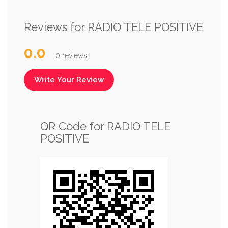
Reviews for RADIO TELE POSITIVE
0.0
0 reviews
Write Your Review
QR Code for RADIO TELE
POSITIVE