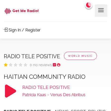
Sign In / Register
RADIO TELE POSITIVE
WORLD MUSIC
0 no reviews
HAITIAN COMMUNITY RADIO
RADIO TELE POSITIVE
Patricia Kaas
-
Venus Des Abribus