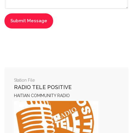
Station File
RADIO TELE POSITIVE
HAITIAN COMMUNITY RADIO