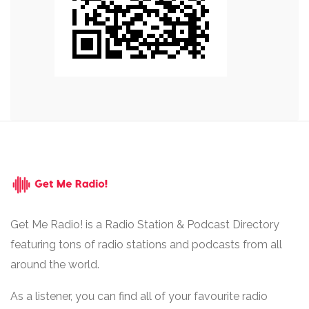
Get Me Radio! is a Radio Station & Podcast Directory
featuring tons of radio stations and podcasts from all
around the world.
As a listener, you can find all of your favourite radio