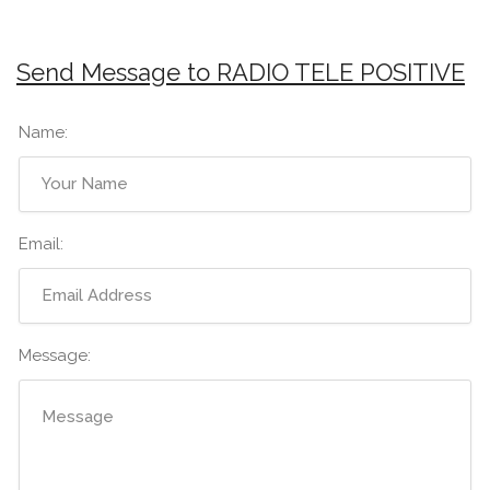
Send Message to RADIO TELE POSITIVE
Name:
Email:
Message: