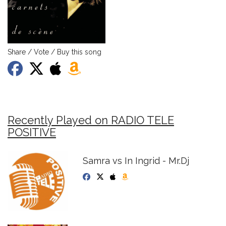
Share / Vote / Buy this song
Recently Played on RADIO TELE
POSITIVE
Samra vs In Ingrid - Mr.Dj