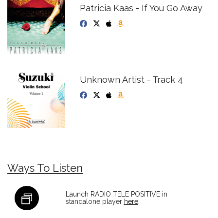
Patricia Kaas - If You Go Away
Unknown Artist - Track 4
Ways To Listen
Launch RADIO TELE POSITIVE in
standalone player
here
.