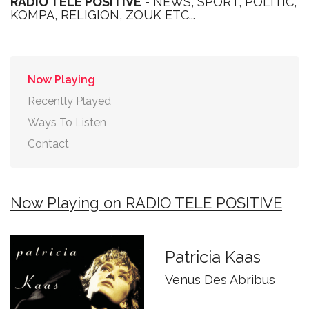
RADIO TELE POSITIVE
- NEWS, SPORT, POLITIC,
KOMPA, RELIGION, ZOUK ETC...
Now Playing
Recently Played
Ways To Listen
Contact
Now Playing on RADIO TELE POSITIVE
Patricia Kaas
Venus Des Abribus