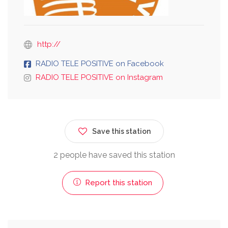
http://
RADIO TELE POSITIVE on Facebook
RADIO TELE POSITIVE on Instagram
Save this station
2 people have saved this station
Report this station