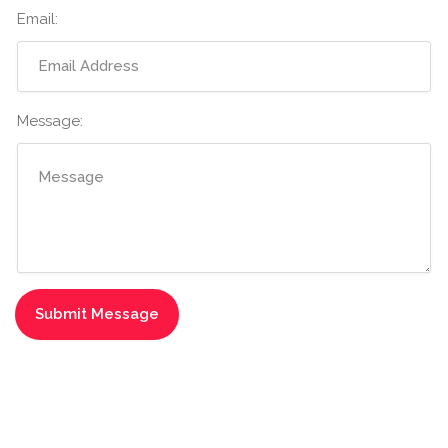
Email:
Message: