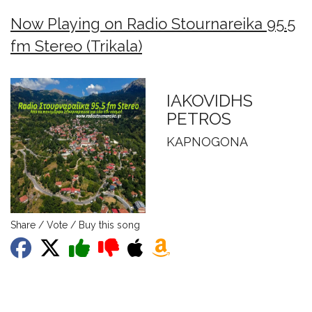
Now Playing on Radio Stournareika 95.5
fm Stereo (Trikala)
IAKOVIDHS
PETROS
KAPNOGONA
Share / Vote / Buy this song