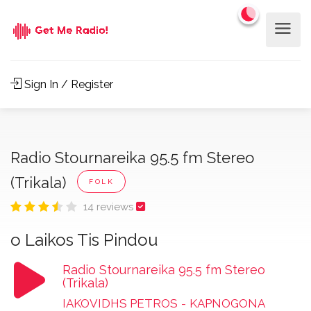
Sign In / Register
Radio Stournareika 95.5 fm Stereo
(Trikala)
FOLK
14 reviews
o Laikos Tis Pindou
Radio Stournareika 95.5 fm Stereo
(Trikala)
IAKOVIDHS PETROS
-
KAPNOGONA