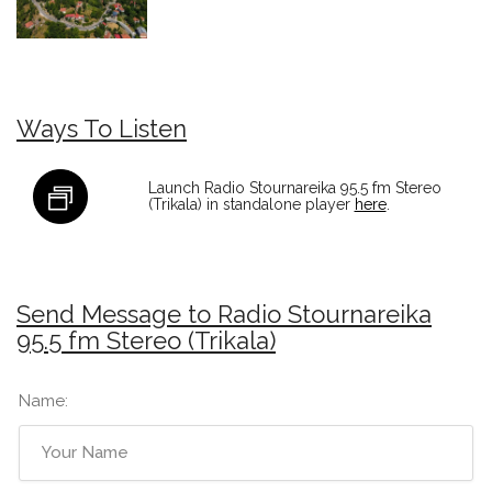
Ways To Listen
Launch Radio Stournareika 95.5 fm Stereo
(Trikala) in standalone player
here
.
Send Message to Radio Stournareika
95.5 fm Stereo (Trikala)
Name: