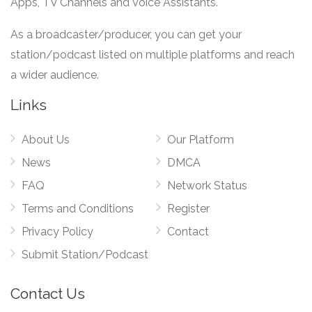
Apps, TV Channels and Voice Assistants.
As a broadcaster/producer, you can get your
station/podcast listed on multiple platforms and reach
a wider audience.
Links
About Us
Our Platform
News
DMCA
FAQ
Network Status
Terms and Conditions
Register
Privacy Policy
Contact
Submit Station/Podcast
Contact Us