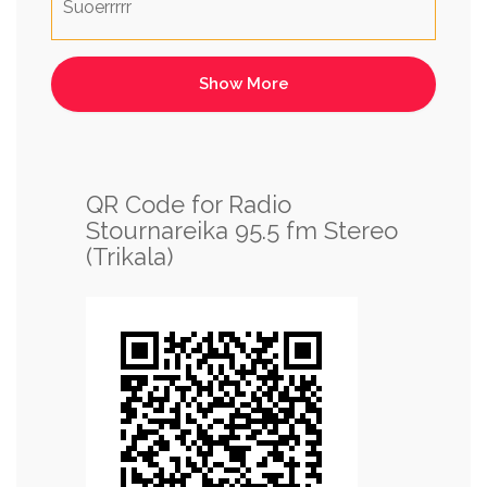
Suoerrrrr
QR Code for Radio
Stournareika 95.5 fm Stereo
(Trikala)