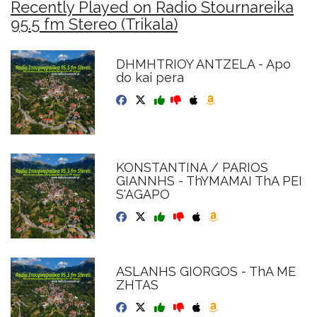
Recently Played on Radio Stournareika
95.5 fm Stereo (Trikala)
DHMHTRIOY ANTZELA - Apo
do kai pera
KONSTANTINA / PARIOS
GIANNHS - ThYMAMAI ThA PEI
S'AGAPO
ASLANHS GIORGOS - ThA ME
ZHTAS