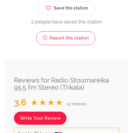
Save this station
2 people have saved this station
Report this station
Reviews for Radio Stournareika
95.5 fm Stereo (Trikala)
3.6
★★★★
14 reviews
Write Your Review