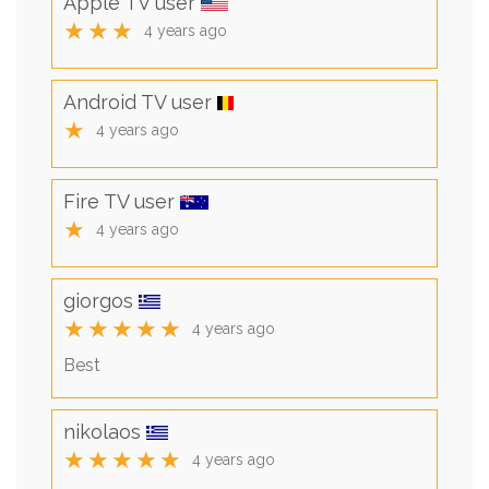
Apple TV user
★★★
4 years ago
Android TV user
★
4 years ago
Fire TV user
★
4 years ago
giorgos
★★★★★
4 years ago
Best
nikolaos
★★★★★
4 years ago