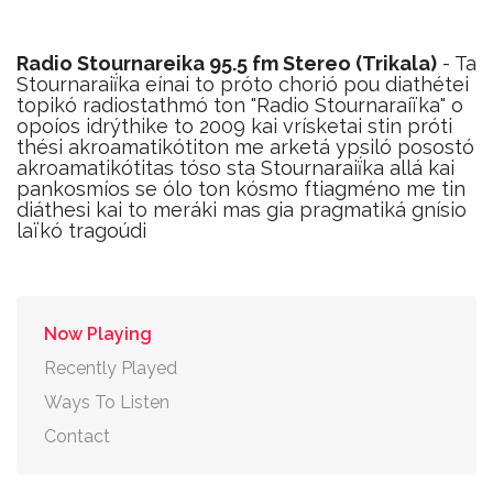
Radio Stournareika 95.5 fm Stereo (Trikala)
- Ta
Stournaraiḯka eínai to próto chorió pou diathétei
topikó radiostathmó ton "Radio Stournaraíïka" o
opoíos idrýthike to 2009 kai vrísketai stin próti
thési akroamatikótiton me arketá ypsiló posostó
akroamatikótitas tóso sta Stournaraiḯka allá kai
pankosmíos se ólo ton kósmo ftiagméno me tin
diáthesi kai to meráki mas gia pragmatiká gnísio
laïkó tragoúdi
Now Playing
Recently Played
Ways To Listen
Contact