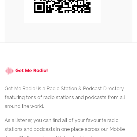
Get Me Radio! is a Radio Station & Podcast Directory
featuring tons of radio stations and podcasts from all
around the world.
As a listener, you can find all of your favourite radio
stations and podcasts in one place across our Mobile