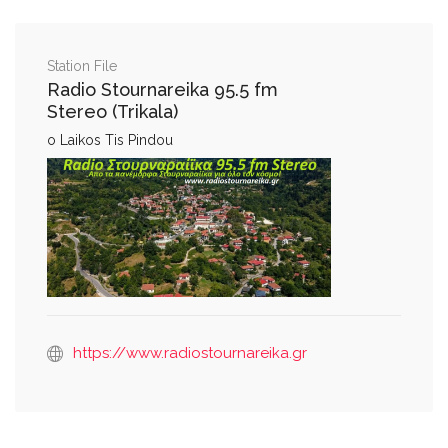
Station File
Radio Stournareika 95.5 fm
Stereo (Trikala)
o Laikos Tis Pindou
https://www.radiostournareika.gr