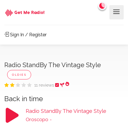
Sign In / Register
Radio StandBy The Vintage Style
OLDIES
11 reviews
Back in time
Radio StandBy The Vintage Style
Oroscopo
-