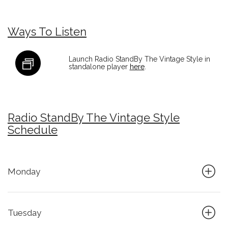
Ways To Listen
Launch Radio StandBy The Vintage Style in
standalone player
here
.
Radio StandBy The Vintage Style
Schedule
Monday
Tuesday