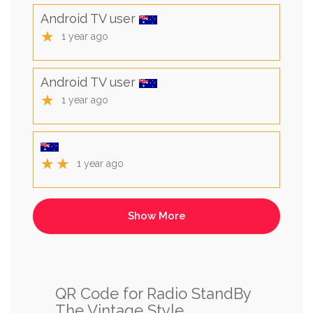
Android TV user
★
1 year ago
Android TV user
★
1 year ago
★★
1 year ago
QR Code for Radio StandBy
The Vintage Style