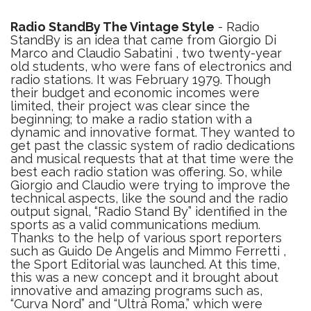
Radio StandBy The Vintage Style
- Radio
StandBy is an idea that came from Giorgio Di
Marco and Claudio Sabatini , two twenty-year
old students, who were fans of electronics and
radio stations. It was February 1979. Though
their budget and economic incomes were
limited, their project was clear since the
beginning; to make a radio station with a
dynamic and innovative format. They wanted to
get past the classic system of radio dedications
and musical requests that at that time were the
best each radio station was offering. So, while
Giorgio and Claudio were trying to improve the
technical aspects, like the sound and the radio
output signal, “Radio Stand By” identified in the
sports as a valid communications medium.
Thanks to the help of various sport reporters
such as Guido De Angelis and Mimmo Ferretti ,
the Sport Editorial was launched. At this time,
this was a new concept and it brought about
innovative and amazing programs such as,
“Curva Nord” and “Ultrà Roma,” which were