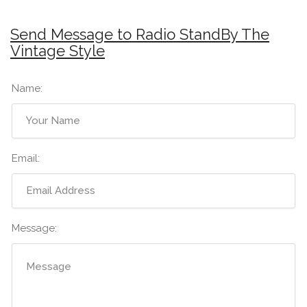
Send Message to Radio StandBy The
Vintage Style
Name:
Email:
Message: