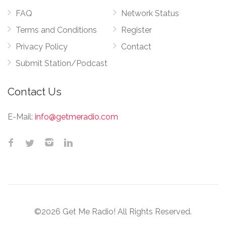
FAQ
Network Status
Terms and Conditions
Register
Privacy Policy
Contact
Submit Station/Podcast
Contact Us
E-Mail:
info@getmeradio.com
©2026 Get Me Radio! All Rights Reserved.