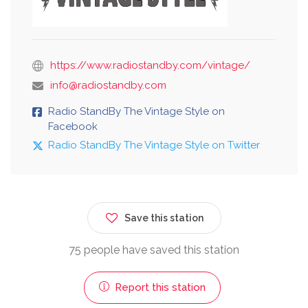
https://www.radiostandby.com/vintage/
info@radiostandby.com
Radio StandBy The Vintage Style on
Facebook
Radio StandBy The Vintage Style on Twitter
Save this station
75 people have saved this station
Report this station