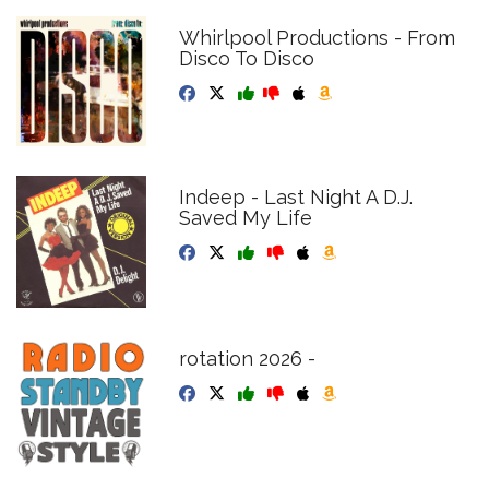
Whirlpool Productions - From
Disco To Disco
Indeep - Last Night A D.J.
Saved My Life
rotation 2026 -