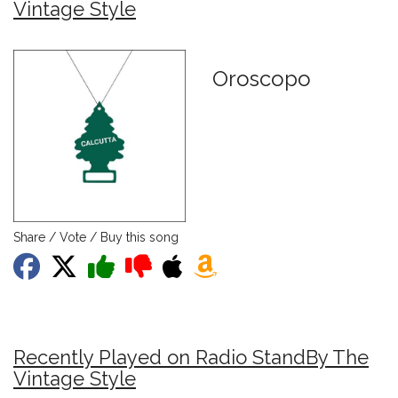
Vintage Style
Oroscopo
Share / Vote / Buy this song
Recently Played on Radio StandBy The
Vintage Style