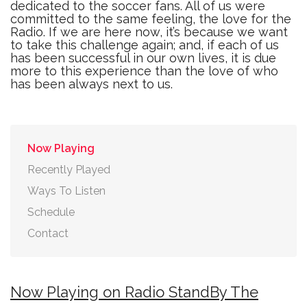
dedicated to the soccer fans. All of us were
committed to the same feeling, the love for the
Radio. If we are here now, it’s because we want
to take this challenge again; and, if each of us
has been successful in our own lives, it is due
more to this experience than the love of who
has been always next to us.
Now Playing
Recently Played
Ways To Listen
Schedule
Contact
Now Playing on Radio StandBy The