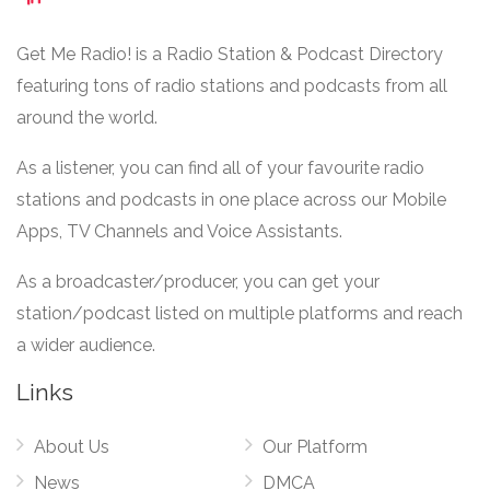
Get Me Radio! is a Radio Station & Podcast Directory
featuring tons of radio stations and podcasts from all
around the world.
As a listener, you can find all of your favourite radio
stations and podcasts in one place across our Mobile
Apps, TV Channels and Voice Assistants.
As a broadcaster/producer, you can get your
station/podcast listed on multiple platforms and reach
a wider audience.
Links
About Us
Our Platform
News
DMCA