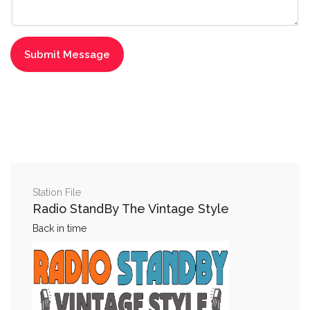
Station File
Radio StandBy The Vintage Style
Back in time