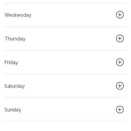
Wednesday
Thursday
Friday
Saturday
Sunday