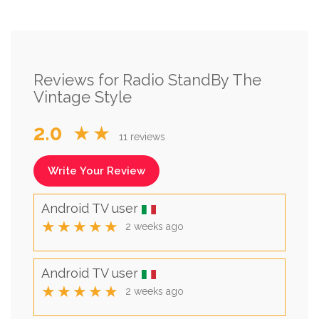
Reviews for Radio StandBy The
Vintage Style
2.0
★★
11 reviews
Write Your Review
Android TV user
★★★★★
2 weeks ago
Android TV user
★★★★★
2 weeks ago