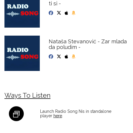
ti si -
Nataša Stevanović - Zar mlada
da poludim -
Ways To Listen
Launch Radio Song Nis in standalone
player
here
.