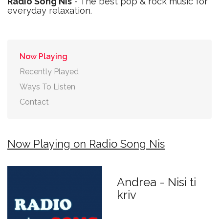
Radio Song Nis
- The best pop & rock music for
everyday relaxation.
Now Playing
Recently Played
Ways To Listen
Contact
Now Playing on Radio Song Nis
Andrea - Nisi ti
kriv