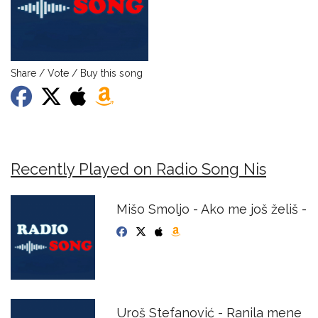
Share / Vote / Buy this song
Recently Played on Radio Song Nis
Mišo Smoljo - Ako me još želiš -
Uroš Stefanović - Ranila mene