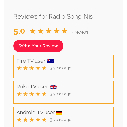
Reviews for Radio Song Nis
5.0
★★★★★
4 reviews
Write Your Review
Fire TV user
★★★★★
3 years ago
Roku TV user
★★★★★
3 years ago
Android TV user
★★★★★
3 years ago