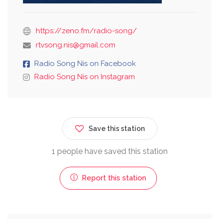
https://zeno.fm/radio-song/
rtvsong.nis@gmail.com
Radio Song Nis on Facebook
Radio Song Nis on Instagram
Save this station
1 people have saved this station
Report this station