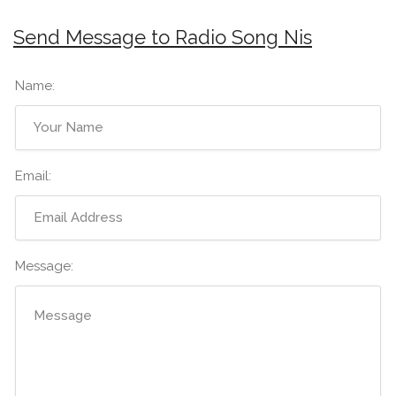
Send Message to Radio Song Nis
Name:
Email:
Message: