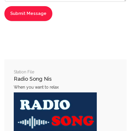
Station File
Radio Song Nis
When you want to relax