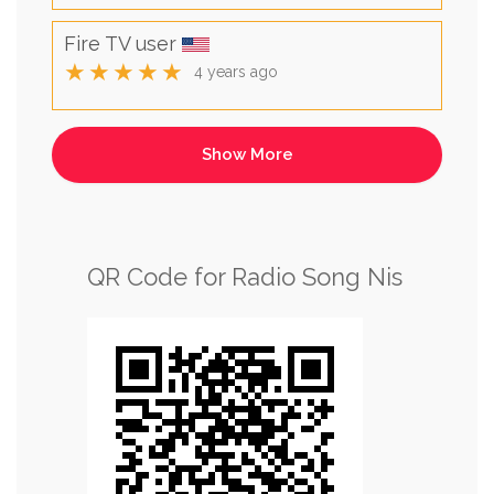
Fire TV user
★★★★★
4 years ago
QR Code for Radio Song Nis