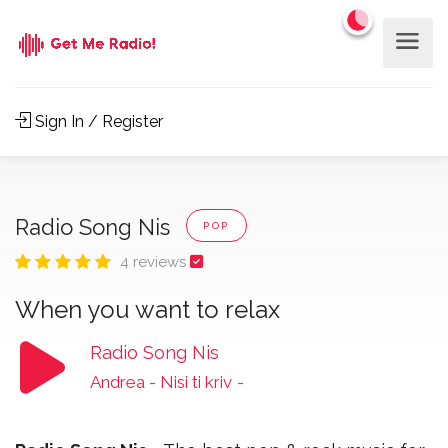
Sign In / Register
Radio Song Nis
POP
4 reviews
When you want to relax
Radio Song Nis
Andrea - Nisi ti kriv
-