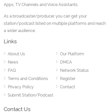
Apps, TV Channels and Voice Assistants.
As a broadcaster/producer, you can get your
station/podcast listed on multiple platforms and reach
a wider audience.
Links
About Us
Our Platform
News
DMCA
FAQ
Network Status
Terms and Conditions
Register
Privacy Policy
Contact
Submit Station/Podcast
Contact Us