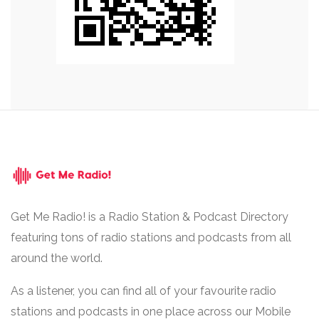
Get Me Radio! is a Radio Station & Podcast Directory
featuring tons of radio stations and podcasts from all
around the world.
As a listener, you can find all of your favourite radio
stations and podcasts in one place across our Mobile