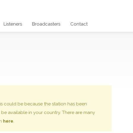
Listeners
Broadcasters
Contact
 this could be because the station has been
be available in your country. There are many
on
here
.