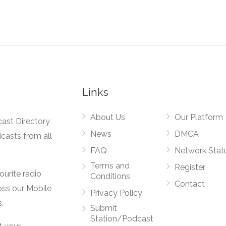
Links
About Us
Our Platform
cast Directory
News
DMCA
dcasts from all
FAQ
Network Stat
Terms and
Register
vourite radio
Conditions
Contact
oss our Mobile
Privacy Policy
.
Submit
Station/Podcast