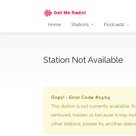
Home
Stations
Podcasts
Station Not Available
Oops! - Error Code #1404
This station is not currently available,
removed, hidden or because it may not 
other stations, please try another stati