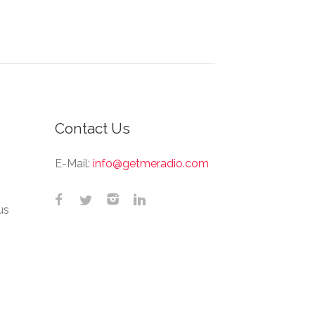
Contact Us
E-Mail:
info@getmeradio.com
us