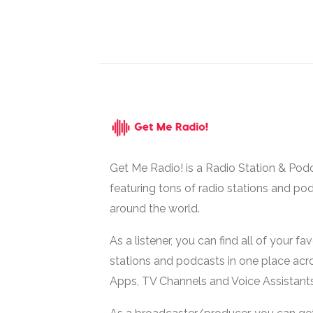
Get Me Radio! is a Radio Station & Pod
featuring tons of radio stations and po
around the world.
As a listener, you can find all of your fa
stations and podcasts in one place acr
Apps, TV Channels and Voice Assistants