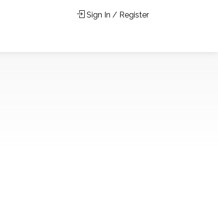
Sign In / Register