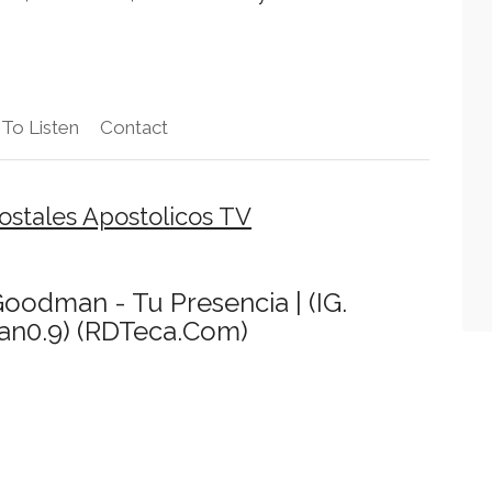
To Listen
Contact
stales Apostolicos TV
 Goodman - Tu Presencia | (IG.
n0.9) (RDTeca.Com)