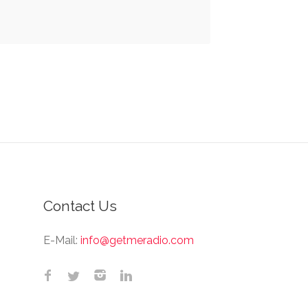
Contact Us
E-Mail:
info@getmeradio.com