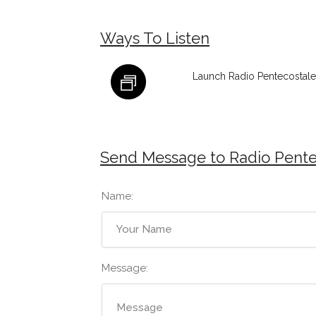
Ways To Listen
Launch Radio Pentecostale
Send Message to Radio Pente
Name:
Message: