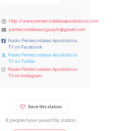
http://www.pentecostalesapostolicos.com
pentecostalesuruguaytv@gmail.com
Radio Pentecostales Apostolicos
TV on Facebook
Radio Pentecostales Apostolicos
TV on Twitter
Radio Pentecostales Apostolicos
TV on Instagram
Save this station
8 people have saved this station