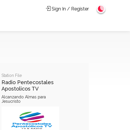
Sign In / Register
Station File
Radio Pentecostales
Apostolicos TV
Alcanzando Almas para
Jesucristo