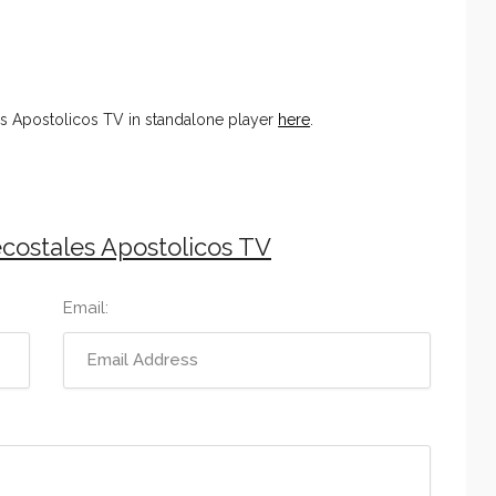
s Apostolicos TV in standalone player
here
.
costales Apostolicos TV
Email: