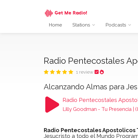
Home
Stations
Podcasts
Radio Pentecostales Ap
1 review
Alcanzando Almas para Jes
Radio Pentecostales Aposto
Lilly Goodman - Tu Presencia |
Radio Pentecostales Apostolicos
Jesucristo a todo el Mundo Progra