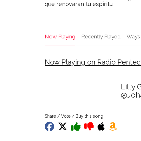
que renovaran tu espiritu
Now Playing
Recently Played
Ways 
Now Playing on Radio Penteco
Lilly
@Joha
Share / Vote / Buy this song