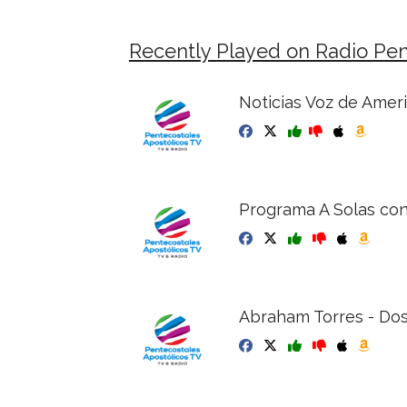
Recently Played on Radio Pen
Noticias Voz de Ameri
Programa A Solas con
Abraham Torres - Dos