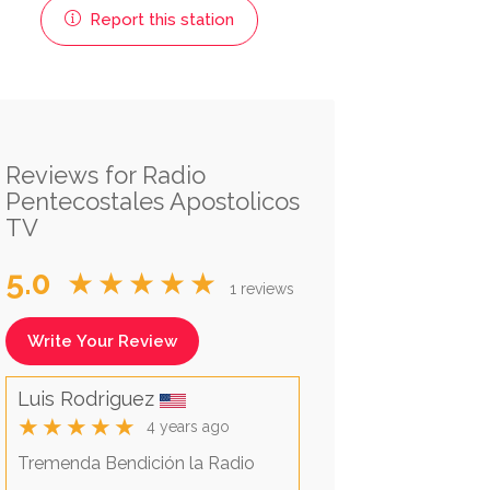
Report this station
Reviews for Radio
Pentecostales Apostolicos
TV
5.0
★★★★★
1 reviews
Write Your Review
Luis Rodriguez
★★★★★
4 years ago
Tremenda Bendición la Radio