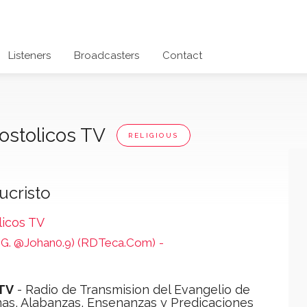
Listeners
Broadcasters
Contact
ostolicos TV
RELIGIOUS
ucristo
licos TV
 (IG. @Johan0.9) (RDTeca.Com)
-
 TV
- Radio de Transmision del Evangelio de
mas, Alabanzas, Ensenanzas y Predicaciones