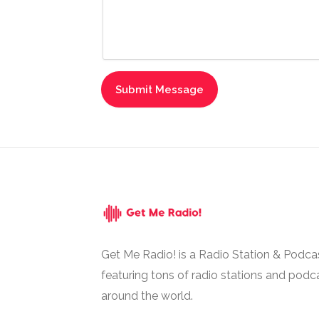
Get Me Radio! is a Radio Station & Podca
featuring tons of radio stations and podc
around the world.