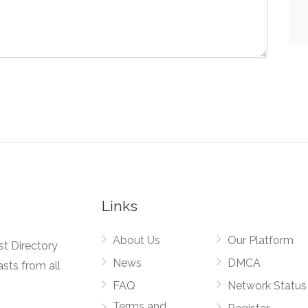
Links
About Us
Our Platform
st Directory
News
DMCA
asts from all
FAQ
Network Status
Terms and