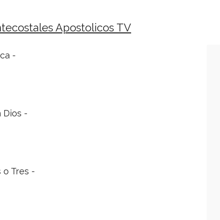
tecostales Apostolicos TV
ca -
 Dios -
 o Tres -