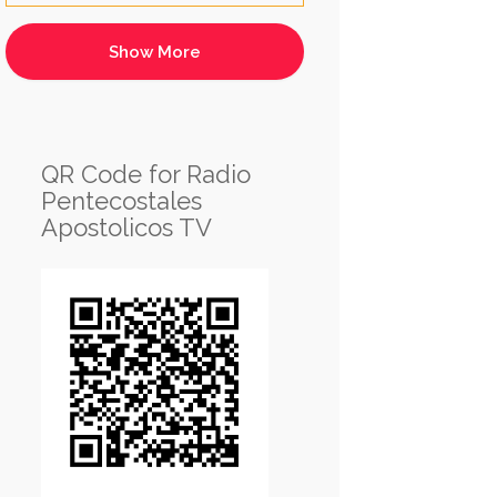
QR Code for Radio
Pentecostales
Apostolicos TV