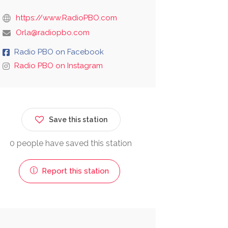
https://www.RadioPBO.com
Orla@radiopbo.com
Radio PBO on Facebook
Radio PBO on Instagram
Save this station
0 people have saved this station
Report this station