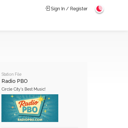
Sign In / Register
Station File
Radio PBO
Circle City's Best Music!