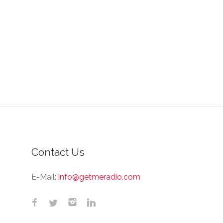
Contact Us
E-Mail:
info@getmeradio.com