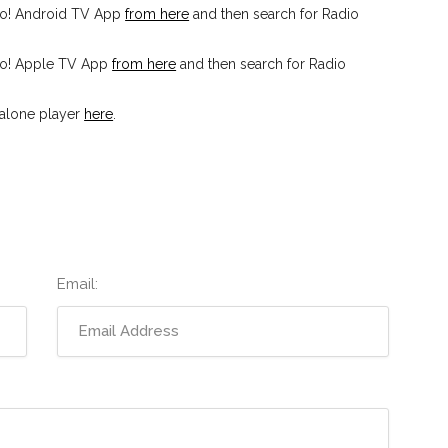
io! Android TV App
from here
and then search for Radio
io! Apple TV App
from here
and then search for Radio
dalone player
here
.
Email: