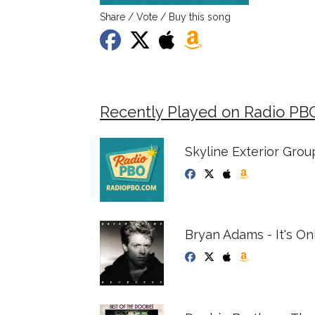
Share / Vote / Buy this song
Recently Played on Radio PB
Skyline Exterior Group
Bryan Adams - It's On