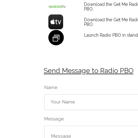
Download the Get Me Rad
PBO.
Download the Get Me Rad
PBO.
Launch Radio PBO in stan
Send Message to Radio PBO
Name:
Message: