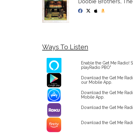
Doobie Brothers, The -
Ways To Listen
Enable the Get Me Radio! S
playRadio PBO"
Download the Get Me Rad
our Mobile App.
Download the Get Me Radi
Mobile App.
Download the Get Me Rad
Download the Get Me Radi