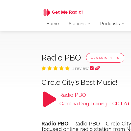
Home
Stations
Podcasts
Radio PBO
CLASSIC HITS
1 review
Circle City's Best Music!
Radio PBO
Carolina Dog Training
-
CDT 01 
Radio PBO
- Radio PBO – Circle Cit
focused online radio station from N