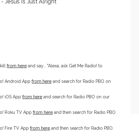
 Jesus Is Just Alright
kill
from here
and say... "Alexa, ask Get Me Radio! to
io! Android App
from here
and search for Radio PBO on
o! iOS App
from here
and search for Radio PBO on our
io! Roku TV App
from here
and then search for Radio PBO.
o! Fire TV App
from here
and then search for Radio PBO.