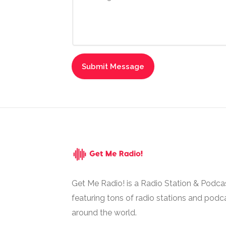
Get Me Radio! is a Radio Station & Podca
featuring tons of radio stations and podc
around the world.