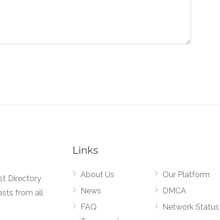
Links
About Us
Our Platform
st Directory
News
DMCA
asts from all
FAQ
Network Status