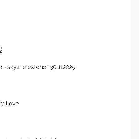
O
 - skyline exterior 30 112025
ly Love