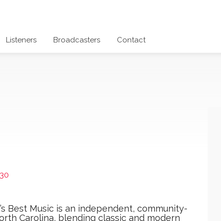
Listeners
Broadcasters
Contact
30
y’s Best Music is an independent, community-
orth Carolina, blending classic and modern