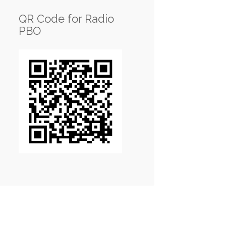
QR Code for Radio
PBO