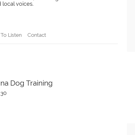
local voices.
To Listen
Contact
ina Dog Training
 30