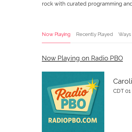
rock with curated programming and 
Now Playing
Recently Played
Ways 
Now Playing on Radio PBO
Carol
CDT 01