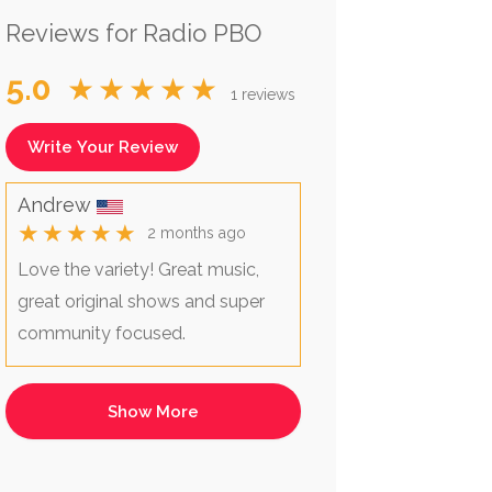
Reviews for Radio PBO
5.0
★★★★★
1 reviews
Write Your Review
Andrew
★★★★★
2 months ago
Love the variety! Great music,
great original shows and super
community focused.