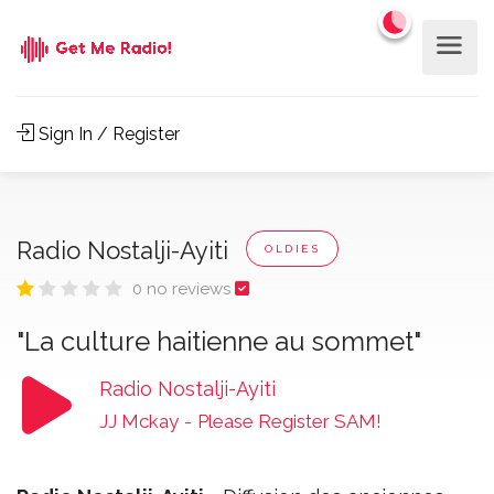
Sign In / Register
Radio Nostalji-Ayiti
OLDIES
0 no reviews
"La culture haitienne au sommet"
Radio Nostalji-Ayiti
JJ Mckay
-
Please Register SAM!