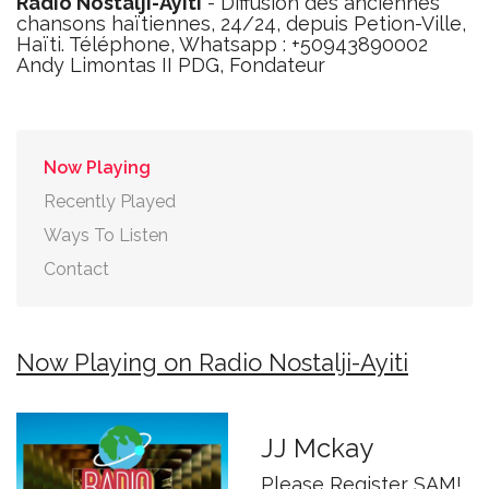
Radio Nostalji-Ayiti
- Diffusion des anciennes
chansons haïtiennes, 24/24, depuis Petion-Ville,
Haïti. Téléphone, Whatsapp : +50943890002
Andy Limontas II PDG, Fondateur
Now Playing
Recently Played
Ways To Listen
Contact
Now Playing on Radio Nostalji-Ayiti
JJ Mckay
Please Register SAM!