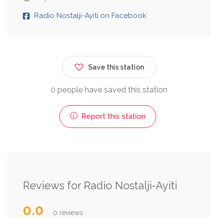
Radio Nostalji-Ayiti on Facebook
Save this station
0 people have saved this station
Report this station
Reviews for Radio Nostalji-Ayiti
0.0
0 reviews