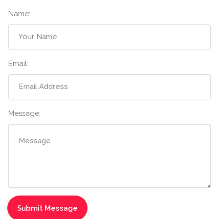
Name:
Email:
Message: