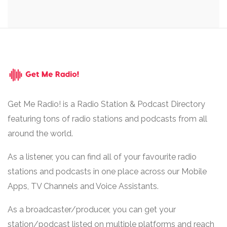
Get Me Radio! is a Radio Station & Podcast Directory
featuring tons of radio stations and podcasts from all
around the world.
As a listener, you can find all of your favourite radio
stations and podcasts in one place across our Mobile
Apps, TV Channels and Voice Assistants.
As a broadcaster/producer, you can get your
station/podcast listed on multiple platforms and reach