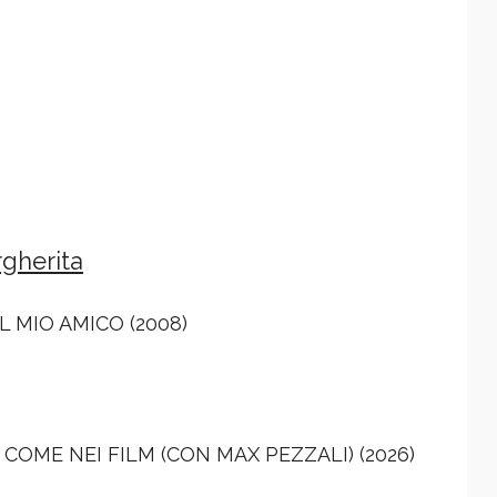
gherita
L MIO AMICO (2008)
COME NEI FILM (CON MAX PEZZALI) (2026)