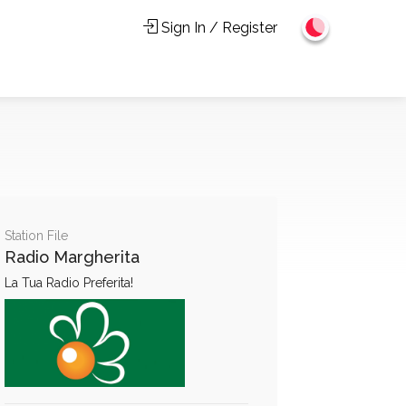
Sign In / Register
Station File
Radio Margherita
La Tua Radio Preferita!