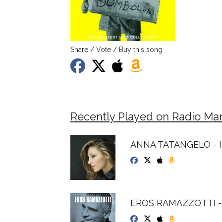
Share / Vote / Buy this song
Recently Played on Radio Mar
ANNA TATANGELO - I
EROS RAMAZZOTTI - 