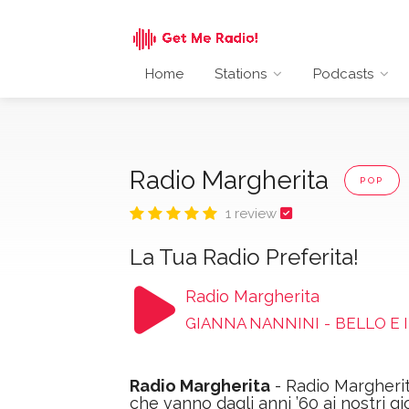
Home
Stations
Podcasts
Radio Margherita
POP
1 review
La Tua Radio Preferita!
Radio Margherita
GIANNA NANNINI
-
BELLO E 
Radio Margherita
- Radio Margherit
che vanno dagli anni ’60 ai nostri gi