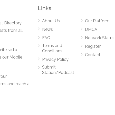
Links
About Us
Our Platform
st Directory
News
DMCA
asts from all
FAQ
Network Status
Terms and
Register
rite radio
Conditions
Contact
s our Mobile
Privacy Policy
Submit
Station/Podcast
your
orms and reach a