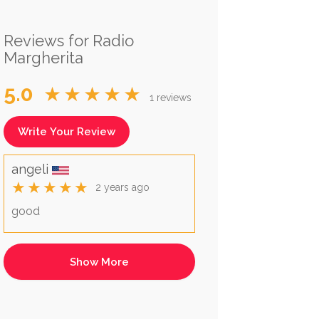
Reviews for Radio
Margherita
5.0
★★★★★
1 reviews
Write Your Review
angeli
★★★★★
2 years ago
good