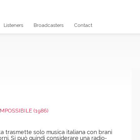
Listeners
Broadcasters
Contact
IMPOSSIBILE (1986)
a trasmette solo musica italiana con brani
orni. Si può quindi considerare una radio-