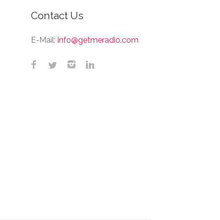
Contact Us
E-Mail:
info@getmeradio.com