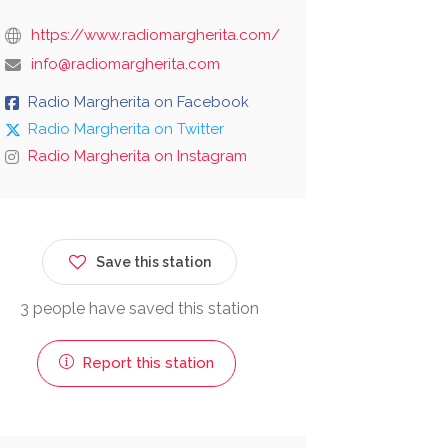
https://www.radiomargherita.com/
info@radiomargherita.com
Radio Margherita on Facebook
Radio Margherita on Twitter
Radio Margherita on Instagram
Save this station
3 people have saved this station
Report this station