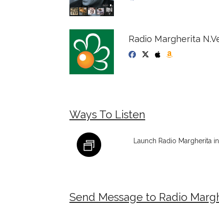
Radio Margherita N.V
Ways To Listen
Launch Radio Margherita i
Send Message to Radio Margh