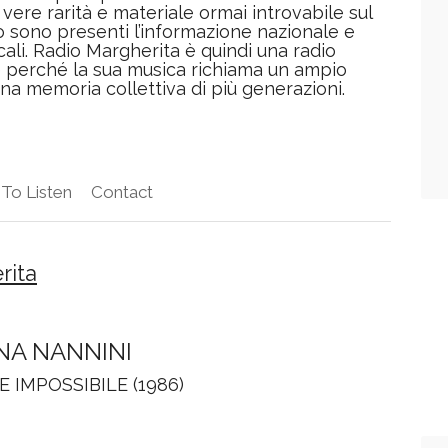
vere rarità e materiale ormai introvabile sul
o sono presenti l’informazione nazionale e
cali. Radio Margherita è quindi una radio
e perché la sua musica richiama un ampio
una memoria collettiva di più generazioni.
To Listen
Contact
rita
NA NANNINI
E IMPOSSIBILE (1986)