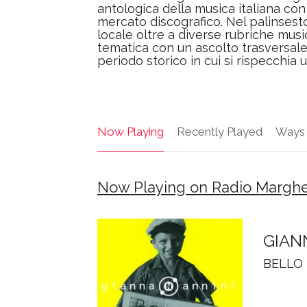
antologica della musica italiana con 
mercato discografico. Nel palinsest
locale oltre a diverse rubriche musi
tematica con un ascolto trasversal
periodo storico in cui si rispecchia 
Now Playing
Recently Played
Ways 
Now Playing on Radio Marghe
GIAN
BELLO 