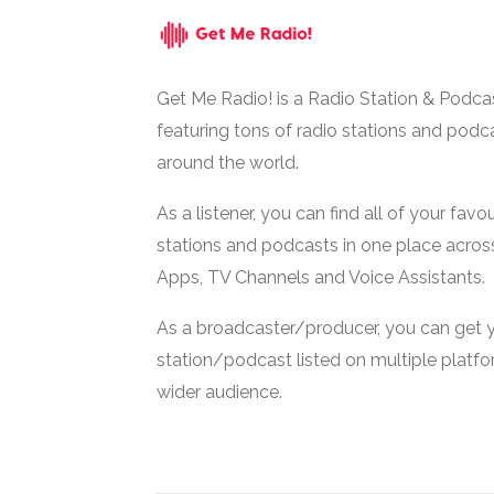
Get Me Radio! is a Radio Station & Podca
featuring tons of radio stations and podc
around the world.
As a listener, you can find all of your favou
stations and podcasts in one place acros
Apps, TV Channels and Voice Assistants.
As a broadcaster/producer, you can get 
station/podcast listed on multiple platf
wider audience.