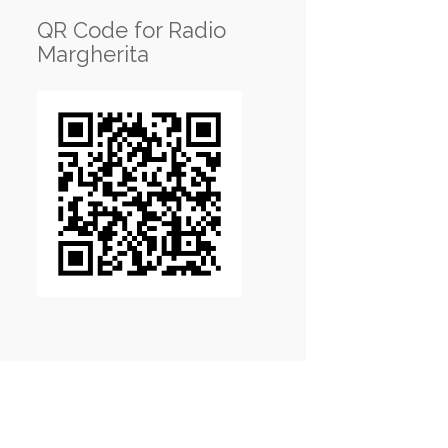
QR Code for Radio
Margherita