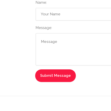
Name:
Message: