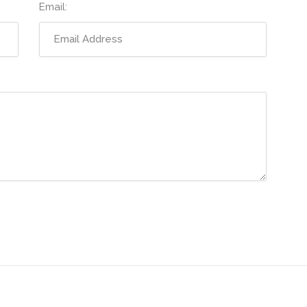
Email: