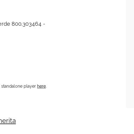
erde 800.303464 -
n standalone player
here
.
erita