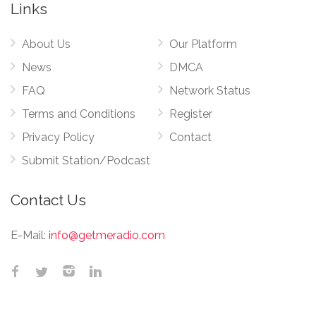
Links
About Us
Our Platform
News
DMCA
FAQ
Network Status
Terms and Conditions
Register
Privacy Policy
Contact
Submit Station/Podcast
Contact Us
E-Mail:
info@getmeradio.com