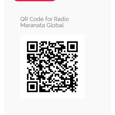
QR Code for Radio
Maranata Global