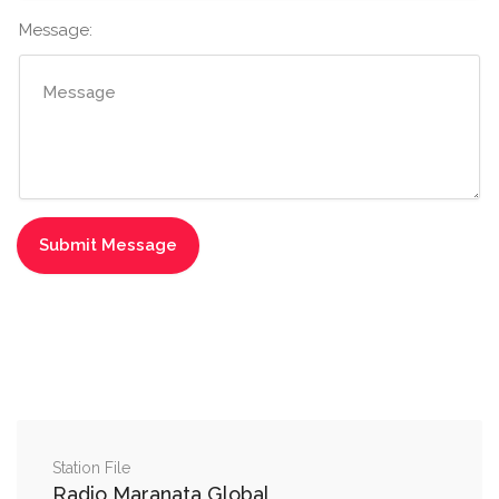
Message:
Station File
Radio Maranata Global