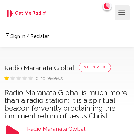
Sign In / Register
Radio Maranata Global
RELIGIOUS
0 no reviews
Radio Maranata Global is much more
than a radio station; it is a spiritual
beacon fervently proclaiming the
imminent return of Jesus Christ.
Radio Maranata Global