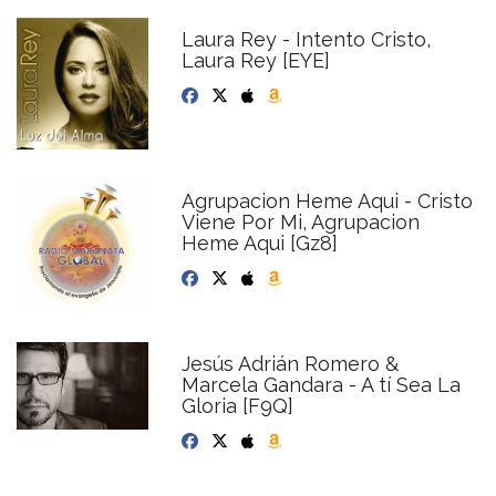
Laura Rey - Intento Cristo,
Laura Rey [EYE]
Agrupacion Heme Aqui - Cristo
Viene Por Mi, Agrupacion
Heme Aqui [Gz8]
Jesús Adrián Romero &
Marcela Gandara - A tí Sea La
Gloria [F9Q]