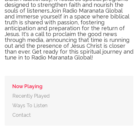
designed to strengthen faith and nourish the
souls of listeners.Join Radio Maranata Global
and immerse yourself in a space where biblical
truth is shared with passion, fostering
anticipation and preparation for the return of
Jesus. It's a call to proclaim the good news
through media, announcing that time is running
out and the presence of Jesus Christ is closer
than ever. Get ready for this spiritual journey and
tune in to Radio Maranata Global!
Now Playing
Recently Played
Ways To Listen
Contact