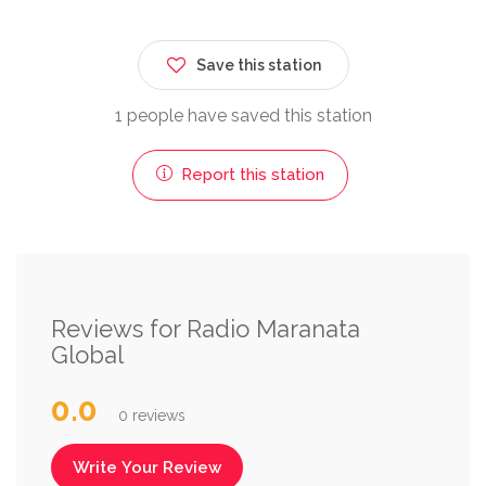
Save this station
1 people have saved this station
Report this station
Reviews for Radio Maranata
Global
0.0
0 reviews
Write Your Review