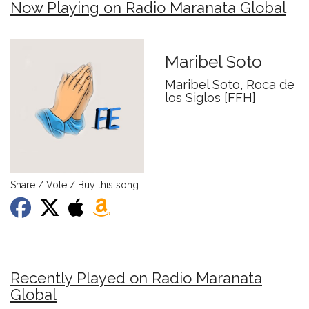
Now Playing on Radio Maranata Global
Maribel Soto
Maribel Soto, Roca de
los Siglos [FFH]
Share / Vote / Buy this song
Recently Played on Radio Maranata
Global