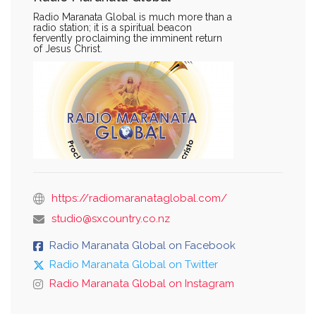
Radio Maranata Global is much more than a
radio station; it is a spiritual beacon
fervently proclaiming the imminent return
of Jesus Christ.
https://radiomaranataglobal.com/
studio@sxcountry.co.nz
Radio Maranata Global on Facebook
Radio Maranata Global on Twitter
Radio Maranata Global on Instagram