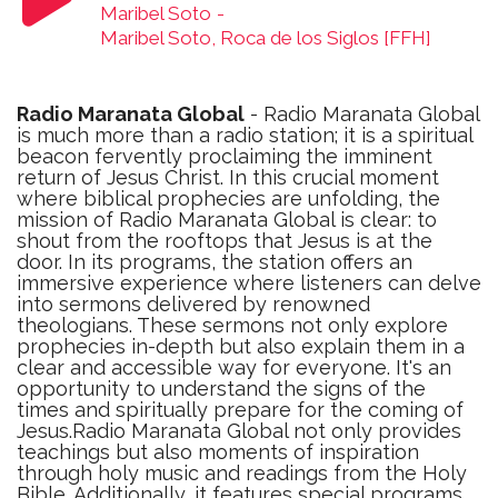
Maribel Soto
-
Maribel Soto, Roca de los Siglos [FFH]
Radio Maranata Global
- Radio Maranata Global
is much more than a radio station; it is a spiritual
beacon fervently proclaiming the imminent
return of Jesus Christ. In this crucial moment
where biblical prophecies are unfolding, the
mission of Radio Maranata Global is clear: to
shout from the rooftops that Jesus is at the
door. In its programs, the station offers an
immersive experience where listeners can delve
into sermons delivered by renowned
theologians. These sermons not only explore
prophecies in-depth but also explain them in a
clear and accessible way for everyone. It's an
opportunity to understand the signs of the
times and spiritually prepare for the coming of
Jesus.Radio Maranata Global not only provides
teachings but also moments of inspiration
through holy music and readings from the Holy
Bible. Additionally, it features special programs