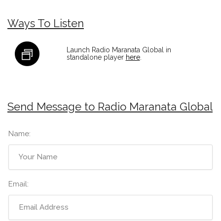
Ways To Listen
Launch Radio Maranata Global in
standalone player
here
.
Send Message to Radio Maranata Global
Name:
Email: