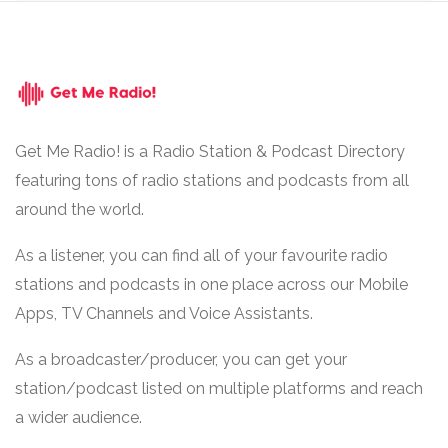
Get Me Radio! is a Radio Station & Podcast Directory
featuring tons of radio stations and podcasts from all
around the world.
As a listener, you can find all of your favourite radio
stations and podcasts in one place across our Mobile
Apps, TV Channels and Voice Assistants.
As a broadcaster/producer, you can get your
station/podcast listed on multiple platforms and reach
a wider audience.