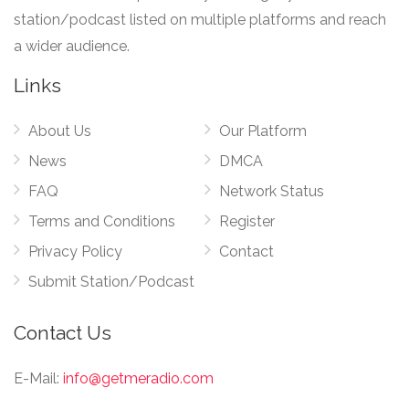
station/podcast listed on multiple platforms and reach
a wider audience.
Links
About Us
Our Platform
News
DMCA
FAQ
Network Status
Terms and Conditions
Register
Privacy Policy
Contact
Submit Station/Podcast
Contact Us
E-Mail:
info@getmeradio.com