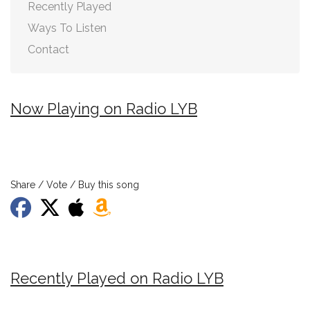
Recently Played
Ways To Listen
Contact
Now Playing on Radio LYB
Share / Vote / Buy this song
Recently Played on Radio LYB