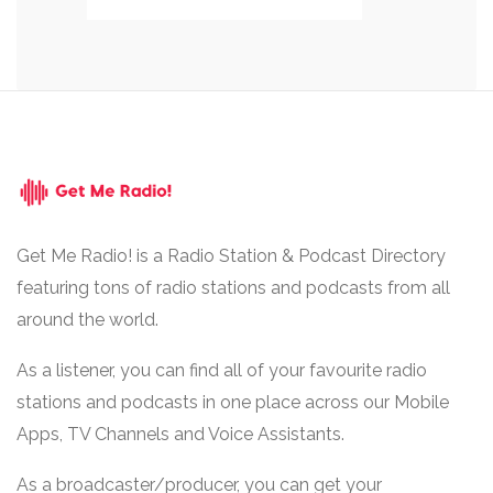
Get Me Radio! is a Radio Station & Podcast Directory
featuring tons of radio stations and podcasts from all
around the world.
As a listener, you can find all of your favourite radio
stations and podcasts in one place across our Mobile
Apps, TV Channels and Voice Assistants.
As a broadcaster/producer, you can get your