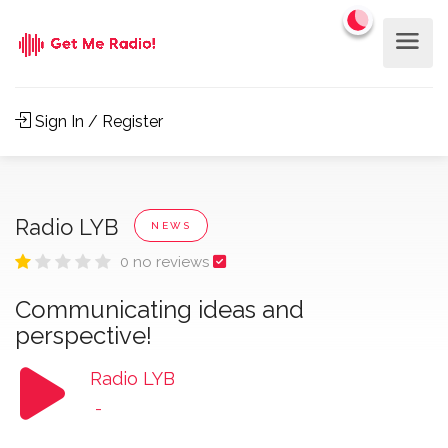
Sign In / Register
Radio LYB
NEWS
0 no reviews
Communicating ideas and
perspective!
Radio LYB
-