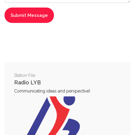
Station File
Radio LYB
Communicating ideas and perspective!