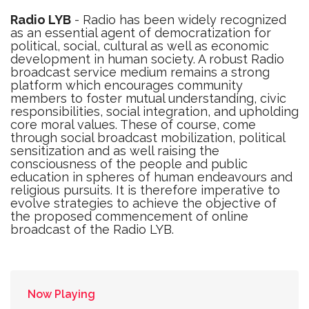
Radio LYB
- Radio has been widely recognized
as an essential agent of democratization for
political, social, cultural as well as economic
development in human society. A robust Radio
broadcast service medium remains a strong
platform which encourages community
members to foster mutual understanding, civic
responsibilities, social integration, and upholding
core moral values. These of course, come
through social broadcast mobilization, political
sensitization and as well raising the
consciousness of the people and public
education in spheres of human endeavours and
religious pursuits. It is therefore imperative to
evolve strategies to achieve the objective of
the proposed commencement of online
broadcast of the Radio LYB.
Now Playing