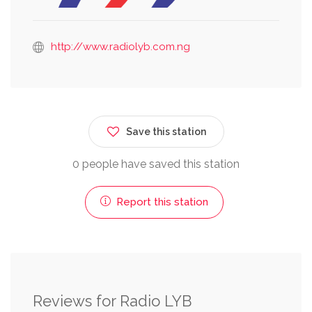
http://www.radiolyb.com.ng
Save this station
0 people have saved this station
Report this station
Reviews for Radio LYB