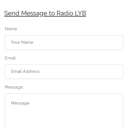
Send Message to Radio LYB
Name:
Email:
Message: