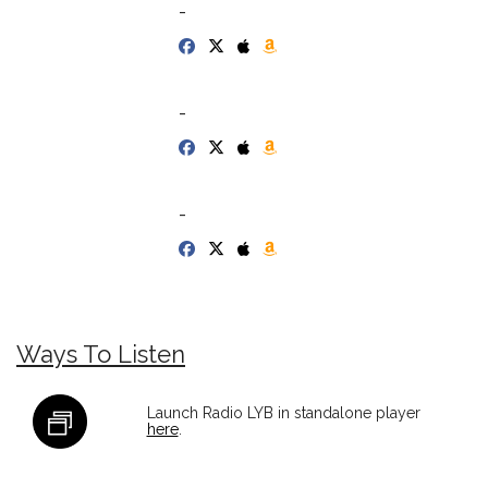
-
-
-
Ways To Listen
Launch Radio LYB in standalone player
here
.