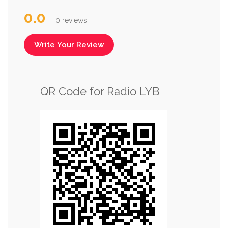
0.0
0 reviews
Write Your Review
QR Code for Radio LYB