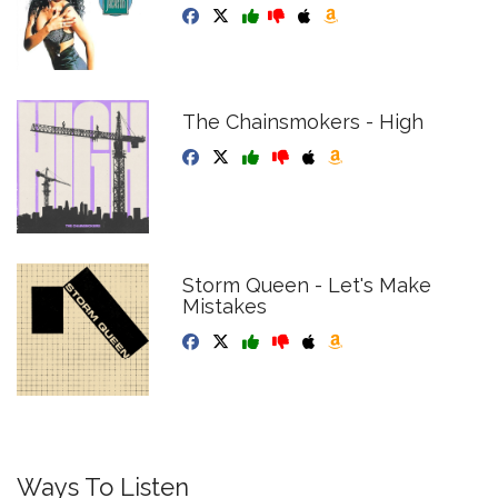
The Chainsmokers - High
Storm Queen - Let's Make
Mistakes
Ways To Listen