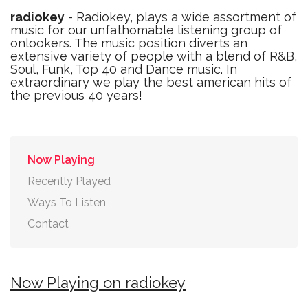
radiokey
- Radiokey, plays a wide assortment of
music for our unfathomable listening group of
onlookers. The music position diverts an
extensive variety of people with a blend of R&B,
Soul, Funk, Top 40 and Dance music. In
extraordinary we play the best american hits of
the previous 40 years!
Now Playing
Recently Played
Ways To Listen
Contact
Now Playing on radiokey