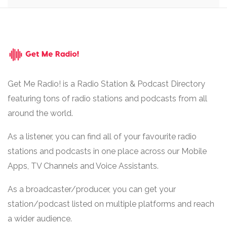
Get Me Radio! is a Radio Station & Podcast Directory
featuring tons of radio stations and podcasts from all
around the world.
As a listener, you can find all of your favourite radio
stations and podcasts in one place across our Mobile
Apps, TV Channels and Voice Assistants.
As a broadcaster/producer, you can get your
station/podcast listed on multiple platforms and reach
a wider audience.