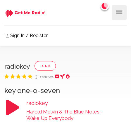
Sign In / Register
radiokey
FUNK
3 reviews
key one-o-seven
radiokey
Harold Melvin & The Blue Notes
-
Wake Up Everybody