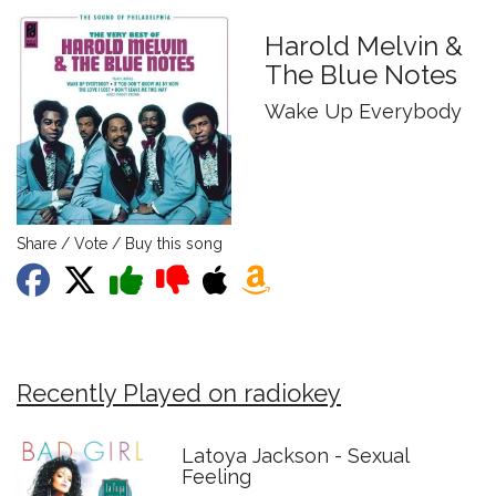
Harold Melvin &
The Blue Notes
Wake Up Everybody
Share / Vote / Buy this song
Recently Played on radiokey
Latoya Jackson - Sexual
Feeling