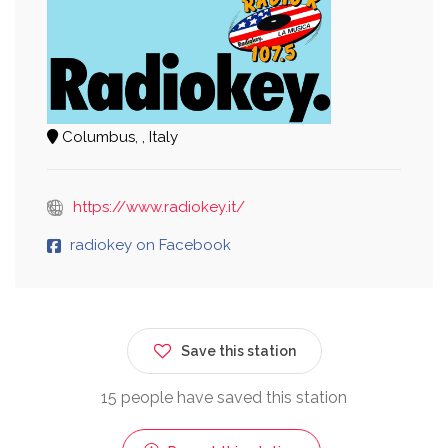
Columbus, , Italy
https://www.radiokey.it/
radiokey on Facebook
Save this station
15 people have saved this station