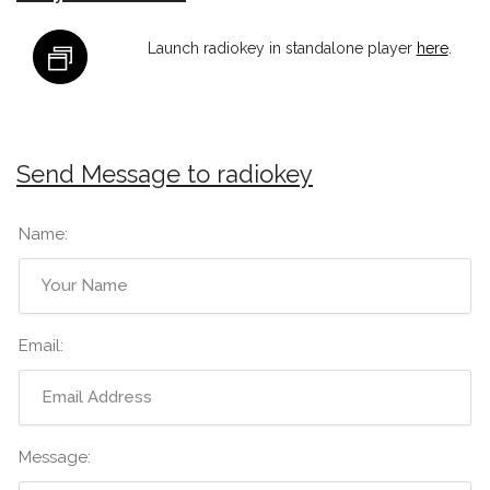
Launch radiokey in standalone player
here
.
Send Message to radiokey
Name:
Email:
Message: