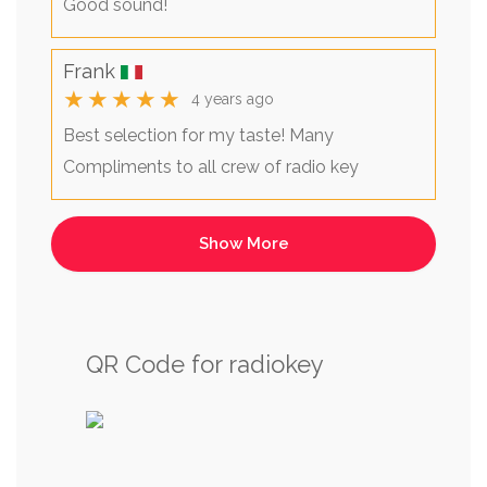
Good sound!
Frank
★★★★★
4 years ago
Best selection for my taste! Many
Compliments to all crew of radio key
QR Code for radiokey