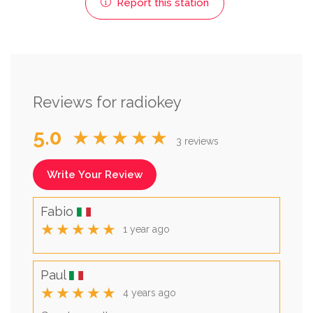
Report this station
Reviews for radiokey
5.0
★★★★★
3 reviews
Write Your Review
Fabio
★★★★★
1 year ago
Paul
★★★★★
4 years ago