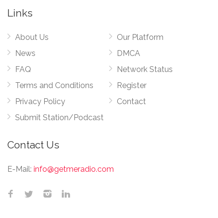
Links
About Us
Our Platform
News
DMCA
FAQ
Network Status
Terms and Conditions
Register
Privacy Policy
Contact
Submit Station/Podcast
Contact Us
E-Mail:
info@getmeradio.com