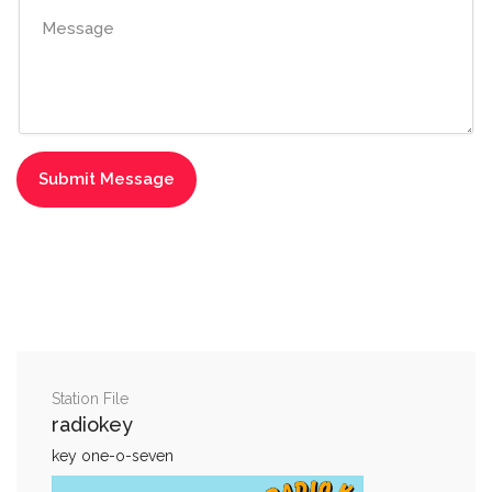
Station File
radiokey
key one-o-seven