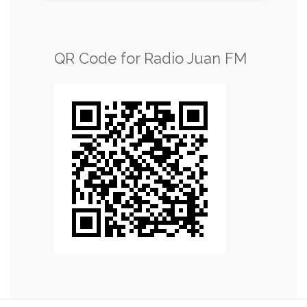
QR Code for Radio Juan FM