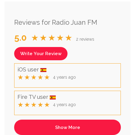
Reviews for Radio Juan FM
5.0
★★★★★
2 reviews
Write Your Review
iOS user
★★★★★
4 years ago
Fire TV user
★★★★★
4 years ago