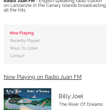
Radio Juan FM
- English speaking radio station
on Lanzarote in the Canary Islands broadcasting
all the hits.
Now Playing
Recently Played
Ways To Listen
Contact
Now Playing on Radio Juan FM
Billy Joel
The River Of Dreams