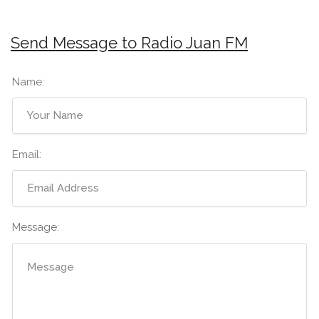
Send Message to Radio Juan FM
Name:
Email:
Message: