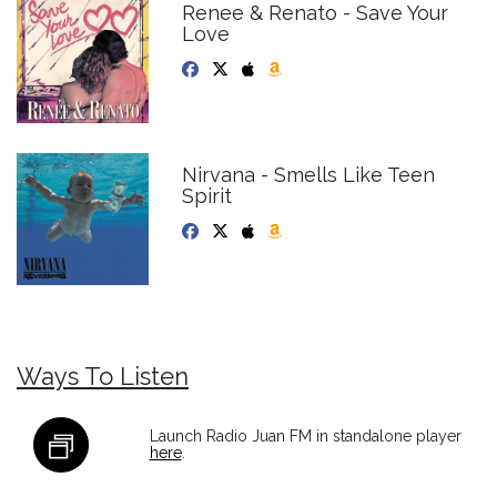
Renee & Renato - Save Your
Love
Nirvana - Smells Like Teen
Spirit
Ways To Listen
Launch Radio Juan FM in standalone player
here
.