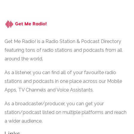
Get Me Radio! is a Radio Station & Podcast Directory
featuring tons of radio stations and podcasts from all
around the world.
As a listener, you can find all of your favourite radio
stations and podcasts in one place across our Mobile
Apps, TV Channels and Voice Assistants.
As a broadcaster/producer, you can get your
station/podcast listed on multiple platforms and reach
a wider audience.
Links