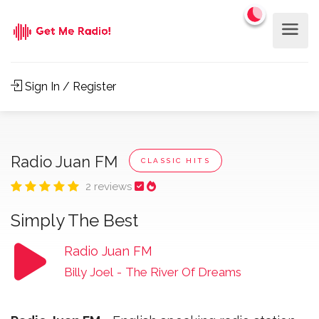
Sign In / Register
Radio Juan FM
CLASSIC HITS
2 reviews
Simply The Best
Radio Juan FM
Billy Joel
-
The River Of Dreams