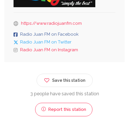
https://www.radiojuanfm.com
Radio Juan FM on Facebook
Radio Juan FM on Twitter
Radio Juan FM on Instagram
Save this station
3 people have saved this station
Report this station