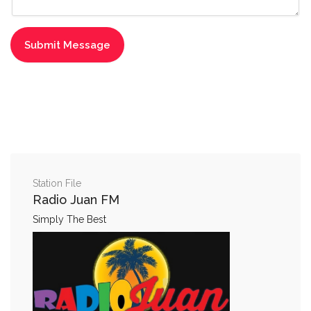
Station File
Radio Juan FM
Simply The Best