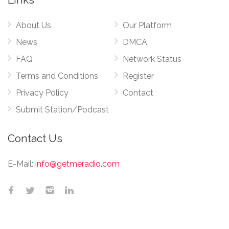
About Us
Our Platform
News
DMCA
FAQ
Network Status
Terms and Conditions
Register
Privacy Policy
Contact
Submit Station/Podcast
Contact Us
E-Mail:
info@getmeradio.com