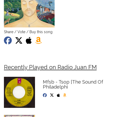
Share / Vote / Buy this song
Recently Played on Radio Juan FM
Mfsb - Tsop [The Sound Of
Philadelphi