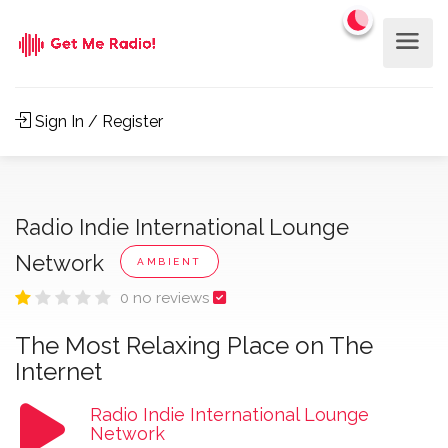
Sign In / Register
Radio Indie International Lounge
Network
AMBIENT
0 no reviews
The Most Relaxing Place on The
Internet
Radio Indie International Lounge
Network