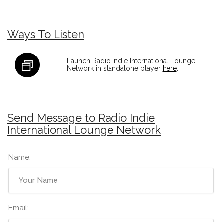
Ways To Listen
Launch Radio Indie International Lounge
Network in standalone player
here
.
Send Message to Radio Indie
International Lounge Network
Name:
Email: