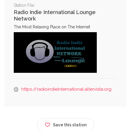
Station File
Radio Indie International Lounge
Network
The Most Relaxing Place on The Internet
https://radioindieinternational.altervista.org
Save this station