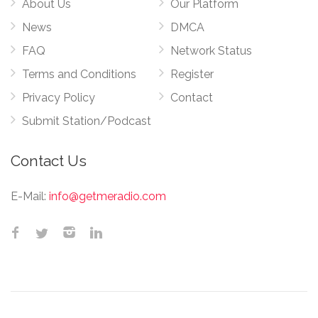
About Us
Our Platform
News
DMCA
FAQ
Network Status
Terms and Conditions
Register
Privacy Policy
Contact
Submit Station/Podcast
Contact Us
E-Mail:
info@getmeradio.com