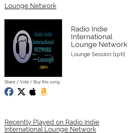
Lounge Network
Radio Indie
International
Lounge Network
Lounge Session [1ptI]
Share / Vote / Buy this song
Recently Played on Radio Indie
International Lounge Network