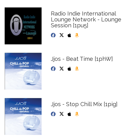
Radio Indie International
Lounge Network - Lounge
Session [1pu5]
Jjos - Beat Time [1phW]
Jjos - Stop Chill Mix [1pig]