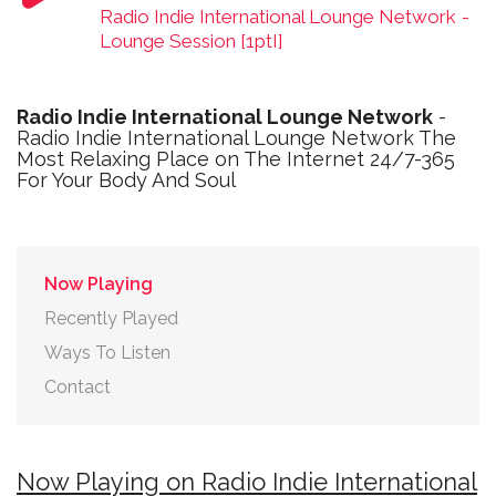
Radio Indie International Lounge Network
-
Lounge Session [1ptI]
Radio Indie International Lounge Network
-
Radio Indie International Lounge Network The
Most Relaxing Place on The Internet 24/7-365
For Your Body And Soul
Now Playing
Recently Played
Ways To Listen
Contact
Now Playing on Radio Indie International