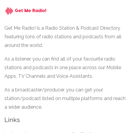
Get Me Radio! is a Radio Station & Podcast Directory
featuring tons of radio stations and podcasts from all
around the world.
As a listener, you can find all of your favourite radio
stations and podcasts in one place across our Mobile
Apps, TV Channels and Voice Assistants.
As a broadcaster/producer, you can get your
station/podcast listed on multiple platforms and reach
a wider audience.
Links