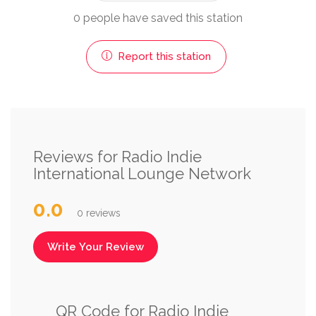
0 people have saved this station
Report this station
Reviews for Radio Indie
International Lounge Network
0.0
0 reviews
Write Your Review
QR Code for Radio Indie