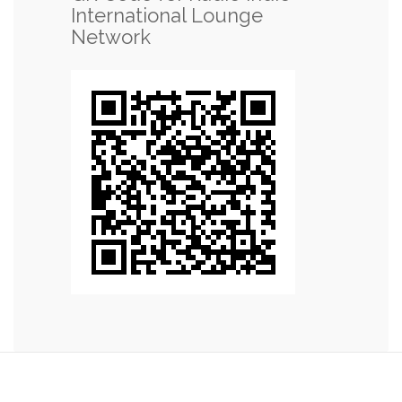
International Lounge
Network