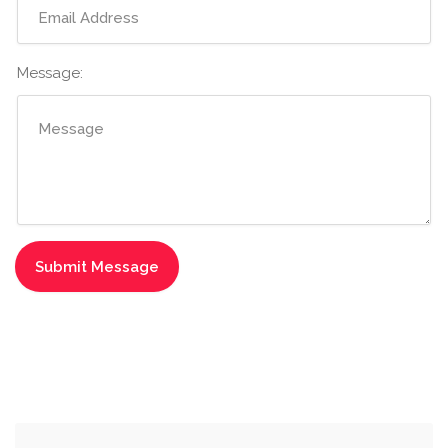
Message: