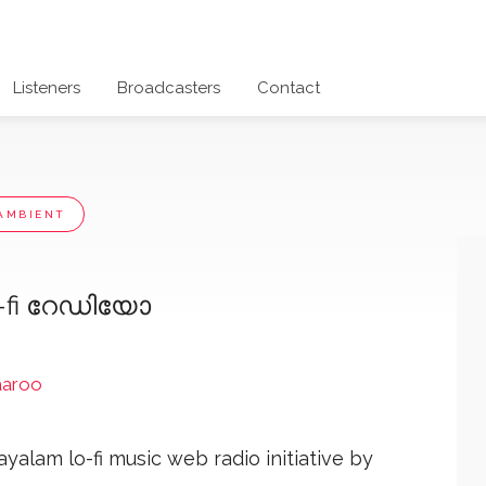
Listeners
Broadcasters
Contact
AMBIENT
o-fi റേഡിയോ
aaroo
yalam lo-fi music web radio initiative by