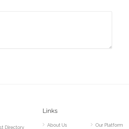
Links
About Us
Our Platform
st Directory