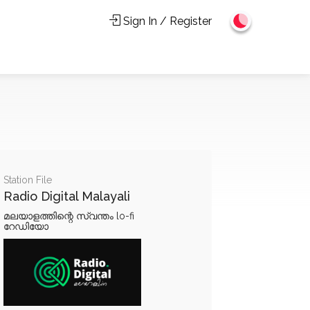
Sign In / Register
Station File
Radio Digital Malayali
മലയാളത്തിന്റെ സ്വന്തം lo-fi
റേഡിയോ