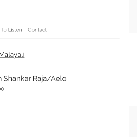
To Listen
Contact
Malayali
 Shankar Raja/Aelo
oo