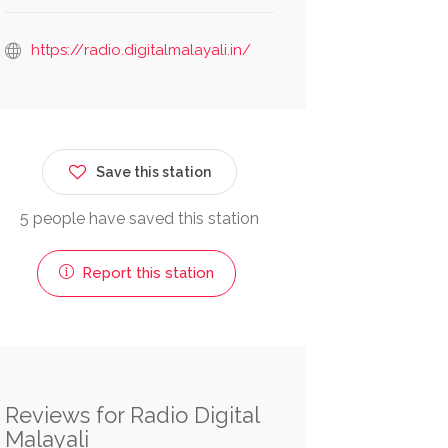
https://radio.digitalmalayali.in/
Save this station
5 people have saved this station
Report this station
Reviews for Radio Digital
Malayali