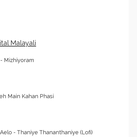
tal Malayali
 - Mizhiyoram
Yeh Main Kahan Phasi
lo - Thaniye Thananthaniye (Lofi)