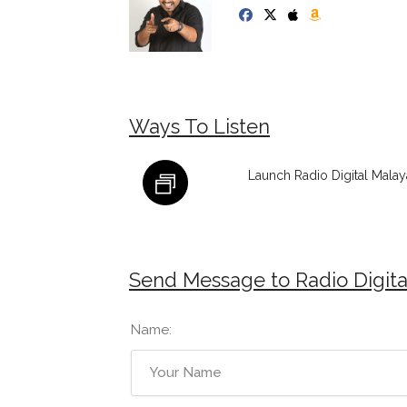
Ways To Listen
Launch Radio Digital Malay
Send Message to Radio Digita
Name: