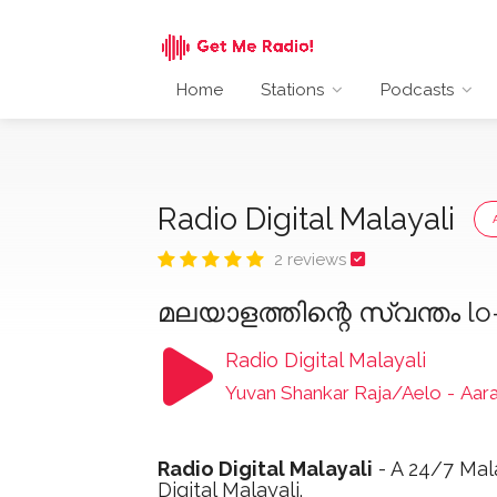
Home
Stations
Podcasts
Radio Digital Malayali
2 reviews
മലയാളത്തിന്റെ സ്വന്തം l
Radio Digital Malayali
Yuvan Shankar Raja/Aelo
-
Aar
Radio Digital Malayali
- A 24/7 Mala
Digital Malayali.