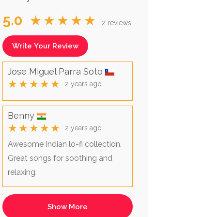
5.0
★★★★★
2 reviews
Write Your Review
Jose Miguel Parra Soto
★★★★★
2 years ago
Benny
★★★★★
2 years ago
Awesome Indian lo-fi collection.
Great songs for soothing and
relaxing.