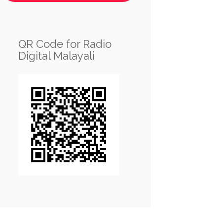
QR Code for Radio
Digital Malayali