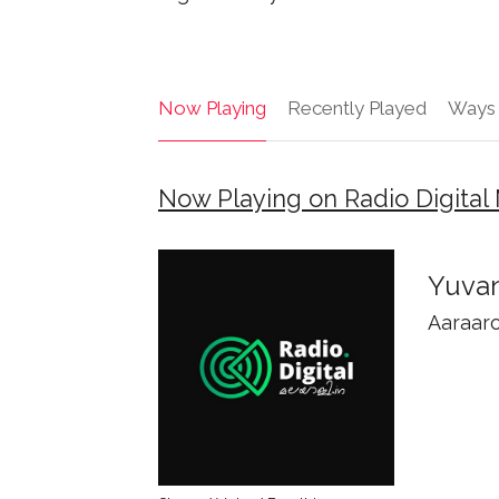
Now Playing
Recently Played
Ways 
Now Playing on Radio Digital 
Yuvan
Aaraar