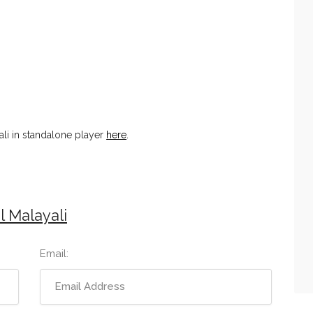
ali in standalone player
here
.
l Malayali
Email: