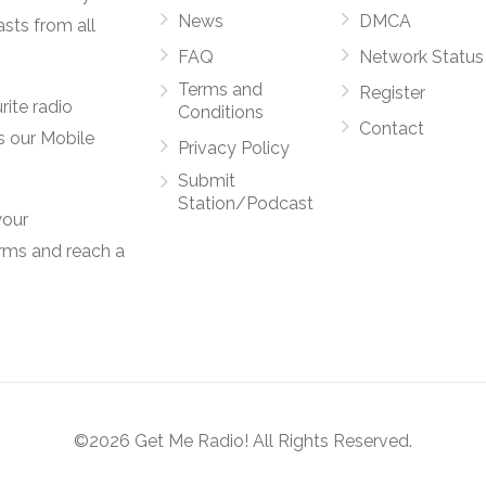
News
DMCA
asts from all
FAQ
Network Status
Terms and
Register
rite radio
Conditions
Contact
s our Mobile
Privacy Policy
Submit
Station/Podcast
your
orms and reach a
©2026 Get Me Radio! All Rights Reserved.