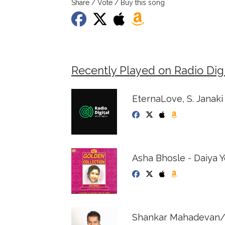
Share / Vote / Buy this song
Recently Played on Radio Digi
EternaLove, S. Janaki
Asha Bhosle - Daiya 
Shankar Mahadevan/Ae