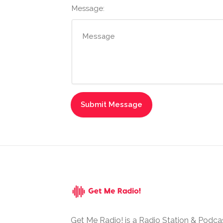
Message:
Get Me Radio! is a Radio Station & Podca