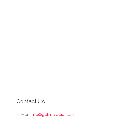
Contact Us
E-Mail:
info@getmeradio.com