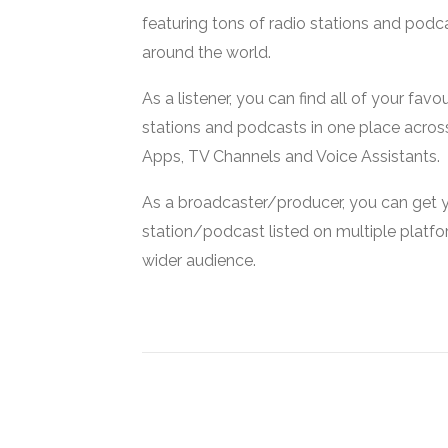
featuring tons of radio stations and podc
around the world.
As a listener, you can find all of your favou
stations and podcasts in one place acros
Apps, TV Channels and Voice Assistants.
As a broadcaster/producer, you can get 
station/podcast listed on multiple platf
wider audience.