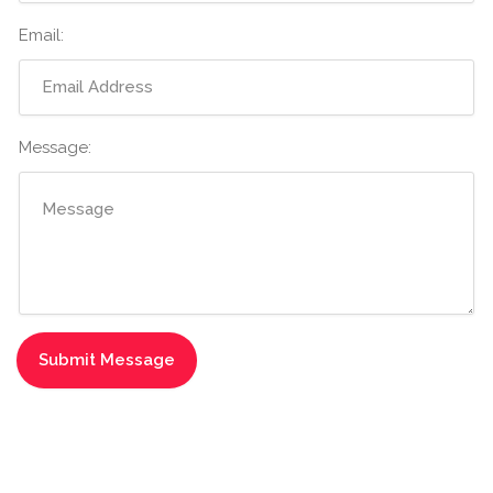
Email:
Message: