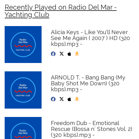
Recently Played on Radio Del Mar -
Yachting Club
Alicia Keys - Like You'll Never
See Me Again ( 2007 ) HD (320
kbps).mp3 -
ARNOLD T. - Bang Bang (My
Baby Shot Me Down) (320
kbps).mp3 -
Freedom Dub - Emotional
Rescue (Bossa n´ Stones Vol. 2)
(320 kbps).mp3 -