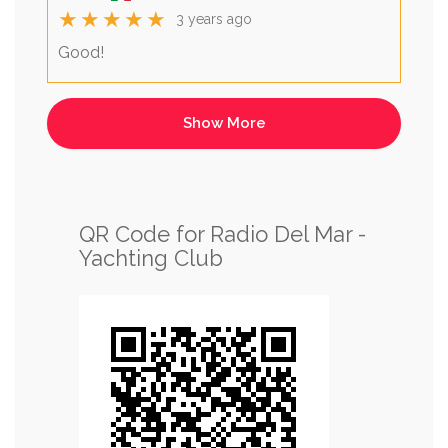
★★★★★
3 years ago
Good!
QR Code for Radio Del Mar -
Yachting Club