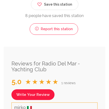
Save this station
8 people have saved this station
Report this station
Reviews for Radio Del Mar -
Yachting Club
5.0
★★★★★
1 reviews
Write Your Review
mirko