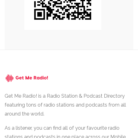
Get Me Radio! is a Radio Station & Podcast Directory
featuring tons of radio stations and podcasts from all
around the world.
As a listener, you can find all of your favourite radio
stations and podcasts in one place across our Mobile