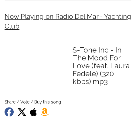
Now Playing on Radio Del Mar - Yachting
Club
S-Tone Inc - In
The Mood For
Love (feat. Laura
Fedele) (320
kbps).mp3
Share / Vote / Buy this song