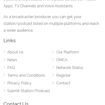
Apps, TV Channels and Voice Assistants.
As a broadcaster/producer, you can get your
station/podcast listed on multiple platforms and reach
a wider audience.
Links
About Us
Our Platform
News
DMCA
FAQ
Network Status
Terms and Conditions
Register
Privacy Policy
Contact
Submit Station/Podcast
Contact Us