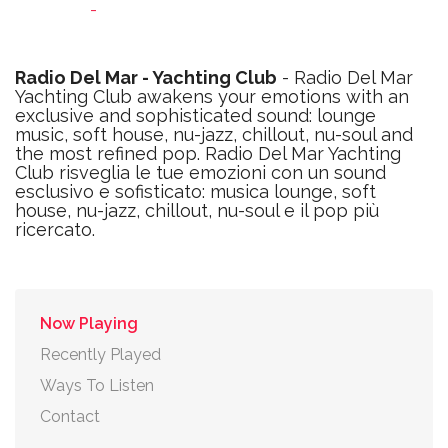
-
Radio Del Mar - Yachting Club
- Radio Del Mar
Yachting Club awakens your emotions with an
exclusive and sophisticated sound: lounge
music, soft house, nu-jazz, chillout, nu-soul and
the most refined pop. Radio Del Mar Yachting
Club risveglia le tue emozioni con un sound
esclusivo e sofisticato: musica lounge, soft
house, nu-jazz, chillout, nu-soul e il pop più
ricercato.
Now Playing
Recently Played
Ways To Listen
Contact