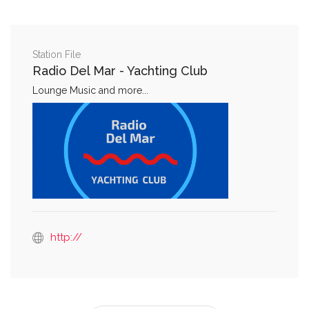
Station File
Radio Del Mar - Yachting Club
Lounge Music and more...
http://