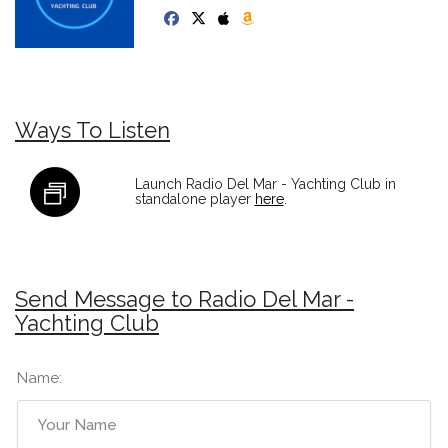
Ways To Listen
Launch Radio Del Mar - Yachting Club in
standalone player
here
.
Send Message to Radio Del Mar -
Yachting Club
Name: