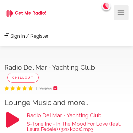
Sign In / Register
Radio Del Mar - Yachting Club
CHILLOUT
1 review
Lounge Music and more...
Radio Del Mar - Yachting Club
S-Tone Inc - In The Mood For Love (feat.
Laura Fedele) (320 kbps).mp3