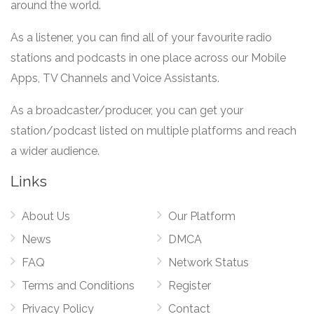
around the world.
As a listener, you can find all of your favourite radio
stations and podcasts in one place across our Mobile
Apps, TV Channels and Voice Assistants.
As a broadcaster/producer, you can get your
station/podcast listed on multiple platforms and reach
a wider audience.
Links
About Us
Our Platform
News
DMCA
FAQ
Network Status
Terms and Conditions
Register
Privacy Policy
Contact