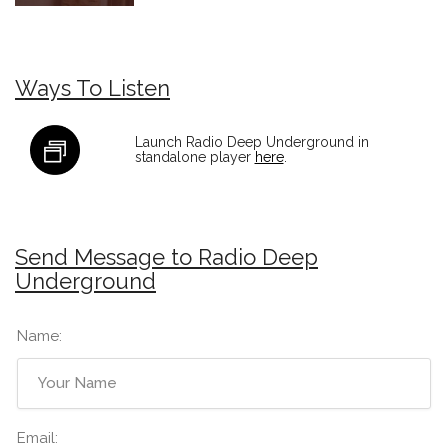
Ways To Listen
Launch Radio Deep Underground in
standalone player
here
.
Send Message to Radio Deep
Underground
Name:
Email: