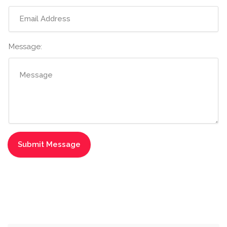
Message: