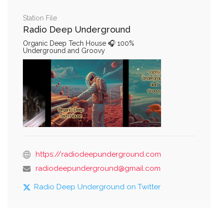
Station File
Radio Deep Underground
Organic Deep Tech House 🎧 100%
Underground and Groovy
https://radiodeepunderground.com
radiodeepunderground@gmail.com
Radio Deep Underground on Twitter