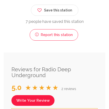
Save this station
7 people have saved this station
Report this station
Reviews for Radio Deep
Underground
5.0
★★★★★
2 reviews
Write Your Review