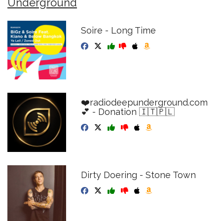
Underground
Soire - Long Time
❤️radiodeepunderground.com
💕 - Donation 🇮🇹🇵🇱
Dirty Doering - Stone Town