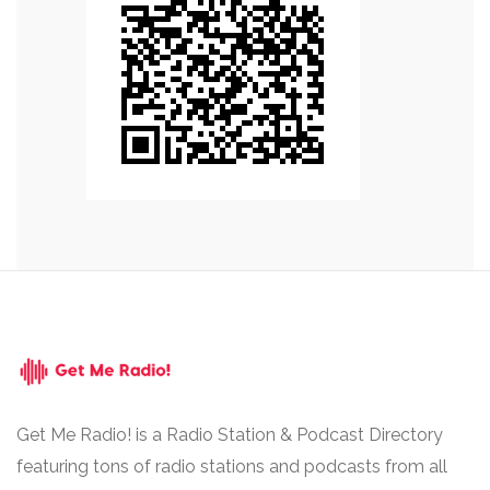
Get Me Radio! is a Radio Station & Podcast Directory
featuring tons of radio stations and podcasts from all