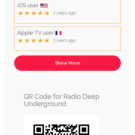
iOS user
★★★★★
2 years ago
Apple TV user
★★★★★
3 years ago
QR Code for Radio Deep
Underground