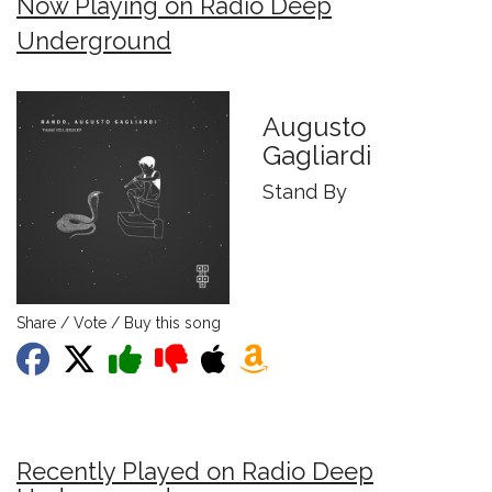
Now Playing on Radio Deep
Underground
Augusto
Gagliardi
Stand By
Share / Vote / Buy this song
Recently Played on Radio Deep