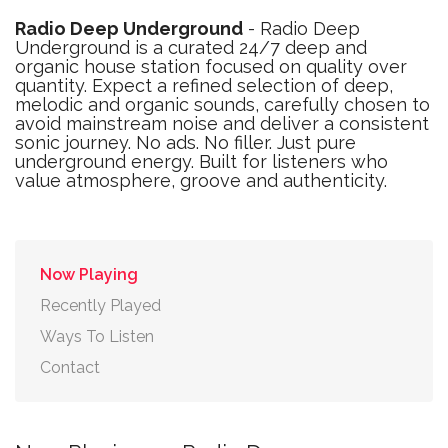
Radio Deep Underground
- Radio Deep
Underground is a curated 24/7 deep and
organic house station focused on quality over
quantity. Expect a refined selection of deep,
melodic and organic sounds, carefully chosen to
avoid mainstream noise and deliver a consistent
sonic journey. No ads. No filler. Just pure
underground energy. Built for listeners who
value atmosphere, groove and authenticity.
Now Playing
Recently Played
Ways To Listen
Contact