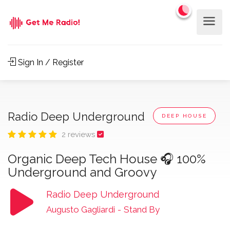
Sign In / Register
Radio Deep Underground
DEEP HOUSE
2 reviews
Organic Deep Tech House 🎧 100%
Underground and Groovy
Radio Deep Underground
Augusto Gagliardi
-
Stand By