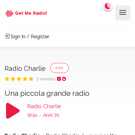
Sign In / Register
Radio Charlie
POP
3 reviews
Una piccola grande radio
Radio Charlie
Wax
-
Anni 70