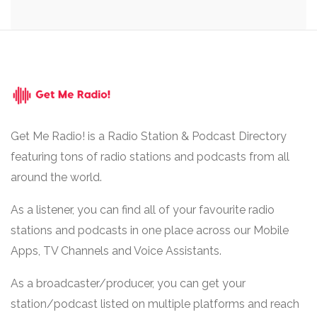
Get Me Radio! is a Radio Station & Podcast Directory
featuring tons of radio stations and podcasts from all
around the world.
As a listener, you can find all of your favourite radio
stations and podcasts in one place across our Mobile
Apps, TV Channels and Voice Assistants.
As a broadcaster/producer, you can get your
station/podcast listed on multiple platforms and reach