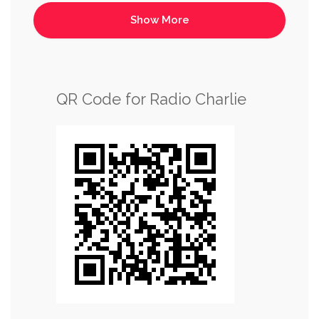
QR Code for Radio Charlie