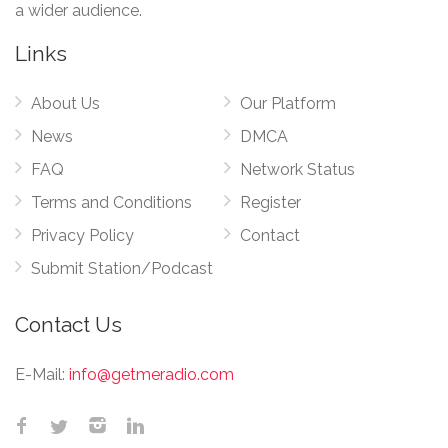
a wider audience.
Links
About Us
Our Platform
News
DMCA
FAQ
Network Status
Terms and Conditions
Register
Privacy Policy
Contact
Submit Station/Podcast
Contact Us
E-Mail:
info@getmeradio.com