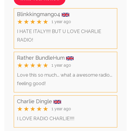
Blinkkingmango4
★★★★★
1 year ago
I HATE ITALY!!!! BUT U LOVE CHARLIE
RADIO!
Rather BundleHum
★★★★★
1 year ago
Love this so much... what a awesome radio...
feeling good!
Charlie Dingle
★★★★★
1 year ago
I LOVE RADIO CHARLIE!!!!