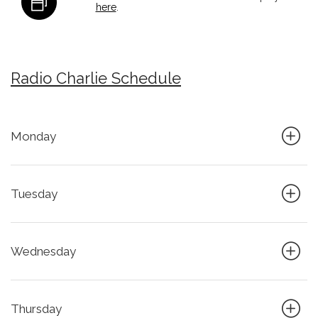
here
.
Radio Charlie Schedule
Monday
Tuesday
Wednesday
Thursday