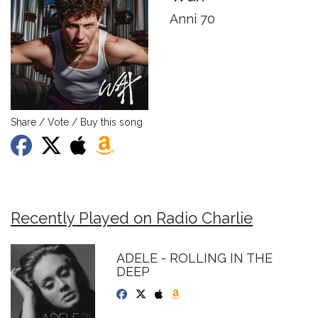
Anni 70
Share / Vote / Buy this song
Recently Played on Radio Charlie
ADELE - ROLLING IN THE
DEEP