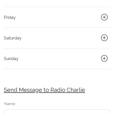
Friday
Saturday
Sunday
Send Message to Radio Charlie
Name: