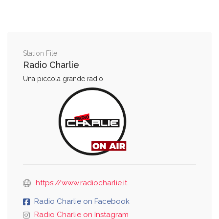
Station File
Radio Charlie
Una piccola grande radio
https://www.radiocharlie.it
Radio Charlie on Facebook
Radio Charlie on Instagram