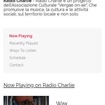
Radio Charlie
- Radio Charlie è un progetto
dell'Associazione Culturale "Vergae on-air". Che
promuove la musica, la cultura e le attività
sociali, sul territorio locale e non solo.
Now Playing
Recently Played
Ways To Listen
Schedule
Contact
Now Playing on Radio Charlie
Wax