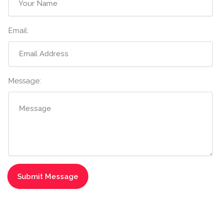
Email:
Message: