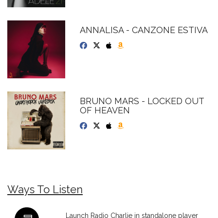
ANNALISA - CANZONE ESTIVA
BRUNO MARS - LOCKED OUT
OF HEAVEN
Ways To Listen
Launch Radio Charlie in standalone player