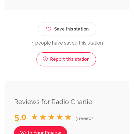
Save this station
4 people have saved this station
Report this station
Reviews for Radio Charlie
5.0
★★★★★
3 reviews
Write Your Review