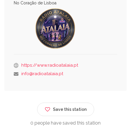
No Coração de Lisboa
https://www.radioatalaia.pt
info@radioatalaia.pt
Save this station
0 people have saved this station