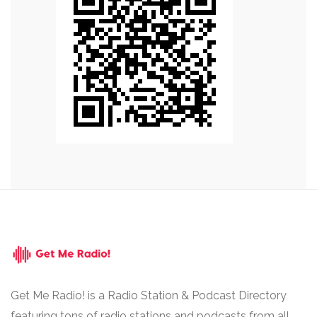
Get Me Radio! is a Radio Station & Podcast Directory
featuring tons of radio stations and podcasts from all