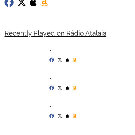
Recently Played on Rádio Atalaia
-
-
-