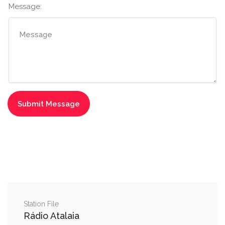
Message:
Station File
Rádio Atalaia