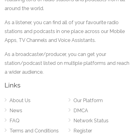
around the world.
As a listener, you can find all of your favourite radio
stations and podcasts in one place across our Mobile
Apps, TV Channels and Voice Assistants.
As a broadcaster/producer, you can get your
station/podcast listed on multiple platforms and reach
a wider audience.
Links
About Us
Our Platform
News
DMCA
FAQ
Network Status
Terms and Conditions
Register