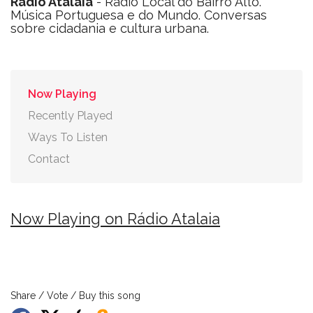
Rádio Atalaia
- Rádio Local do Bairro Alto.
Música Portuguesa e do Mundo. Conversas
sobre cidadania e cultura urbana.
Now Playing
Recently Played
Ways To Listen
Contact
Now Playing on Rádio Atalaia
Share / Vote / Buy this song