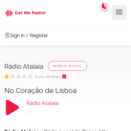
Sign In / Register
Rádio Atalaia
WORLD MUSIC
0 no reviews
No Coração de Lisboa
Rádio Atalaia
-