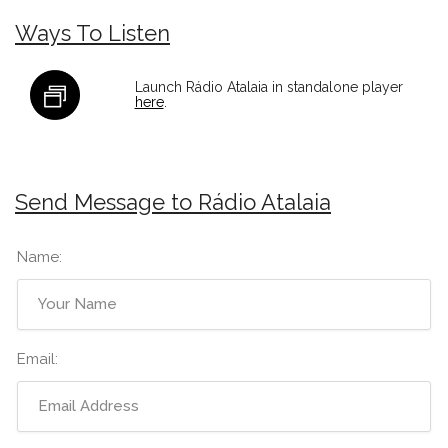
Ways To Listen
Launch Rádio Atalaia in standalone player
here
.
Send Message to Rádio Atalaia
Name:
Email: