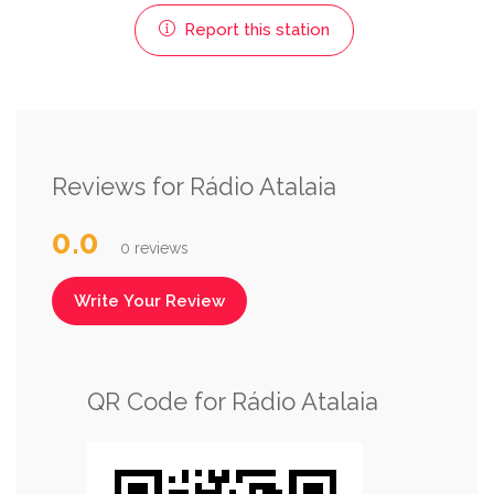
Report this station
Reviews for Rádio Atalaia
0.0
0 reviews
Write Your Review
QR Code for Rádio Atalaia