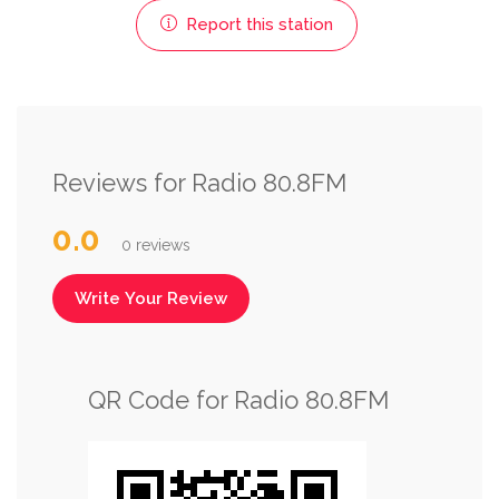
Report this station
Reviews for Radio 80.8FM
0.0
0 reviews
Write Your Review
QR Code for Radio 80.8FM