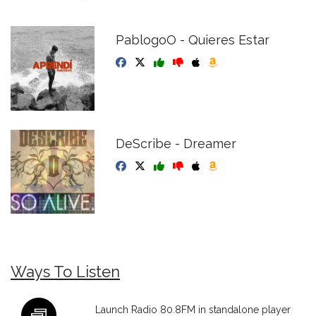
PablogoO - Quieres Estar
DeScribe - Dreamer
Ways To Listen
Launch Radio 80.8FM in standalone player