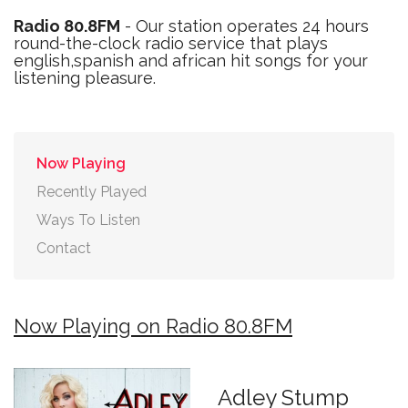
Radio 80.8FM
- Our station operates 24 hours
round-the-clock radio service that plays
english,spanish and african hit songs for your
listening pleasure.
Now Playing
Recently Played
Ways To Listen
Contact
Now Playing on Radio 80.8FM
Adley Stump