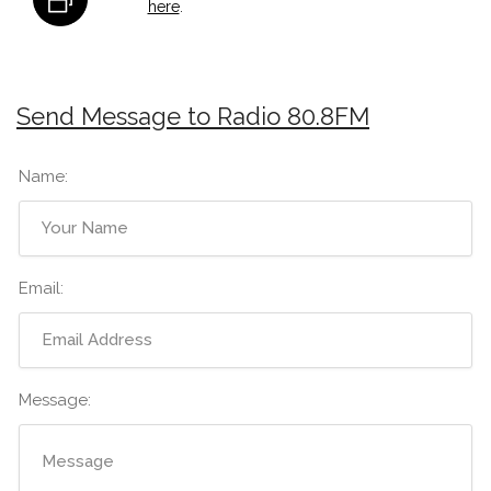
here
.
Send Message to Radio 80.8FM
Name:
Email:
Message: