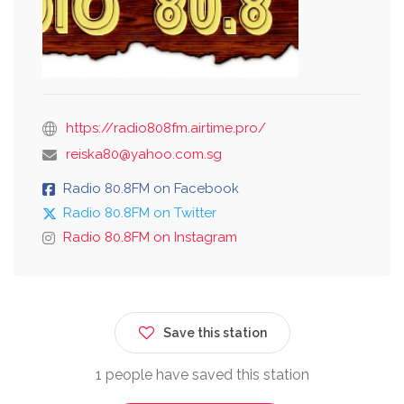
https://radio808fm.airtime.pro/
reiska80@yahoo.com.sg
Radio 80.8FM on Facebook
Radio 80.8FM on Twitter
Radio 80.8FM on Instagram
Save this station
1 people have saved this station