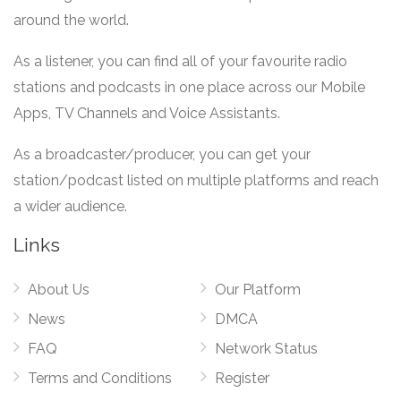
around the world.
As a listener, you can find all of your favourite radio
stations and podcasts in one place across our Mobile
Apps, TV Channels and Voice Assistants.
As a broadcaster/producer, you can get your
station/podcast listed on multiple platforms and reach
a wider audience.
Links
About Us
Our Platform
News
DMCA
FAQ
Network Status
Terms and Conditions
Register