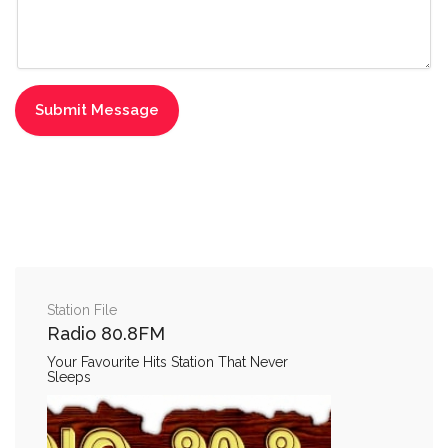
Station File
Radio 80.8FM
Your Favourite Hits Station That Never
Sleeps