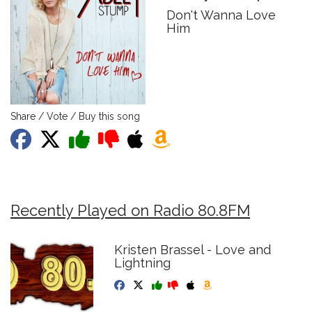
Don't Wanna Love
Him
Share / Vote / Buy this song
Recently Played on Radio 80.8FM
Kristen Brassel - Love and
Lightning