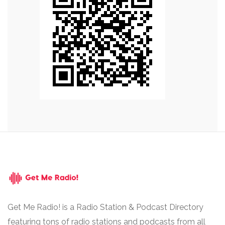
Get Me Radio! is a Radio Station & Podcast Directory
featuring tons of radio stations and podcasts from all