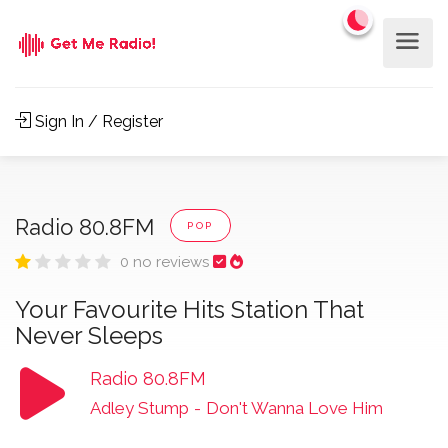
Sign In / Register
Radio 80.8FM
POP
0 no reviews
Your Favourite Hits Station That
Never Sleeps
Radio 80.8FM
Adley Stump
-
Don't Wanna Love Him