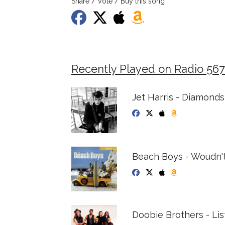
Share / Vote / Buy this song
Recently Played on Radio 567
Jet Harris - Diamonds
Beach Boys - Woudn't 
Doobie Brothers - Lis