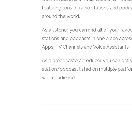
featuring tons of radio stations and podc
around the world.
As a listener, you can find all of your favou
stations and podcasts in one place acros
Apps, TV Channels and Voice Assistants.
As a broadcaster/producer, you can get 
station/podcast listed on multiple platf
wider audience.