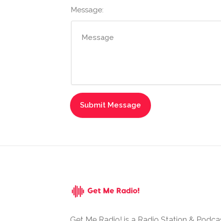
Message:
Get Me Radio! is a Radio Station & Podca