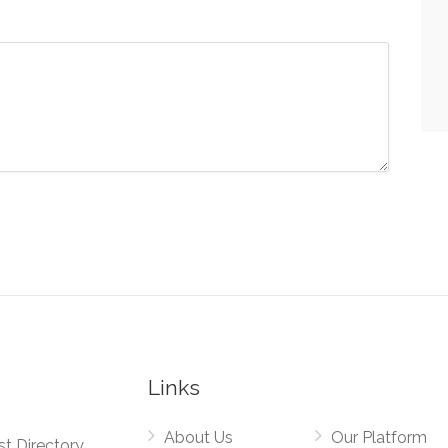
Links
About Us
Our Platform
st Directory