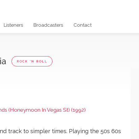
Listeners
Broadcasters
Contact
lia
ROCK 'N ROLL
nds (Honeymoon In Vegas St) (1992)
nd track to simpler times. Playing the 50s 60s