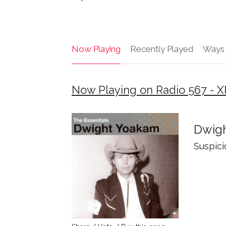
Now Playing
Recently Played
Ways 
Now Playing on Radio 567 - X
Dwig
Suspici