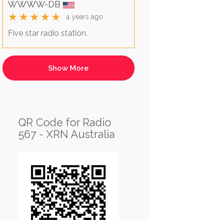
WWWW-DB
★★★★★
4 years ago
Five star radio station.
QR Code for Radio
567 - XRN Australia