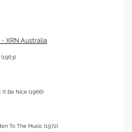
 - XRN Australia
 (1963)
It Be Nice (1966)
ten To The Music (1972)