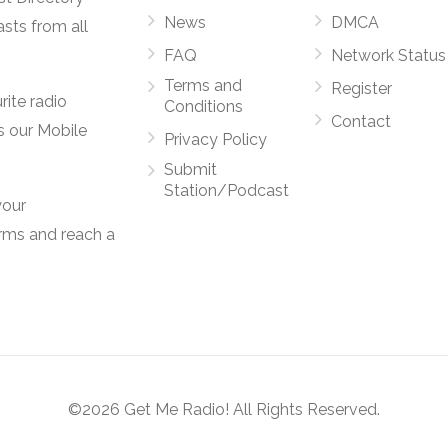
News
DMCA
asts from all
FAQ
Network Status
Terms and
Register
rite radio
Conditions
Contact
s our Mobile
Privacy Policy
Submit
Station/Podcast
your
orms and reach a
©2026 Get Me Radio! All Rights Reserved.