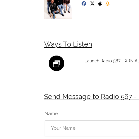
Ways To Listen
Launch Radio 567 - XRN Aus
Send Message to Radio 567 - 
Name: