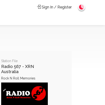
Sign In / Register
Station File
Radio 567 - XRN
Australia
Rock N Roll Memories