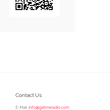
Contact Us
E-Mail:
info@getmeradio.com