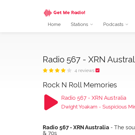
Home
Stations
Podcasts
Radio 567 - XRN Austra
4 reviews
Rock N Roll Memories
Radio 567 - XRN Australia
Dwight Yoakam
-
Suspicious Mi
Radio 567 - XRN Australia
- The sou
& 70s