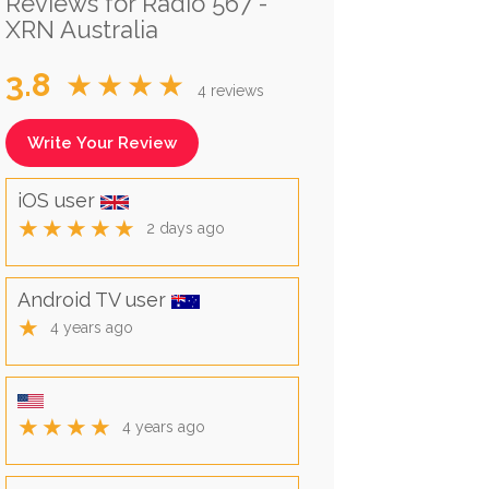
Reviews for Radio 567 -
XRN Australia
3.8
★★★★
4 reviews
Write Your Review
iOS user
★★★★★
2 days ago
Android TV user
★
4 years ago
★★★★
4 years ago