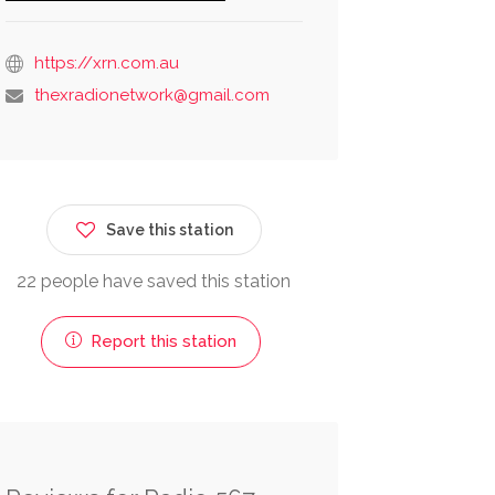
https://xrn.com.au
thexradionetwork@gmail.com
Save this station
22 people have saved this station
Report this station