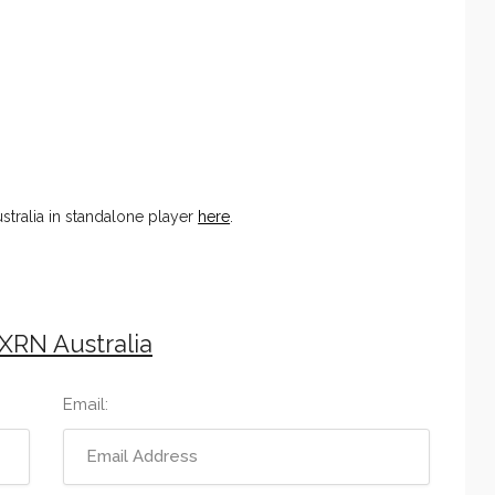
tralia in standalone player
here
.
XRN Australia
Email: