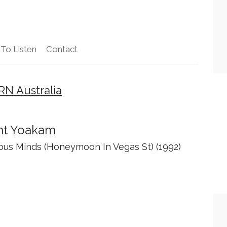
To Listen
Contact
RN Australia
ht Yoakam
ous Minds (Honeymoon In Vegas St) (1992)