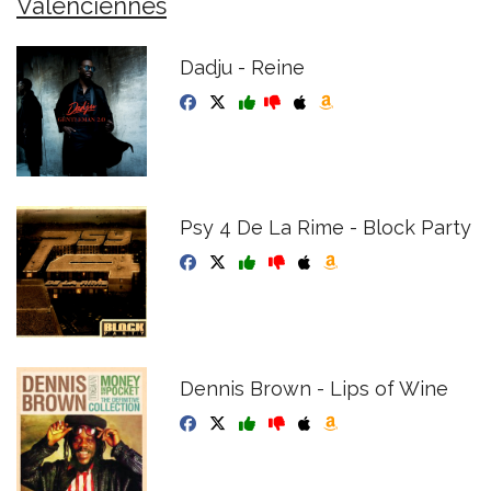
Valenciennes
Dadju - Reine
Psy 4 De La Rime - Block Party
Dennis Brown - Lips of Wine