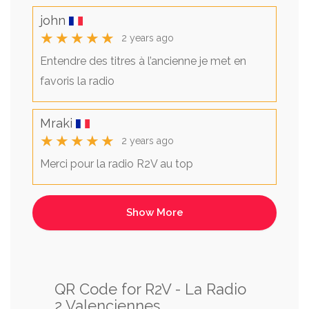
john
★★★★★
2 years ago
Entendre des titres à l’ancienne je met en
favoris la radio
Mraki
★★★★★
2 years ago
Merci pour la radio R2V au top
QR Code for R2V - La Radio
2 Valenciennes