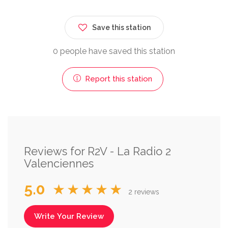
Save this station
0 people have saved this station
Report this station
Reviews for R2V - La Radio 2
Valenciennes
5.0
★★★★★
2 reviews
Write Your Review