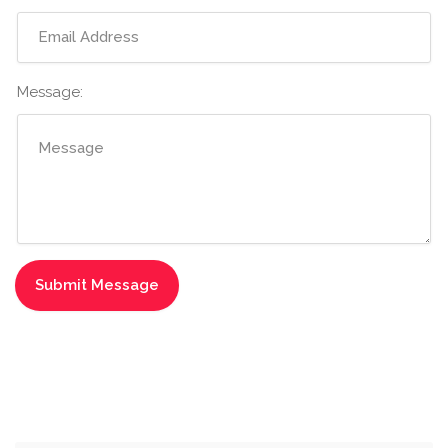
Message: