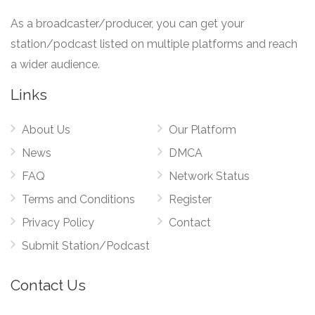
As a broadcaster/producer, you can get your
station/podcast listed on multiple platforms and reach
a wider audience.
Links
About Us
Our Platform
News
DMCA
FAQ
Network Status
Terms and Conditions
Register
Privacy Policy
Contact
Submit Station/Podcast
Contact Us