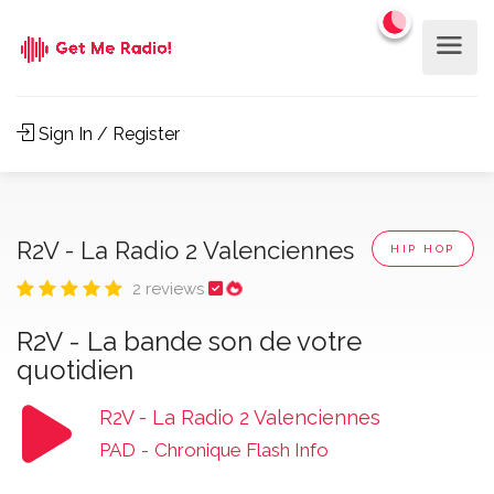
Sign In / Register
R2V - La Radio 2 Valenciennes
HIP HOP
2 reviews
R2V - La bande son de votre
quotidien
R2V - La Radio 2 Valenciennes
PAD
-
Chronique Flash Info