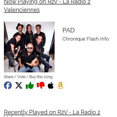
Now Playing on R2V - La Radio 2
Valenciennes
PAD
Chronique Flash Info
Share / Vote / Buy this song
Recently Played on R2V - La Radio 2