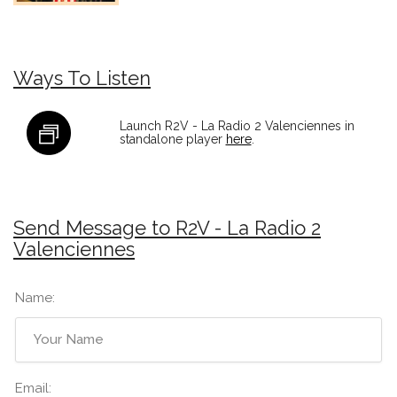
Ways To Listen
Launch R2V - La Radio 2 Valenciennes in
standalone player
here
.
Send Message to R2V - La Radio 2
Valenciennes
Name:
Email: