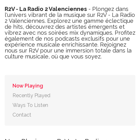
R2V - La Radio 2 Valenciennes
- Plongez dans
l'univers vibrant de la musique sur R2V - La Radio
2 Valenciennes. Explorez une gamme éclectique
de hits, découvrez des artistes émergents et
vibrez avec nos soirées mix dynamiques. Profitez
également de nos podcasts exclusifs pour une
expérience musicale enrichissante. Rejoignez
nous sur R2V pour une immersion totale dans la
culture musicale, où que vous soyez.
Now Playing
Recently Played
Ways To Listen
Contact