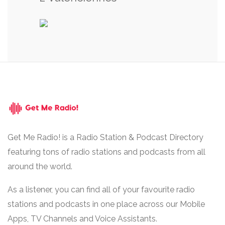
Get Me Radio! is a Radio Station & Podcast Directory
featuring tons of radio stations and podcasts from all
around the world.
As a listener, you can find all of your favourite radio
stations and podcasts in one place across our Mobile
Apps, TV Channels and Voice Assistants.