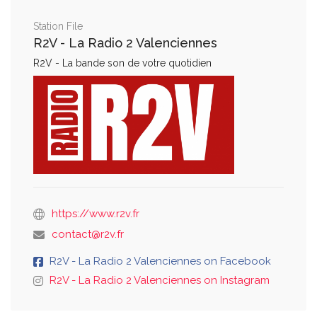
Station File
R2V - La Radio 2 Valenciennes
R2V - La bande son de votre quotidien
https://www.r2v.fr
contact@r2v.fr
R2V - La Radio 2 Valenciennes on Facebook
R2V - La Radio 2 Valenciennes on Instagram