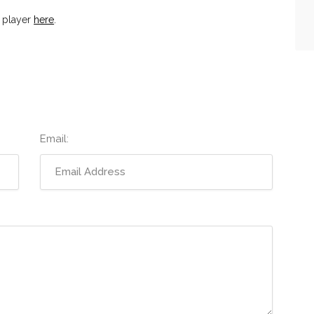
 player
here
.
Email: