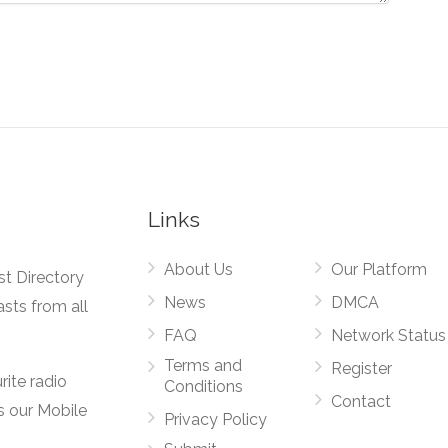
Links
About Us
Our Platform
st Directory
News
DMCA
asts from all
FAQ
Network Status
Terms and
Register
rite radio
Conditions
Contact
s our Mobile
Privacy Policy