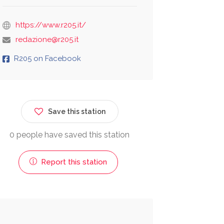
https://www.r205.it/
redazione@r205.it
R205 on Facebook
Save this station
0 people have saved this station
Report this station