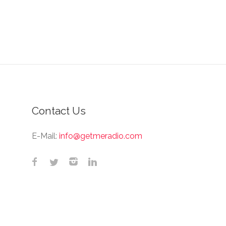
Contact Us
E-Mail:
info@getmeradio.com