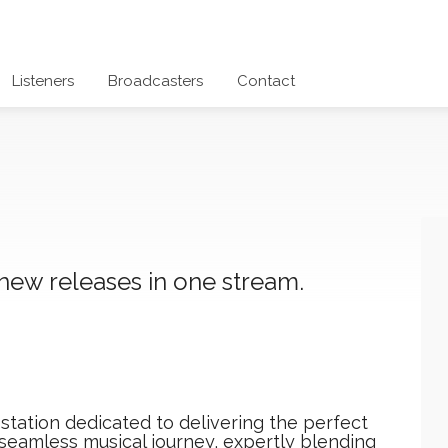
Listeners
Broadcasters
Contact
 new releases in one stream.
station dedicated to delivering the perfect
 seamless musical journey, expertly blending