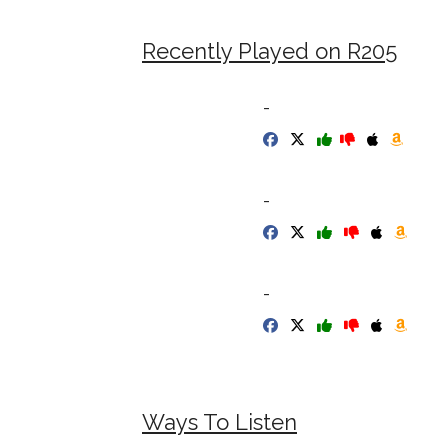
Recently Played on R205
-
-
-
Ways To Listen