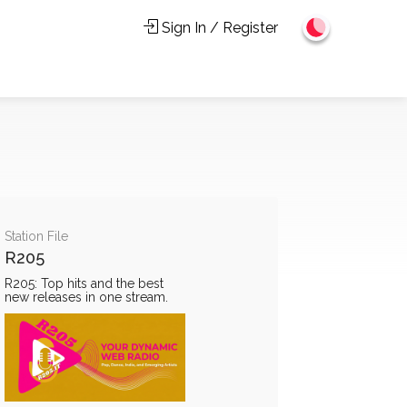
Sign In / Register
Station File
R205
R205: Top hits and the best
new releases in one stream.