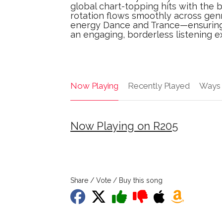
global chart-topping hits with the 
rotation flows smoothly across gen
energy Dance and Trance—ensuring t
an engaging, borderless listening e
Now Playing
Recently Played
Ways 
Now Playing on R205
Share / Vote / Buy this song