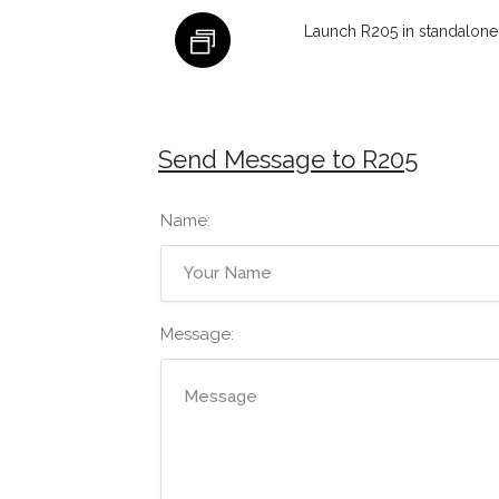
Launch R205 in standalone
Send Message to R205
Name:
Message: