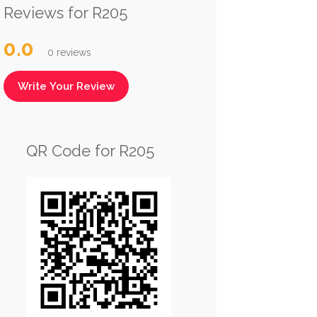
Reviews for R205
0.0
0 reviews
Write Your Review
QR Code for R205