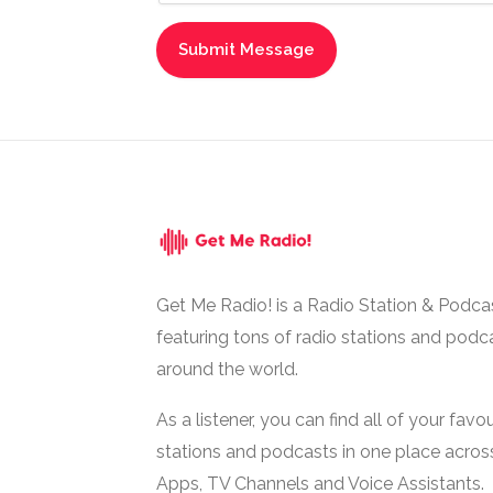
Get Me Radio! is a Radio Station & Podca
featuring tons of radio stations and podc
around the world.
As a listener, you can find all of your favou
stations and podcasts in one place acros
Apps, TV Channels and Voice Assistants.