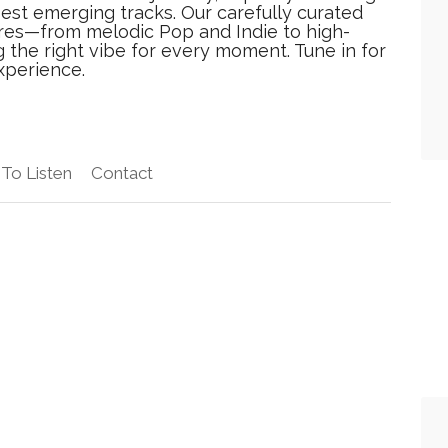
best emerging tracks. Our carefully curated
res—from melodic Pop and Indie to high-
he right vibe for every moment. Tune in for
xperience.
To Listen
Contact