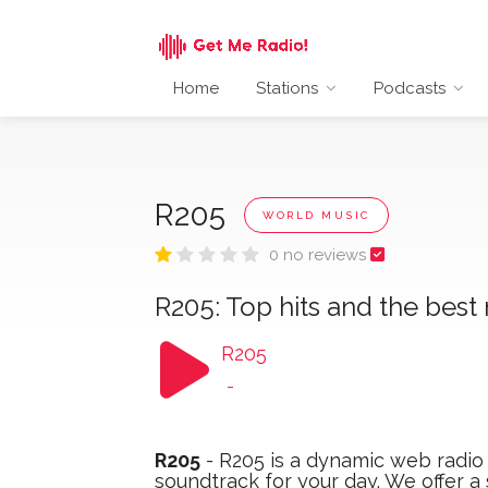
Home
Stations
Podcasts
R205
WORLD MUSIC
0 no reviews
R205: Top hits and the best
R205
-
R205
- R205 is a dynamic web radio 
soundtrack for your day. We offer a