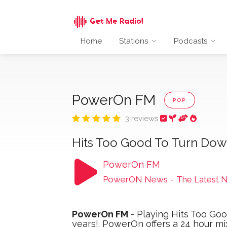
Home
Stations
Podcasts
PowerOn FM
POP
3 reviews
Hits Too Good To Turn Dow
PowerOn FM
PowerON News
-
The Latest 
PowerOn FM
- Playing Hits Too Goo
years!. PowerOn offers a 24 hour mi