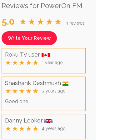
Reviews for PowerOn FM
5.0
★★★★★
3 reviews
Write Your Review
Roku TV user
★★★★★
1 year ago
Shashank Deshmukh
★★★★★
3 years ago
Good one
Danny Looker
★★★★★
4 years ago