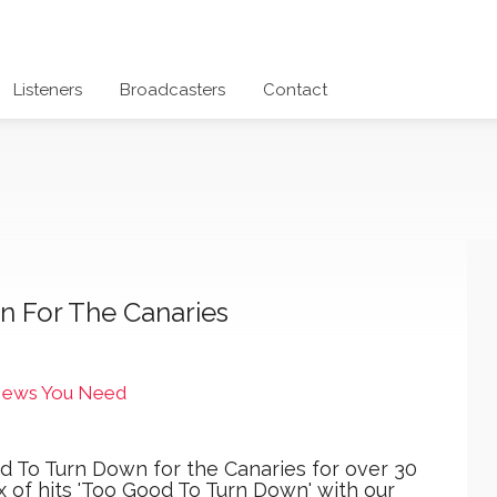
Listeners
Broadcasters
Contact
n For The Canaries
News You Need
d To Turn Down for the Canaries for over 30
x of hits 'Too Good To Turn Down' with our