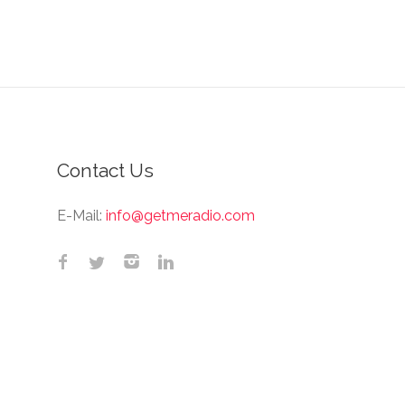
Contact Us
E-Mail:
info@getmeradio.com