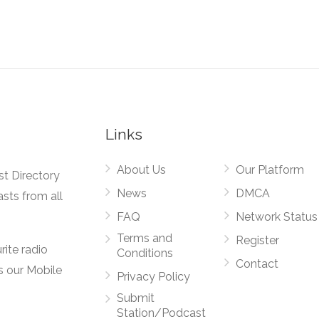
Links
About Us
Our Platform
st Directory
News
DMCA
asts from all
FAQ
Network Status
Terms and
Register
rite radio
Conditions
Contact
s our Mobile
Privacy Policy
Submit
Station/Podcast