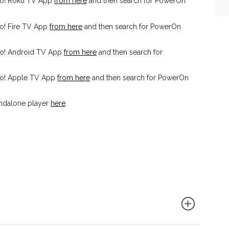
io! Roku TV App
from here
and then search for PowerOn
o! Fire TV App
from here
and then search for PowerOn
io! Android TV App
from here
and then search for
io! Apple TV App
from here
and then search for PowerOn
ndalone player
here
.