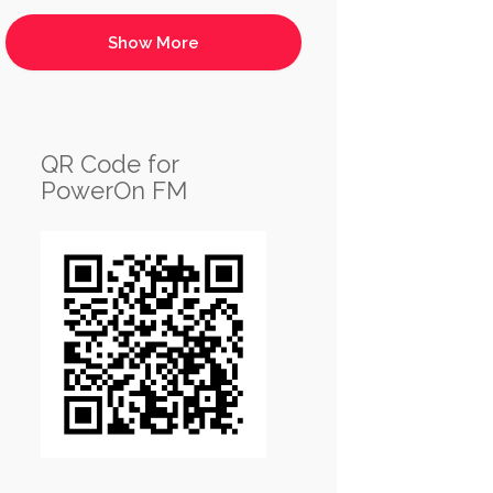
QR Code for
PowerOn FM