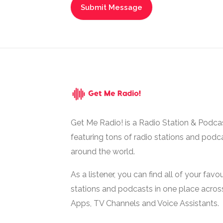
Get Me Radio! is a Radio Station & Podca
featuring tons of radio stations and podc
around the world.
As a listener, you can find all of your favou
stations and podcasts in one place acros
Apps, TV Channels and Voice Assistants.