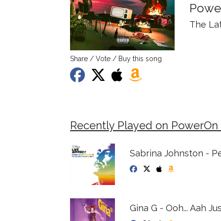
Powe
The La
Share / Vote / Buy this song
Recently Played on PowerOn
Sabrina Johnston - P
Gina G - Ooh... Aah Jus