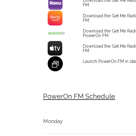
Download the Get Me Rad
FM.
Download the Get Me Radi
FM.
Download the Get Me Rad
PowerOn FM.
Download the Get Me Rad
FM.
Launch PowerOn FM in sta
PowerOn FM Schedule
Monday