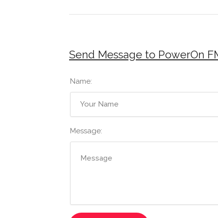
Send Message to PowerOn F
Name:
Message: