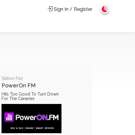
Sign In / Register
Station File
PowerOn FM
Hits Too Good To Turn Down
For The Canaries