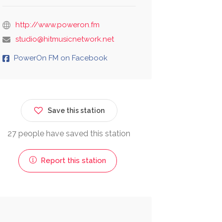
http://www.poweron.fm
studio@hitmusicnetwork.net
PowerOn FM on Facebook
Save this station
27 people have saved this station
Report this station