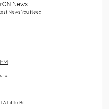
rON News
test News You Need
 FM
eace
t A Little Bit