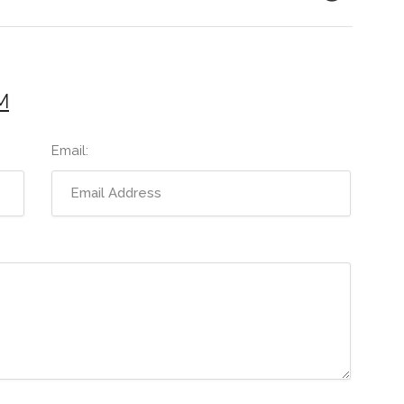
M
Email: