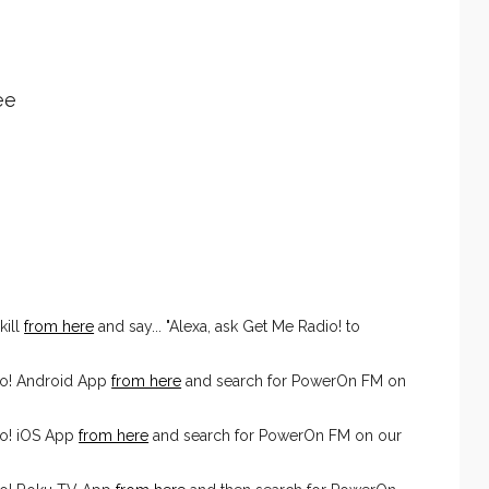
ee
kill
from here
and say... "Alexa, ask Get Me Radio! to
io! Android App
from here
and search for PowerOn FM on
o! iOS App
from here
and search for PowerOn FM on our