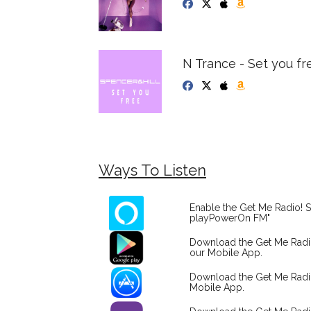
N Trance - Set you fr
Ways To Listen
Enable the Get Me Radio! S
playPowerOn FM"
Download the Get Me Rad
our Mobile App.
Download the Get Me Radi
Mobile App.