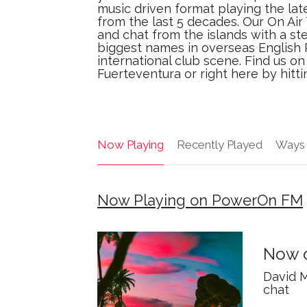
music driven format playing the lat
from the last 5 decades. Our On Ai
and chat from the islands with a st
biggest names in overseas English 
international club scene. Find us o
Fuerteventura or right here by hitt
Now Playing
Recently Played
Ways 
Now Playing on PowerOn FM
Now o
David M
chat