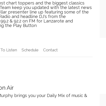
est chart toppers and the biggest classics
r Team keep you updated with the latest news
ellar presenter line up featuring some of the
Radio and headline DJ's from the
n 99.2 & 92.2 on FM for Lanzarote and
ing the Play Button
To Listen
Schedule
Contact
n Air
urphy brings you your Daily Mix of music &