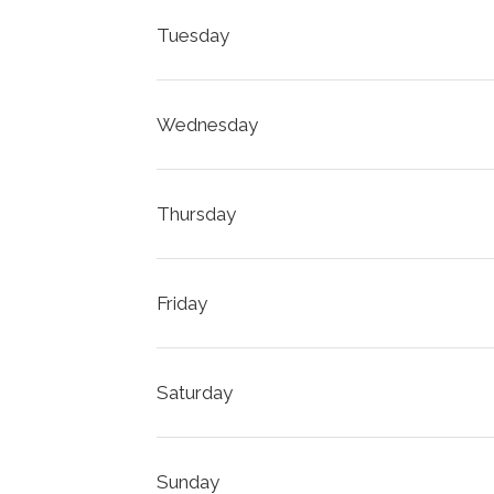
Tuesday
Wednesday
Thursday
Friday
Saturday
Sunday