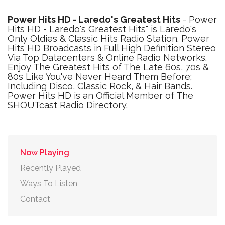
Power Hits HD - Laredo's Greatest Hits
- Power
Hits HD - Laredo's Greatest Hits" is Laredo's
Only Oldies & Classic Hits Radio Station. Power
Hits HD Broadcasts in Full High Definition Stereo
Via Top Datacenters & Online Radio Networks.
Enjoy The Greatest Hits of The Late 60s, 70s &
80s Like You've Never Heard Them Before;
Including Disco, Classic Rock, & Hair Bands.
Power Hits HD is an Official Member of The
SHOUTcast Radio Directory.
Now Playing
Recently Played
Ways To Listen
Contact