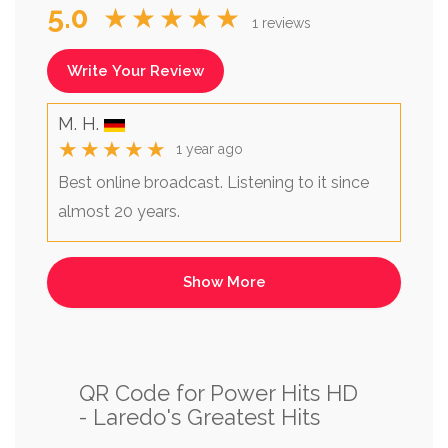
5.0
★★★★★
1 reviews
Write Your Review
M. H.
★★★★★
1 year ago
Best online broadcast. Listening to it since
almost 20 years.
QR Code for Power Hits HD
- Laredo's Greatest Hits