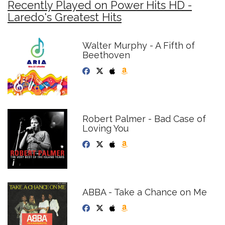
Recently Played on Power Hits HD -
Laredo's Greatest Hits
Walter Murphy - A Fifth of
Beethoven
Robert Palmer - Bad Case of
Loving You
ABBA - Take a Chance on Me