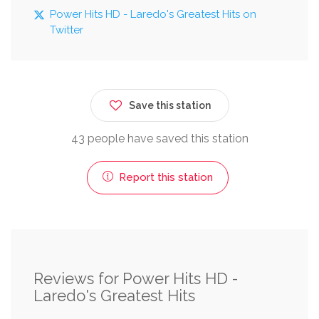
Power Hits HD - Laredo's Greatest Hits on
Twitter
Save this station
43 people have saved this station
Report this station
Reviews for Power Hits HD -
Laredo's Greatest Hits