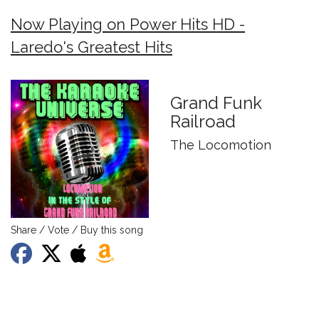
Now Playing on Power Hits HD -
Laredo's Greatest Hits
Grand Funk
Railroad
The Locomotion
Share / Vote / Buy this song