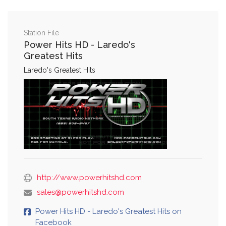
Station File
Power Hits HD - Laredo's
Greatest Hits
Laredo's Greatest Hits
http://www.powerhitshd.com
sales@powerhitshd.com
Power Hits HD - Laredo's Greatest Hits on
Facebook