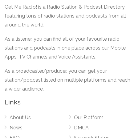
Get Me Radio! is a Radio Station & Podcast Directory
featuring tons of radio stations and podcasts from all
around the world.
As a listener, you can find all of your favourite radio
stations and podcasts in one place across our Mobile
Apps, TV Channels and Voice Assistants.
As a broadcaster/producer, you can get your
station/podcast listed on multiple platforms and reach
a wider audience.
Links
About Us
Our Platform
News
DMCA
FAQ
Network Status