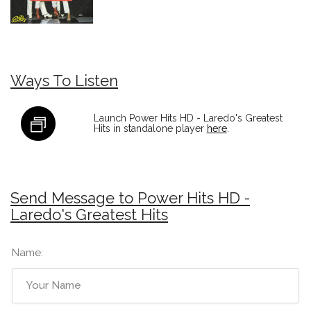
Ways To Listen
Launch Power Hits HD - Laredo's Greatest
Hits in standalone player
here
.
Send Message to Power Hits HD -
Laredo's Greatest Hits
Name: