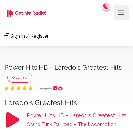
Sign In / Register
Power Hits HD - Laredo's Greatest Hits
OLDIES
1 review
Laredo's Greatest Hits
Power Hits HD - Laredo's Greatest Hits
Grand Funk Railroad
-
The Locomotion