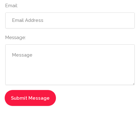
Email:
Message: