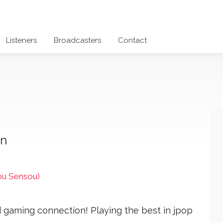
Listeners
Broadcasters
Contact
on
u Sensou)
 gaming connection! Playing the best in jpop