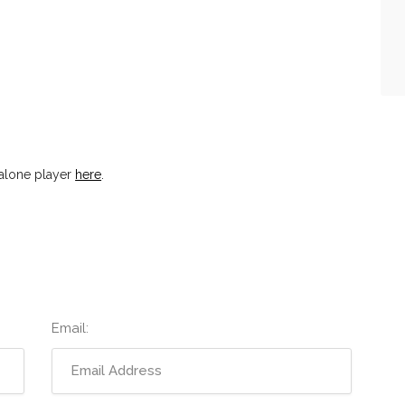
alone player
here
.
Email: