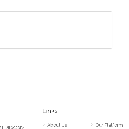
Links
About Us
Our Platform
st Directory