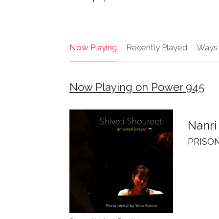
Now Playing
Recently Played
Ways 
Now Playing on Power 945
Nanri
PRISON