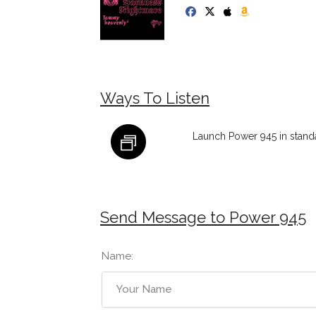
Ways To Listen
Launch Power 945 in stand
Send Message to Power 945
Name: