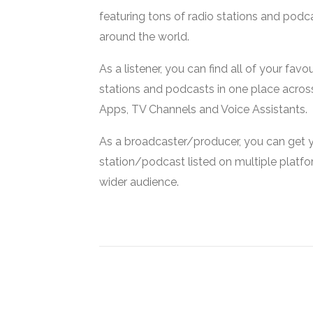
featuring tons of radio stations and podc
around the world.
As a listener, you can find all of your favou
stations and podcasts in one place acros
Apps, TV Channels and Voice Assistants.
As a broadcaster/producer, you can get 
station/podcast listed on multiple platf
wider audience.