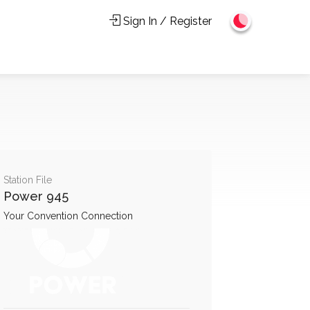
Sign In / Register
Station File
Power 945
Your Convention Connection