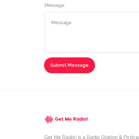
Message:
Get Me Radio! is a Radio Station & Podca