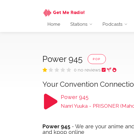
Home
Stations
Podcasts
Power 945
POP
0 no reviews
Your Convention Connecti
Power 945
Nanri Yuuka
-
PRISONER (Maho
Power 945
- We are your anime and
and kpop online