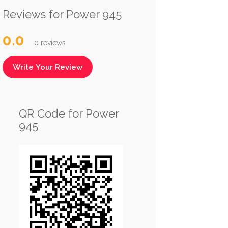
Reviews for Power 945
0.0
0 reviews
Write Your Review
QR Code for Power
945