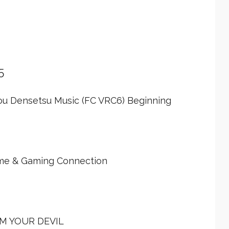
5
ou Densetsu Music (FC VRC6) Beginning
ime & Gaming Connection
'M YOUR DEVIL