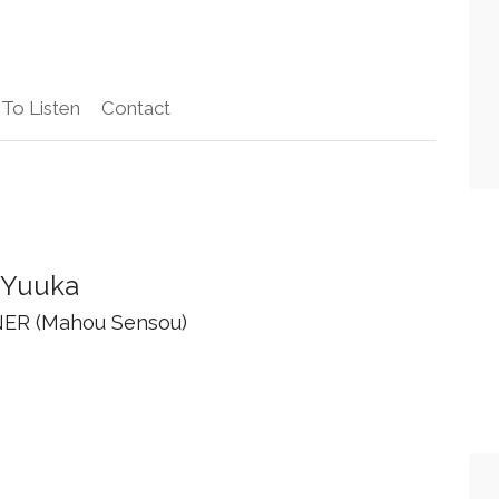
To Listen
Contact
 Yuuka
ER (Mahou Sensou)