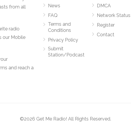
News
DMCA
asts from all
FAQ
Network Status
Terms and
Register
rite radio
Conditions
Contact
s our Mobile
Privacy Policy
Submit
Station/Podcast
your
orms and reach a
©2026 Get Me Radio! All Rights Reserved.