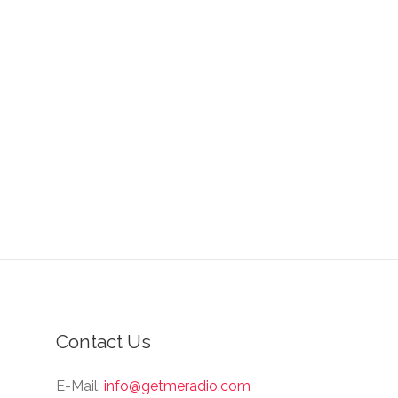
Contact Us
E-Mail:
info@getmeradio.com