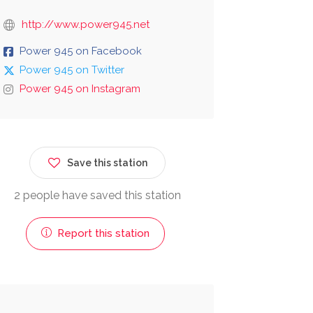
http://www.power945.net
Power 945 on Facebook
Power 945 on Twitter
Power 945 on Instagram
Save this station
2 people have saved this station
Report this station