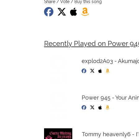
Share / Vote / Buy this song
Recently Played on Power 94
explod2A03 - Akumaj
Power 945 - Your An
Tommy heavenly6 - I