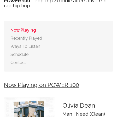
POWER 100
- Pop top 40 indie alternative rnb
rap hip hop
Now Playing
Recently Played
Ways To Listen
Schedule
Contact
Now Playing on POWER 100
Olivia Dean
Man I Need (Clean)