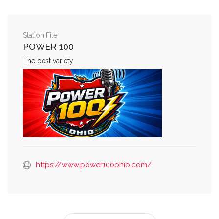
Station File
POWER 100
The best variety
https://www.power100ohio.com/