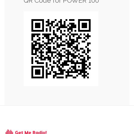
QR Code for POWER 100