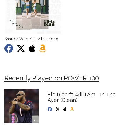
Share / Vote / Buy this song
Recently Played on POWER 100
Flo Rida ft Will.I.Am - In The
Ayer (Clean)