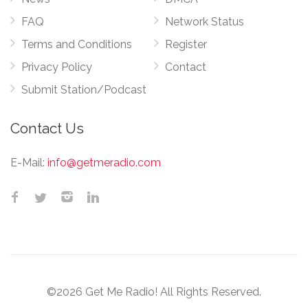
FAQ
Network Status
Terms and Conditions
Register
Privacy Policy
Contact
Submit Station/Podcast
Contact Us
E-Mail:
info@getmeradio.com
©2026 Get Me Radio! All Rights Reserved.