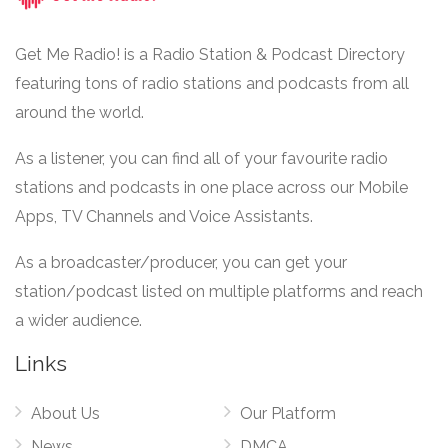
Get Me Radio! is a Radio Station & Podcast Directory
featuring tons of radio stations and podcasts from all
around the world.
As a listener, you can find all of your favourite radio
stations and podcasts in one place across our Mobile
Apps, TV Channels and Voice Assistants.
As a broadcaster/producer, you can get your
station/podcast listed on multiple platforms and reach
a wider audience.
Links
About Us
Our Platform
News
DMCA