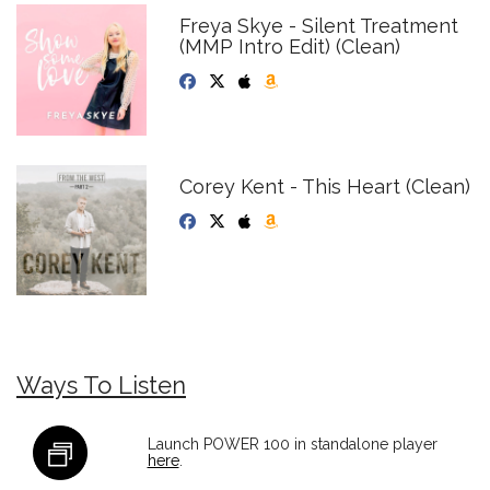
Freya Skye - Silent Treatment
(MMP Intro Edit) (Clean)
Corey Kent - This Heart (Clean)
Ways To Listen
Launch POWER 100 in standalone player
here
.