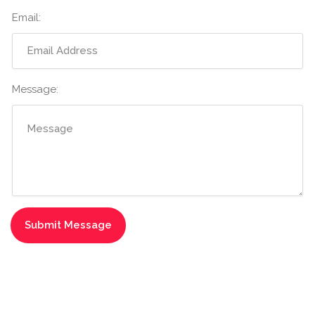
Email:
Message: