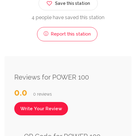
Save this station
4 people have saved this station
Report this station
Reviews for POWER 100
0.0
0 reviews
Write Your Review