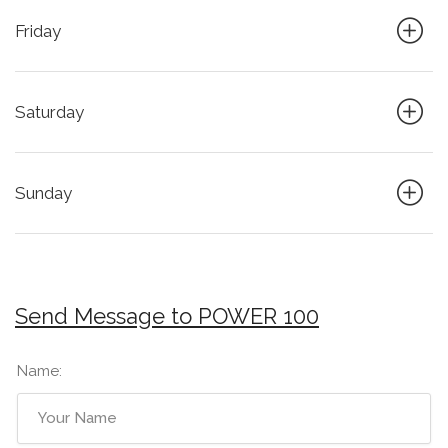
Friday
Saturday
Sunday
Send Message to POWER 100
Name: