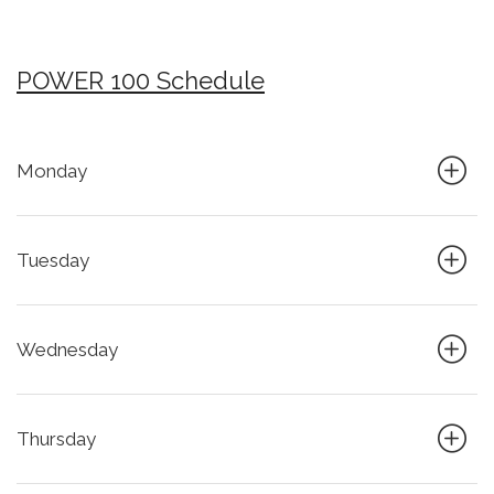
POWER 100 Schedule
Monday
Tuesday
Wednesday
Thursday