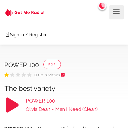
Sign In / Register
POWER 100
POP
0 no reviews
The best variety
POWER 100
Olivia Dean
-
Man I Need (Clean)