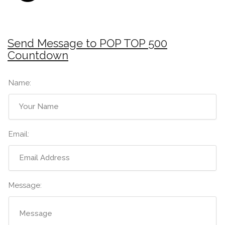
Send Message to POP TOP 500
Countdown
Name:
Email:
Message: