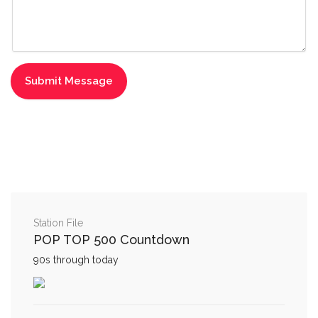
Station File
POP TOP 500 Countdown
90s through today