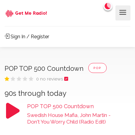
Sign In / Register
POP TOP 500 Countdown
POP
0 no reviews
90s through today
POP TOP 500 Countdown
Swedish House Mafia, John Martin
-
Don't You Worry Child (Radio Edit)