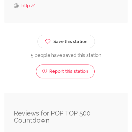
http://
Save this station
5 people have saved this station
Report this station
Reviews for POP TOP 500
Countdown