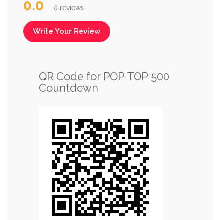
0.0
0 reviews
Write Your Review
QR Code for POP TOP 500
Countdown