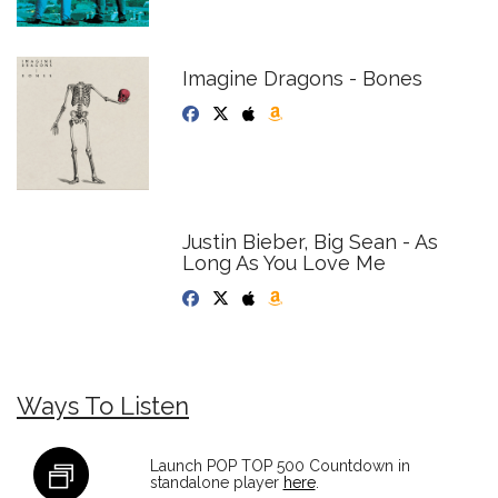
Imagine Dragons - Bones
Justin Bieber, Big Sean - As
Long As You Love Me
Ways To Listen
Launch POP TOP 500 Countdown in
standalone player
here
.