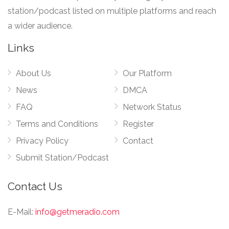
station/podcast listed on multiple platforms and reach
a wider audience.
Links
About Us
Our Platform
News
DMCA
FAQ
Network Status
Terms and Conditions
Register
Privacy Policy
Contact
Submit Station/Podcast
Contact Us
E-Mail:
info@getmeradio.com