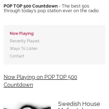
POP TOP 500 Countdown
- The best 90s
through today's pop station ever on the radio
Now Playing
Recently Played
Ways To Listen
Contact
Now Playing on POP TOP 500
Countdown
Swedish House