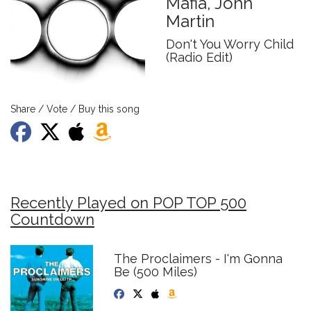
Mafia, John
Martin
Don't You Worry Child
(Radio Edit)
Share / Vote / Buy this song
Recently Played on POP TOP 500
Countdown
The Proclaimers - I'm Gonna
Be (500 Miles)