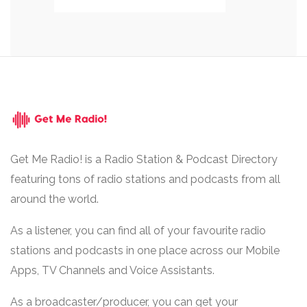
Get Me Radio! is a Radio Station & Podcast Directory
featuring tons of radio stations and podcasts from all
around the world.
As a listener, you can find all of your favourite radio
stations and podcasts in one place across our Mobile
Apps, TV Channels and Voice Assistants.
As a broadcaster/producer, you can get your