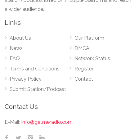
station/podcast listed on multiple platforms and reach
a wider audience.
Links
About Us
Our Platform
News
DMCA
FAQ
Network Status
Terms and Conditions
Register
Privacy Policy
Contact
Submit Station/Podcast
Contact Us
E-Mail:
info@getmeradio.com