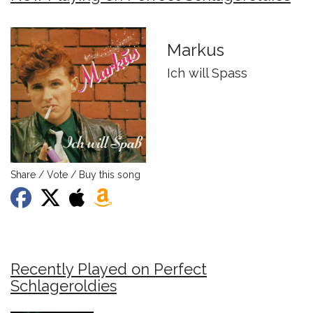
Markus
Ich will Spass
Share / Vote / Buy this song
Recently Played on Perfect
Schlageroldies