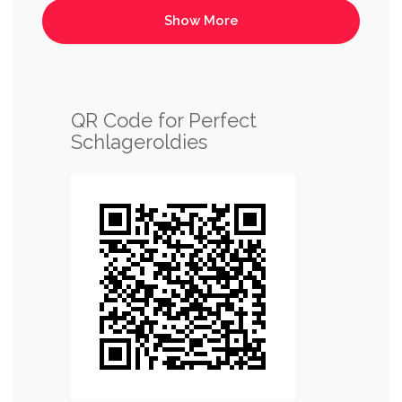
QR Code for Perfect
Schlageroldies