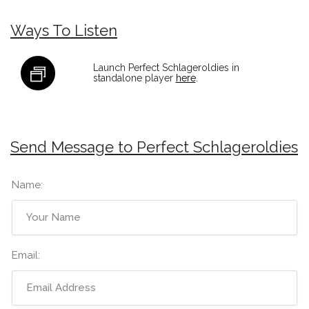
Ways To Listen
Launch Perfect Schlageroldies in
standalone player
here
.
Send Message to Perfect Schlageroldies
Name:
Email: