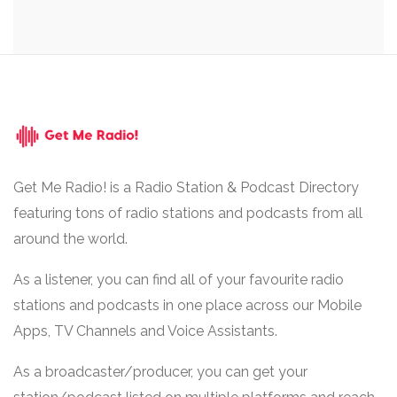
Get Me Radio! is a Radio Station & Podcast Directory
featuring tons of radio stations and podcasts from all
around the world.
As a listener, you can find all of your favourite radio
stations and podcasts in one place across our Mobile
Apps, TV Channels and Voice Assistants.
As a broadcaster/producer, you can get your