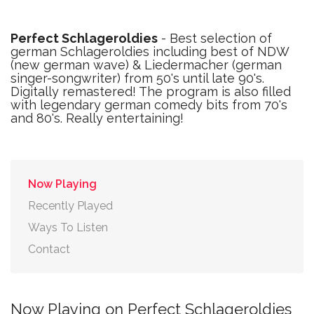
Perfect Schlageroldies
- Best selection of
german Schlageroldies including best of NDW
(new german wave) & Liedermacher (german
singer-songwriter) from 50's until late 90's.
Digitally remastered! The program is also filled
with legendary german comedy bits from 70's
and 80's. Really entertaining!
Now Playing
Recently Played
Ways To Listen
Contact
Now Playing on Perfect Schlageroldies