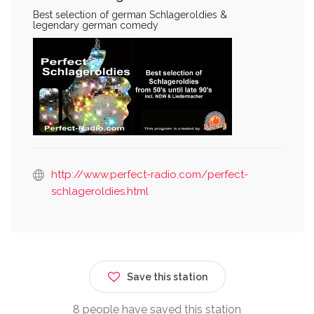
Best selection of german Schlageroldies &
legendary german comedy
http://www.perfect-radio.com/perfect-
schlageroldies.html
Save this station
8 people have saved this station