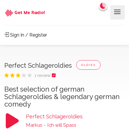
Sign In / Register
Perfect Schlageroldies
OLDIES
1 review
Best selection of german
Schlageroldies & legendary german
comedy
Perfect Schlageroldies
Markus
-
Ich will Spass