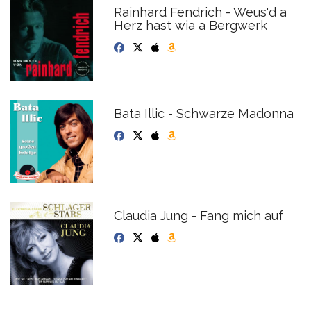
Rainhard Fendrich - Weus'd a
Herz hast wia a Bergwerk
Bata Illic - Schwarze Madonna
Claudia Jung - Fang mich auf