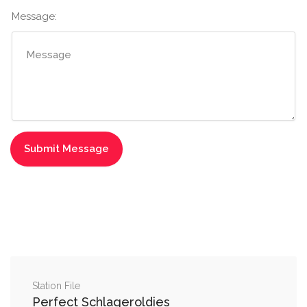
Message:
Station File
Perfect Schlageroldies