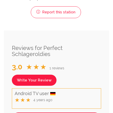
Report this station
Reviews for Perfect
Schlageroldies
3.0
★★★
1 reviews
Write Your Review
Android TV user
★★★
4 years ago