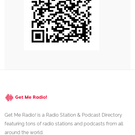
Get Me Radio! is a Radio Station & Podcast Directory
featuring tons of radio stations and podcasts from all
around the world.