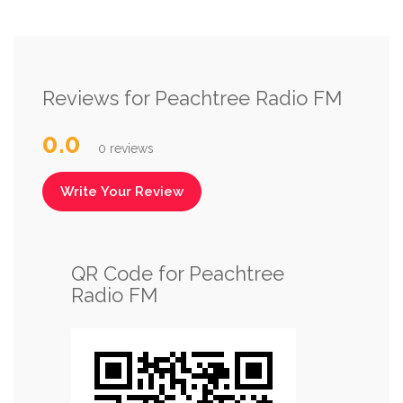
Reviews for Peachtree Radio FM
0.0
0 reviews
Write Your Review
QR Code for Peachtree
Radio FM