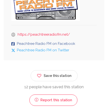
https://peachtreeradiofm.net/
Peachtree Radio FM on Facebook
Peachtree Radio FM on Twitter
Save this station
12 people have saved this station
Report this station