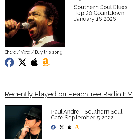
Southern Soul Blues
Top 20 Countdown
January 16 2026
Share / Vote / Buy this song
Recently Played on Peachtree Radio FM
Paul Andre - Southern Soul
Cafe September 5 2022