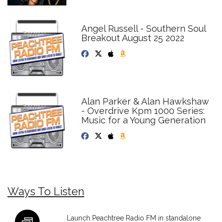
Angel Russell - Southern Soul
Breakout August 25 2022
Alan Parker & Alan Hawkshaw
- Overdrive Kpm 1000 Series:
Music for a Young Generation
Ways To Listen
Launch Peachtree Radio FM in standalone