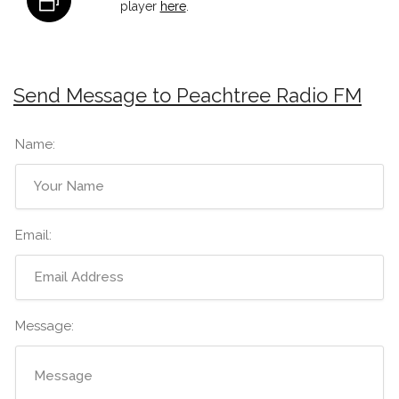
player
here
.
Send Message to Peachtree Radio FM
Name:
Email:
Message: