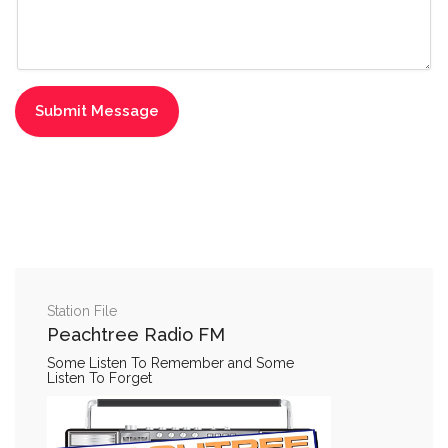
Station File
Peachtree Radio FM
Some Listen To Remember and Some
Listen To Forget