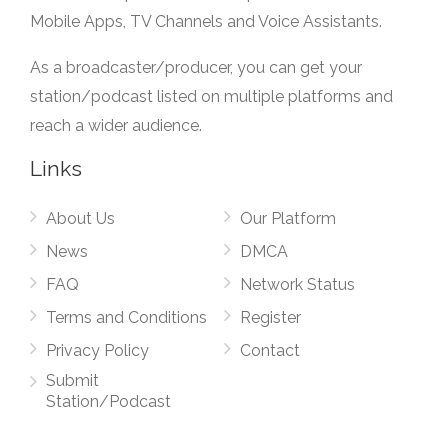
Mobile Apps, TV Channels and Voice Assistants.
As a broadcaster/producer, you can get your
station/podcast listed on multiple platforms and
reach a wider audience.
Links
About Us
Our Platform
News
DMCA
FAQ
Network Status
Terms and Conditions
Register
Privacy Policy
Contact
Submit
Station/Podcast