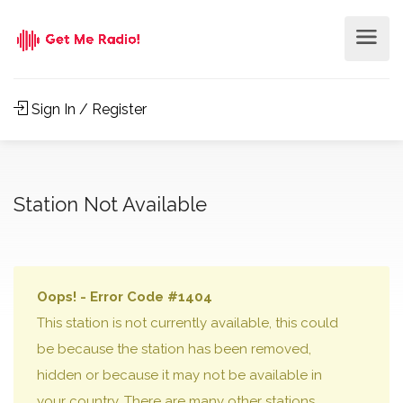
Sign In / Register
Station Not Available
Oops! - Error Code #1404
This station is not currently available, this could
be because the station has been removed,
hidden or because it may not be available in
your country. There are many other stations,