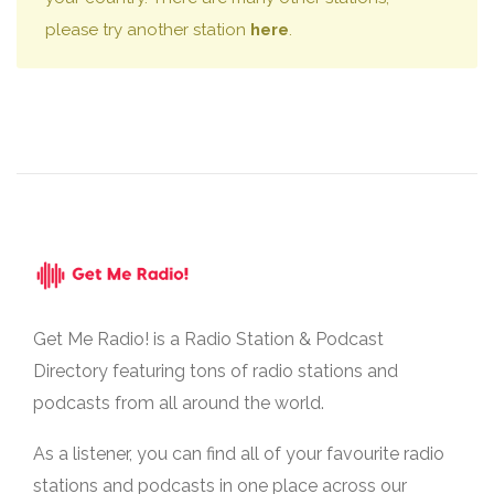
please try another station
here
.
Get Me Radio! is a Radio Station & Podcast
Directory featuring tons of radio stations and
podcasts from all around the world.
As a listener, you can find all of your favourite radio
stations and podcasts in one place across our