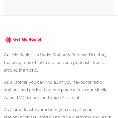
Get Me Radio! is a Radio Station & Podcast Directory
featuring tons of radio stations and podcasts from all
around the world.
As a listener, you can find all of your favourite radio
stations and podcasts in one place across our Mobile
Apps, TV Channels and Voice Assistants.
As a broadcaster/producer, you can get your
station/podcast listed on multiple platforms and reach