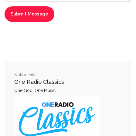
Station File
One Radio Classics
One God. One Music.