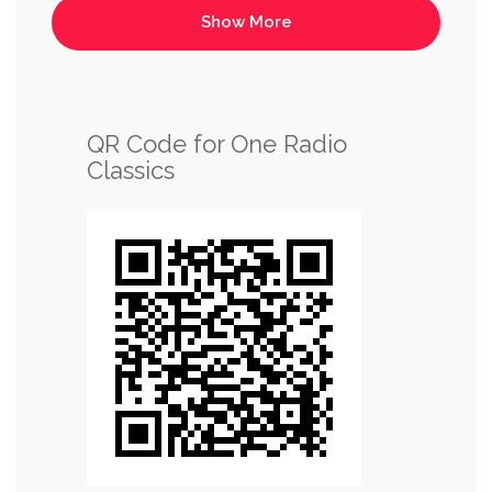
QR Code for One Radio
Classics