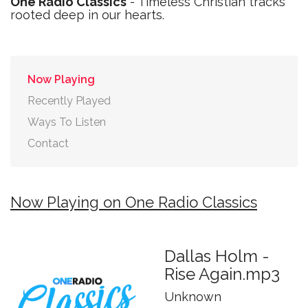
One Radio Classics
- Timeless Christian tracks
rooted deep in our hearts.
Now Playing
Recently Played
Ways To Listen
Contact
Now Playing on One Radio Classics
Dallas Holm -
Rise Again.mp3
Unknown