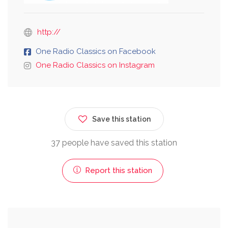
http://
One Radio Classics on Facebook
One Radio Classics on Instagram
Save this station
37 people have saved this station
Report this station