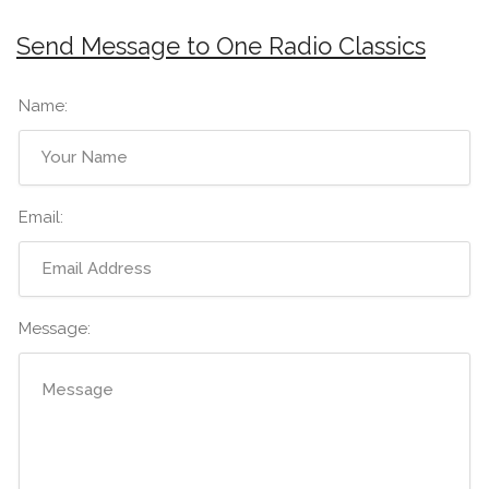
Send Message to One Radio Classics
Name:
Email:
Message: