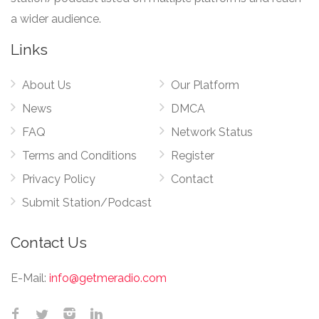
a wider audience.
Links
About Us
Our Platform
News
DMCA
FAQ
Network Status
Terms and Conditions
Register
Privacy Policy
Contact
Submit Station/Podcast
Contact Us
E-Mail:
info@getmeradio.com