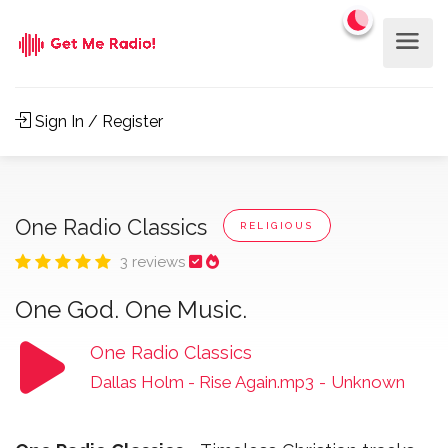
Sign In / Register
One Radio Classics
RELIGIOUS
3 reviews
One God. One Music.
One Radio Classics
Dallas Holm - Rise Again.mp3
-
Unknown