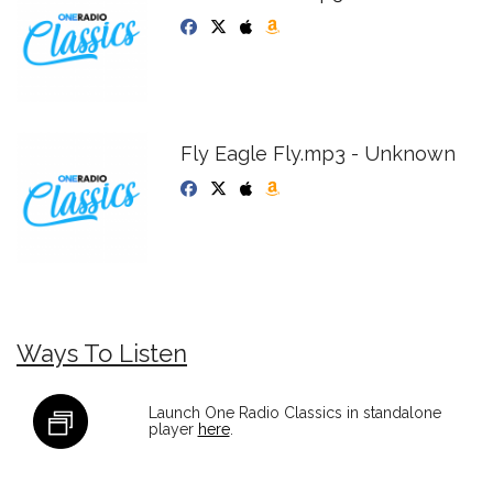
Fly Eagle Fly.mp3 - Unknown
Ways To Listen
Launch One Radio Classics in standalone
player
here
.