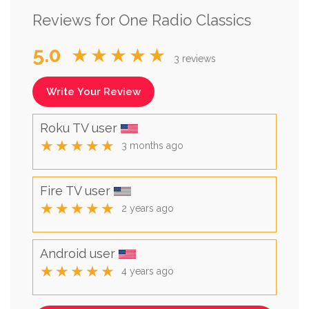
Reviews for One Radio Classics
5.0
★★★★★
3 reviews
Write Your Review
Roku TV user
★★★★★
3 months ago
Fire TV user
★★★★★
2 years ago
Android user
★★★★★
4 years ago