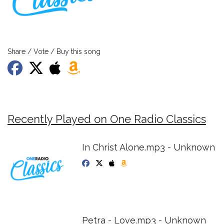
Share / Vote / Buy this song
Recently Played on One Radio Classics
In Christ Alone.mp3 - Unknown
Petra - Love.mp3 - Unknown