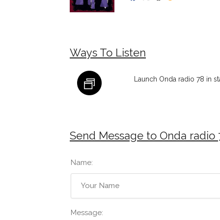
Ways To Listen
Launch Onda radio 78 in s
Send Message to Onda radio 
Name:
Message: