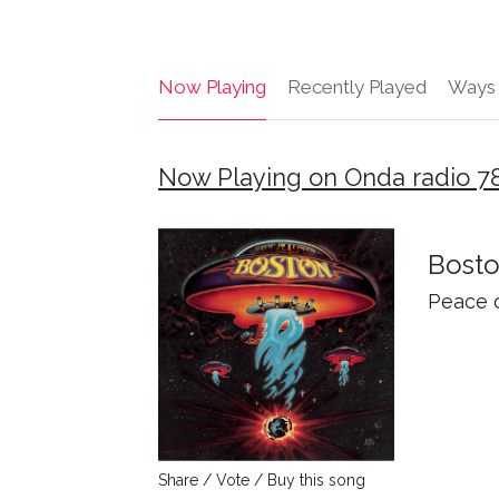
Now Playing
Recently Played
Ways 
Now Playing on Onda radio 7
Bost
Peace 
Share / Vote / Buy this song