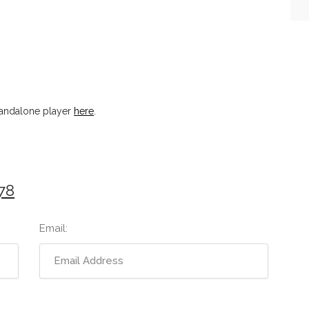
tandalone player
here
.
78
Email: