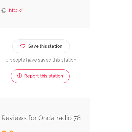
http://
Save this station
0 people have saved this station
Report this station
Reviews for Onda radio 78