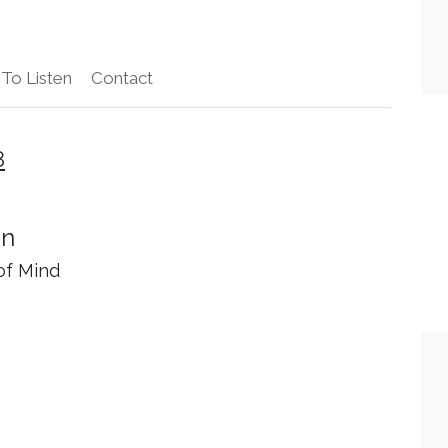
To Listen
Contact
8
on
of Mind