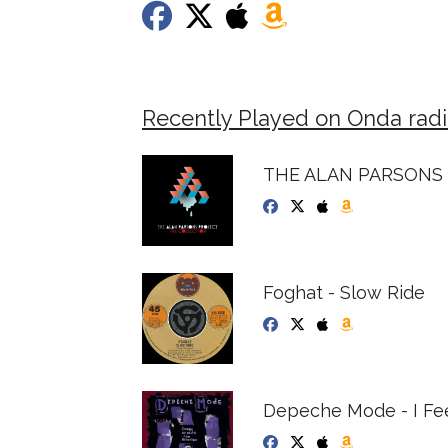
Recently Played on Onda radi
THE ALAN PARSONS
Foghat - Slow Ride
Depeche Mode - I Fee