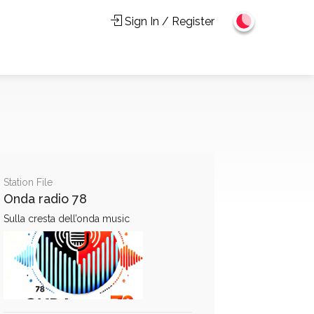
Sign In / Register
Station File
Onda radio 78
Sulla cresta dell’onda music