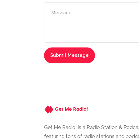
Get Me Radio! is a Radio Station & Podca
featuring tons of radio stations and podc