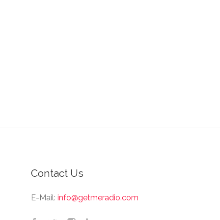
Contact Us
E-Mail:
info@getmeradio.com