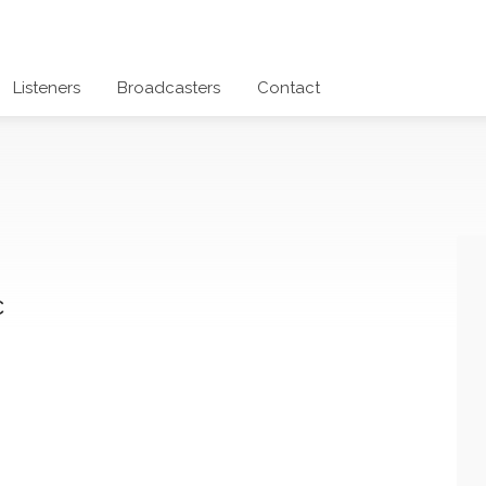
Listeners
Broadcasters
Contact
c