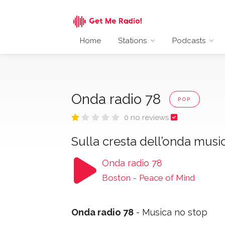
Home
Stations
Podcasts
Onda radio 78
POP
0 no reviews
Sulla cresta dell’onda musi
Onda radio 78
Boston
-
Peace of Mind
Onda radio 78
- Musica no stop