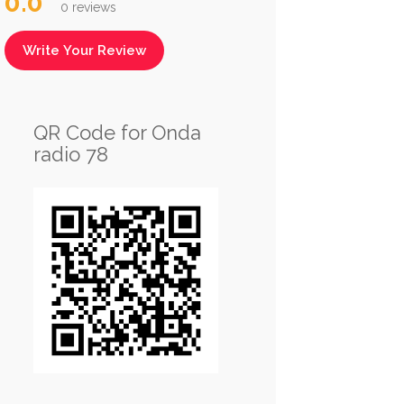
0.0
0 reviews
Write Your Review
QR Code for Onda
radio 78