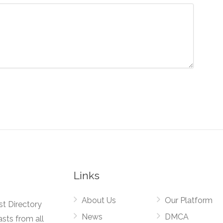
Links
About Us
Our Platform
st Directory
News
DMCA
asts from all