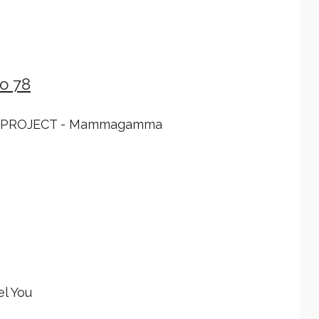
o 78
 PROJECT - Mammagamma
l You