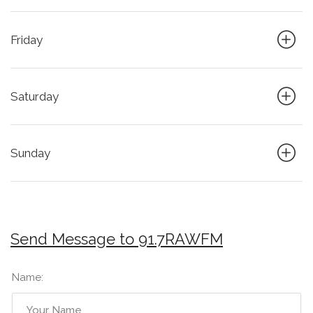
Friday
Saturday
Sunday
Send Message to 91.7RAWFM
Name: