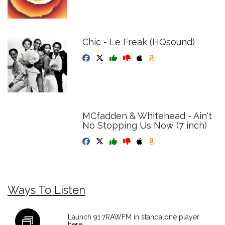
Chic - Le Freak (HQsound)
MCfadden & Whitehead - Ain't
No Stopping Us Now (7 inch)
Ways To Listen
Launch 91.7RAWFM in standalone player
here
.