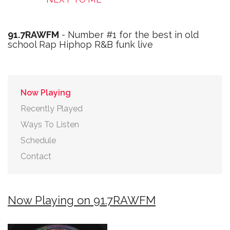
91.7RAWFM
- Number #1 for the best in old
school Rap Hiphop R&B funk live
Now Playing
Recently Played
Ways To Listen
Schedule
Contact
Now Playing on 91.7RAWFM