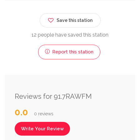
Save this station
12 people have saved this station
Report this station
Reviews for 91.7RAWFM
0.0
0 reviews
Write Your Review