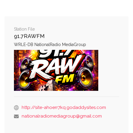
Station File
91.7RAWFM
WRLE-DB NationalRadio MediaGroup
http://site-ahoerr7kq.godaddysites.com
nationalradiomediagroup@gmail.com