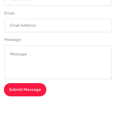
Email:
Message: