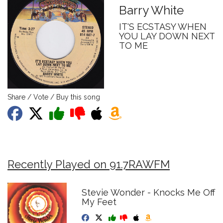
Barry White
IT'S ECSTASY WHEN
YOU LAY DOWN NEXT
TO ME
Share / Vote / Buy this song
Recently Played on 91.7RAWFM
Stevie Wonder - Knocks Me Off
My Feet