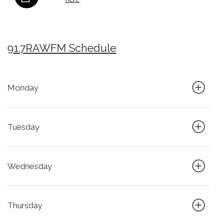
91.7RAWFM Schedule
Monday
Tuesday
Wednesday
Thursday