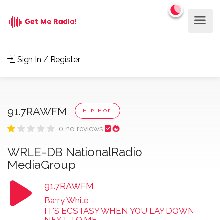
Sign In / Register
91.7RAWFM
HIP HOP
0 no reviews
WRLE-DB NationalRadio
MediaGroup
91.7RAWFM
Barry White
-
IT'S ECSTASY WHEN YOU LAY DOWN
NEXT TO ME