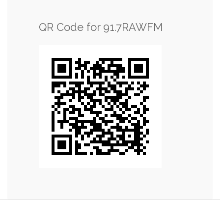
QR Code for 91.7RAWFM