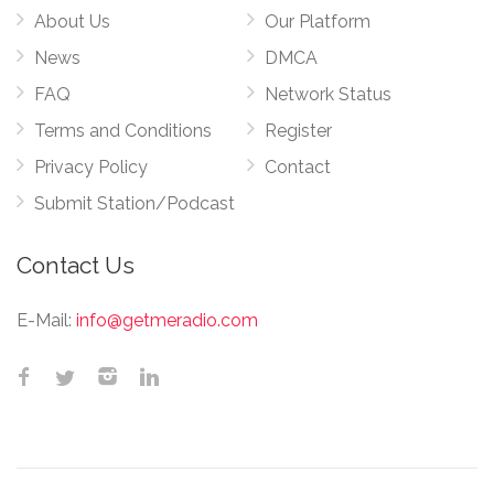
About Us
Our Platform
News
DMCA
FAQ
Network Status
Terms and Conditions
Register
Privacy Policy
Contact
Submit Station/Podcast
Contact Us
E-Mail:
info@getmeradio.com