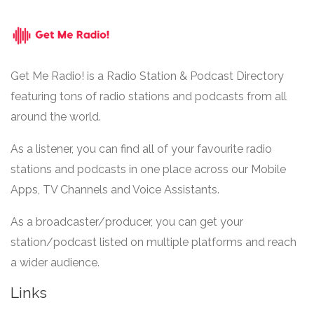
Get Me Radio! is a Radio Station & Podcast Directory
featuring tons of radio stations and podcasts from all
around the world.
As a listener, you can find all of your favourite radio
stations and podcasts in one place across our Mobile
Apps, TV Channels and Voice Assistants.
As a broadcaster/producer, you can get your
station/podcast listed on multiple platforms and reach
a wider audience.
Links