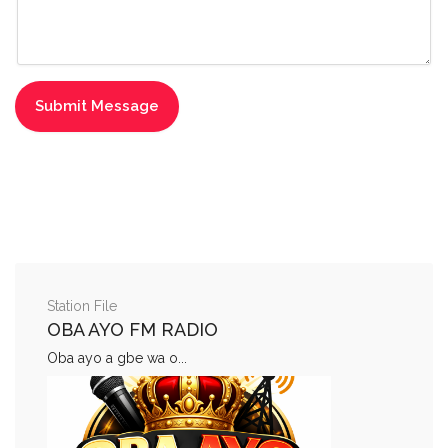
Station File
OBA AYO FM RADIO
Oba ayo a gbe wa o...