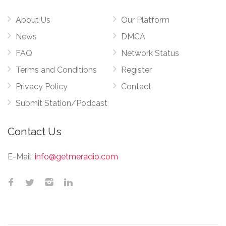
About Us
Our Platform
News
DMCA
FAQ
Network Status
Terms and Conditions
Register
Privacy Policy
Contact
Submit Station/Podcast
Contact Us
E-Mail:
info@getmeradio.com