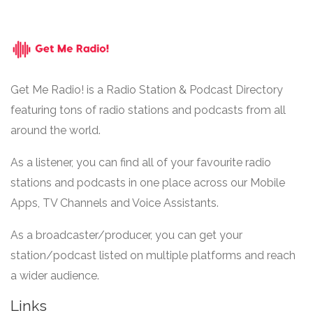
Get Me Radio! is a Radio Station & Podcast Directory
featuring tons of radio stations and podcasts from all
around the world.
As a listener, you can find all of your favourite radio
stations and podcasts in one place across our Mobile
Apps, TV Channels and Voice Assistants.
As a broadcaster/producer, you can get your
station/podcast listed on multiple platforms and reach
a wider audience.
Links