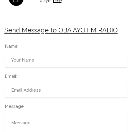
player
here
.
Send Message to OBA AYO FM RADIO
Name:
Email:
Message: