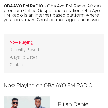
OBA AYO FM RADIO
- Oba Ayo FM Radio, Africa’s
premium Online Gospel Radio station. Oba Ayo
FM Radio is an internet based platform where
you can stream Christian messages and music.
Now Playing
Recently Played
Ways To Listen
Contact
Now Playing on OBA AYO FM RADIO
Elijah Daniel