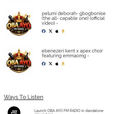
pelumi deborah- gbogbonise
(the all- capable one) (official
video) -
ebenezeri kent x apex choir
featuring emmaomg -
Ways To Listen
Launch OBA AYO FM RADIO in standalone