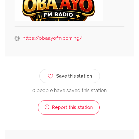
https://obaayofm.com.ng/
Save this station
0 people have saved this station
Report this station