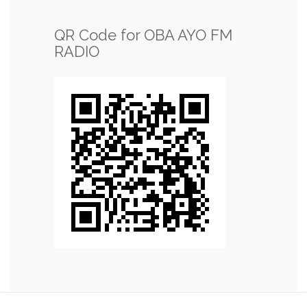
QR Code for OBA AYO FM
RADIO