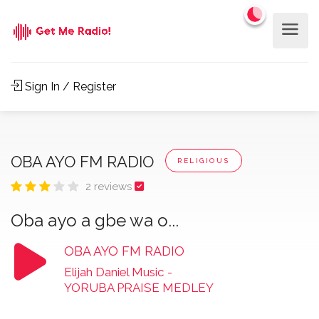
Sign In / Register
OBA AYO FM RADIO
RELIGIOUS
2 reviews
Oba ayo a gbe wa o...
OBA AYO FM RADIO
Elijah Daniel Music
-
YORUBA PRAISE MEDLEY