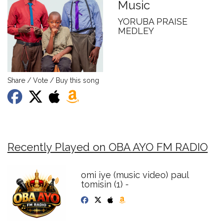
Music
YORUBA PRAISE
MEDLEY
Share / Vote / Buy this song
Recently Played on OBA AYO FM RADIO
omi iye (music video) paul
tomisin (1) -