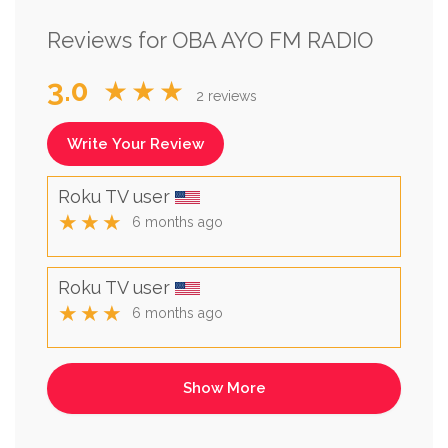
Reviews for OBA AYO FM RADIO
3.0
★★★
2 reviews
Write Your Review
Roku TV user
★★★
6 months ago
Roku TV user
★★★
6 months ago