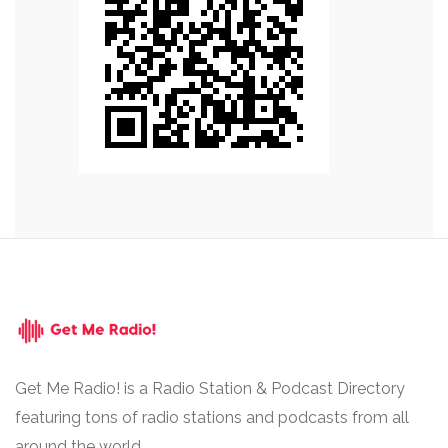
Get Me Radio! is a Radio Station & Podcast Directory
featuring tons of radio stations and podcasts from all
around the world.