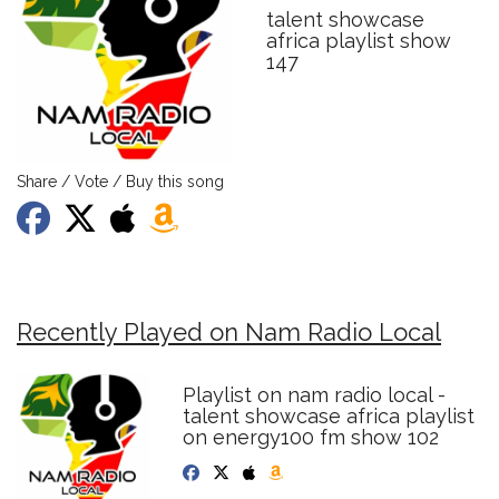
talent showcase
africa playlist show
147
Share / Vote / Buy this song
Recently Played on Nam Radio Local
Playlist on nam radio local -
talent showcase africa playlist
on energy100 fm show 102