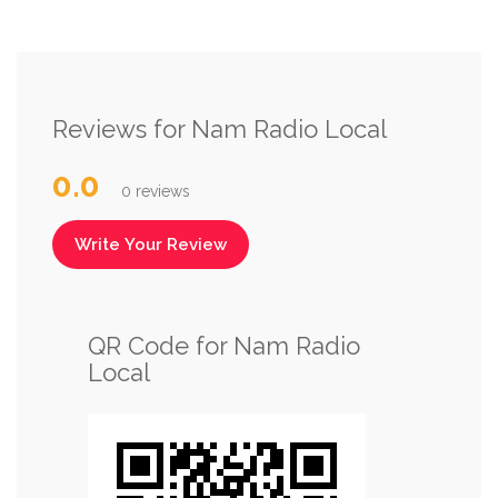
Reviews for Nam Radio Local
0.0
0 reviews
Write Your Review
QR Code for Nam Radio
Local