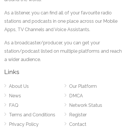
As a listener, you can find all of your favourite radio
stations and podcasts in one place across our Mobile
Apps, TV Channels and Voice Assistants.
As a broadcaster/producer, you can get your
station/podcast listed on multiple platforms and reach
a wider audience.
Links
About Us
Our Platform
News
DMCA
FAQ
Network Status
Terms and Conditions
Register
Privacy Policy
Contact