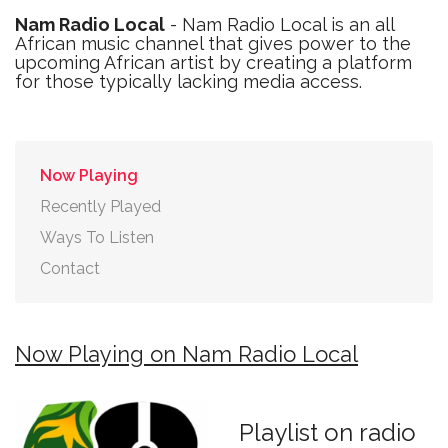
Nam Radio Local
- Nam Radio Local is an all
African music channel that gives power to the
upcoming African artist by creating a platform
for those typically lacking media access.
Now Playing
Recently Played
Ways To Listen
Contact
Now Playing on Nam Radio Local
Playlist on radio