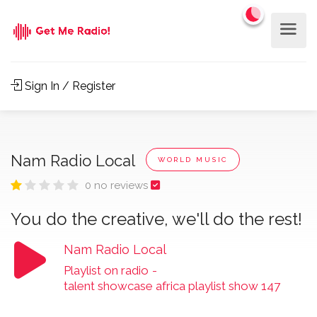
Sign In / Register
Nam Radio Local
WORLD MUSIC
0 no reviews
You do the creative, we'll do the rest!
Nam Radio Local
Playlist on radio
-
talent showcase africa playlist show 147