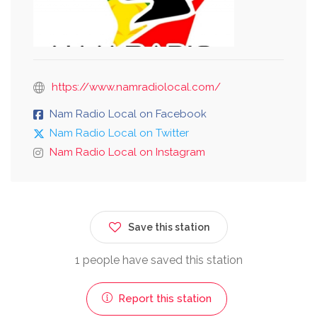
https://www.namradiolocal.com/
Nam Radio Local on Facebook
Nam Radio Local on Twitter
Nam Radio Local on Instagram
Save this station
1 people have saved this station
Report this station