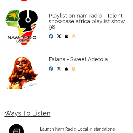
Playlist on nam radio - Talent
showcase africa playlist show
98
Falana - Sweet Adetola
Ways To Listen
Launch Nam Radio Local in standalone