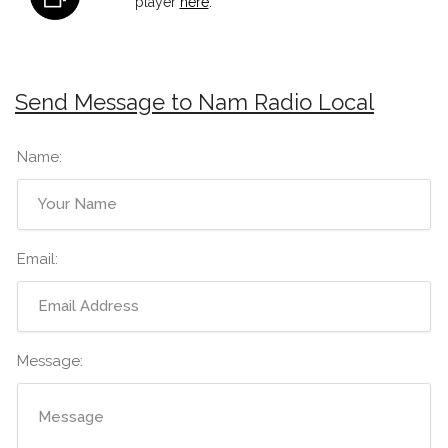
player
here
.
Send Message to Nam Radio Local
Name:
Email:
Message: