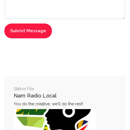
Station File
Nam Radio Local
You do the creative, we'll do the rest!