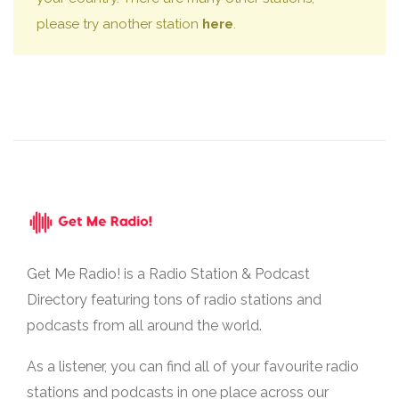
please try another station
here
.
Get Me Radio! is a Radio Station & Podcast
Directory featuring tons of radio stations and
podcasts from all around the world.
As a listener, you can find all of your favourite radio
stations and podcasts in one place across our