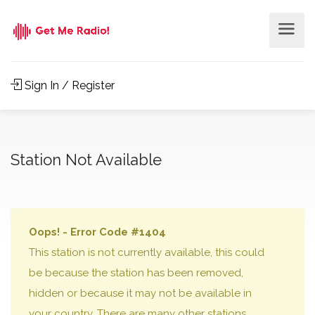
Sign In / Register
Station Not Available
Oops! - Error Code #1404
This station is not currently available, this could
be because the station has been removed,
hidden or because it may not be available in
your country. There are many other stations,