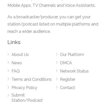
Mobile Apps, TV Channels and Voice Assistants.
As a broadcaster/producer, you can get your
station/podcast listed on multiple platforms and
reach a wider audience.
Links
About Us
Our Platform
News
DMCA
FAQ
Network Status
Terms and Conditions
Register
Privacy Policy
Contact
Submit
Station/Podcast