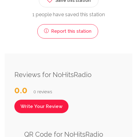
Save this station
1 people have saved this station
Report this station
Reviews for NoHitsRadio
0.0
0 reviews
Write Your Review
QR Code for NoHitsRadio