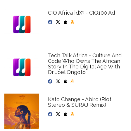
CIO Africa |dX⁵ - CIO100 Ad
Tech Talk Africa - Culture And
Code Who Owns The African
Story In The Digital Age With
Dr Joel Ongoto
Kato Change - Abiro (Riot
Stereo & SURAJ Remix)