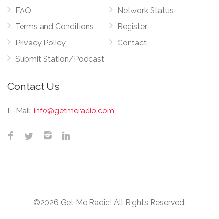
FAQ
Network Status
Terms and Conditions
Register
Privacy Policy
Contact
Submit Station/Podcast
Contact Us
E-Mail:
info@getmeradio.com
©2026 Get Me Radio! All Rights Reserved.