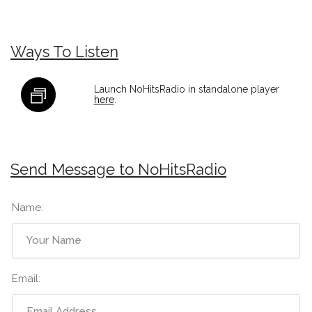
Ways To Listen
Launch NoHitsRadio in standalone player
here
.
Send Message to NoHitsRadio
Name:
Email: