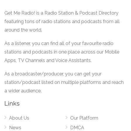
Get Me Radio! is a Radio Station & Podcast Directory
featuring tons of radio stations and podcasts from all
around the world.
As a listener, you can find all of your favourite radio
stations and podcasts in one place across our Mobile
Apps, TV Channels and Voice Assistants.
As a broadcaster/producer, you can get your
station/podcast listed on multiple platforms and reach
a wider audience.
Links
About Us
Our Platform
News
DMCA