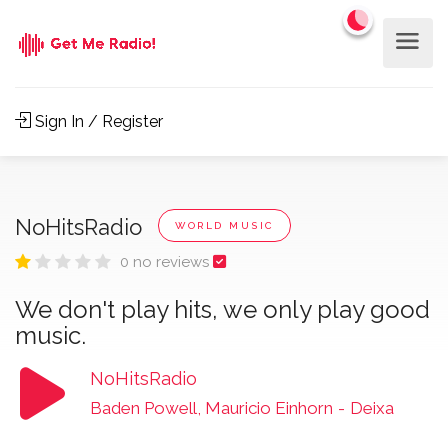
Sign In / Register
NoHitsRadio
WORLD MUSIC
0 no reviews
We don't play hits, we only play good
music.
NoHitsRadio
Baden Powell, Mauricio Einhorn
-
Deixa