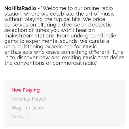
NoHitsRadio
- "Welcome to our online radio
station, where we celebrate the art of music
without playing the typical hits. We pride
ourselves on offering a diverse and eclectic
selection of tunes you won't hear on
mainstream stations. From underground indie
gems to experimental sounds, we curate a
unique listening experience for music
enthusiasts who crave something different. Tune
in to discover new and exciting music that defies
the conventions of commercial radio."
Now Playing
Recently Played
Ways To Listen
Contact