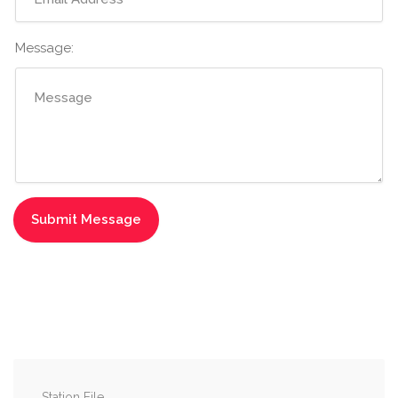
Message:
Station File