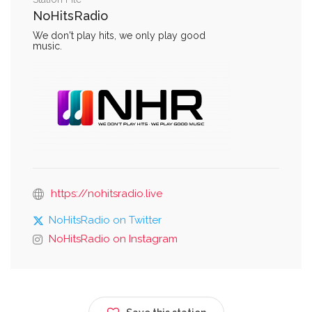
NoHitsRadio
We don't play hits, we only play good
music.
https://nohitsradio.live
NoHitsRadio on Twitter
NoHitsRadio on Instagram