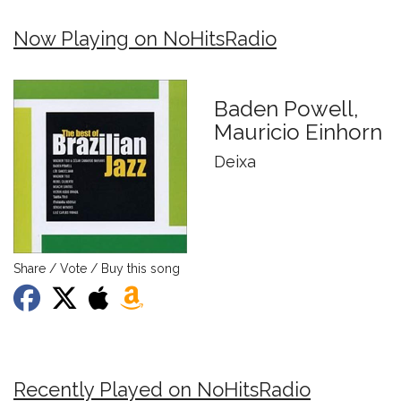
Now Playing on NoHitsRadio
Baden Powell,
Mauricio Einhorn
Deixa
Share / Vote / Buy this song
Recently Played on NoHitsRadio