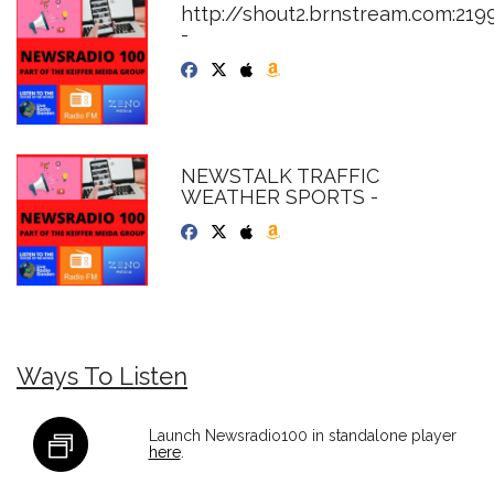
http://shout2.brnstream.com:219
-
NEWSTALK TRAFFIC
WEATHER SPORTS -
Ways To Listen
Launch Newsradio100 in standalone player
here
.