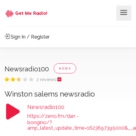
Sign In / Register
Newsradio100
NEWS
2 reviews
Winston salems newsradio
Newsradio100
https://zeno.fm/dan
-
bongino/?
amp_latest_update_time=1623697395000&__a