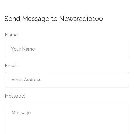
Send Message to Newsradio100
Name:
Email:
Message: