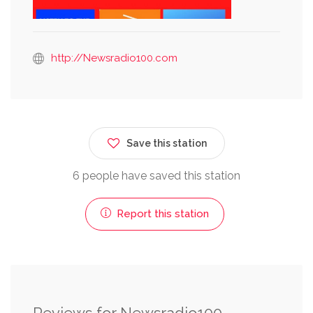
http://Newsradio100.com
Save this station
6 people have saved this station
Report this station
Reviews for Newsradio100