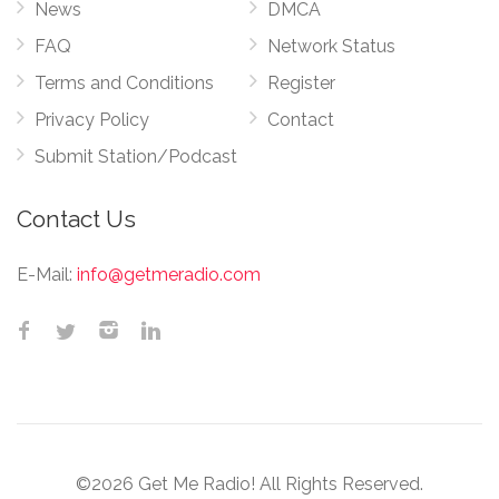
News
DMCA
FAQ
Network Status
Terms and Conditions
Register
Privacy Policy
Contact
Submit Station/Podcast
Contact Us
E-Mail:
info@getmeradio.com
©2026 Get Me Radio! All Rights Reserved.