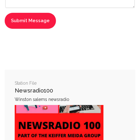
Station File
Newsradio100
Winston salems newsradio