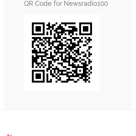
QR Code for Newsradio100