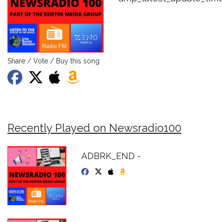
Share / Vote / Buy this song
Recently Played on Newsradio100
ADBRK_END -