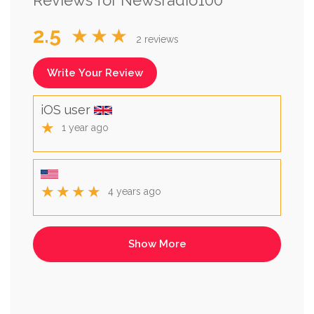
2.5
★★★
2 reviews
Write Your Review
iOS user
★
1 year ago
★★★★
4 years ago