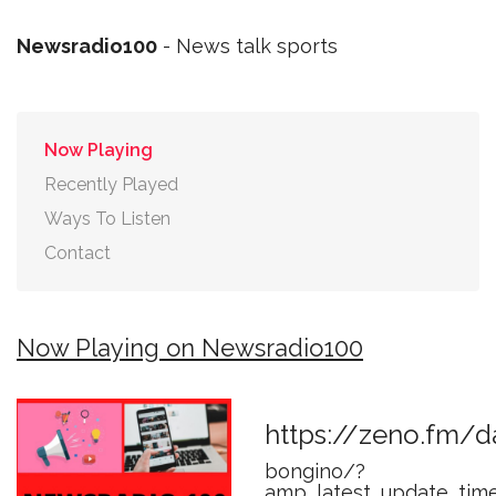
Newsradio100
- News talk sports
Now Playing
Recently Played
Ways To Listen
Contact
Now Playing on Newsradio100
https://zeno.fm/d
bongino/?
amp_latest_update_tim