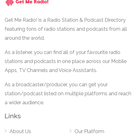
Get Me Radio! is a Radio Station & Podcast Directory
featuring tons of radio stations and podcasts from all
around the world.
As a listener, you can find all of your favourite radio
stations and podcasts in one place across our Mobile
Apps, TV Channels and Voice Assistants.
As a broadcaster/producer, you can get your
station/podcast listed on multiple platforms and reach
a wider audience.
Links
About Us
Our Platform