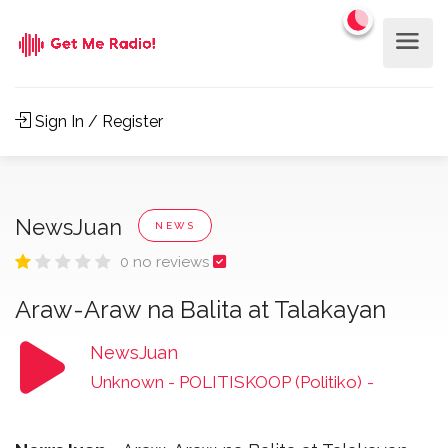
Sign In / Register
NewsJuan
NEWS
0 no reviews
Araw-Araw na Balita at Talakayan
NewsJuan
Unknown - POLITISKOOP (Politiko)
-