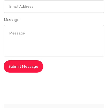
Message: