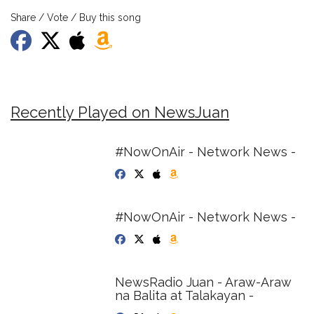
Share / Vote / Buy this song
Recently Played on NewsJuan
#NowOnAir - Network News -
#NowOnAir - Network News -
NewsRadio Juan - Araw-Araw
na Balita at Talakayan -