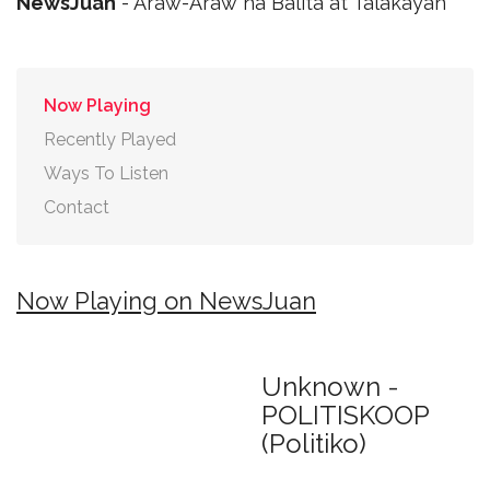
NewsJuan
- Araw-Araw na Balita at Talakayan
Now Playing
Recently Played
Ways To Listen
Contact
Now Playing on NewsJuan
Unknown -
POLITISKOOP
(Politiko)