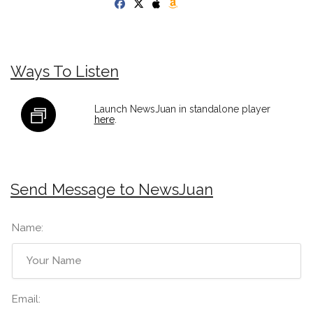
Ways To Listen
Launch NewsJuan in standalone player
here
.
Send Message to NewsJuan
Name:
Email: