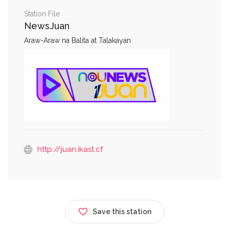
Station File
NewsJuan
Araw-Araw na Balita at Talakayan
http://juan.ikast.cf
Save this station