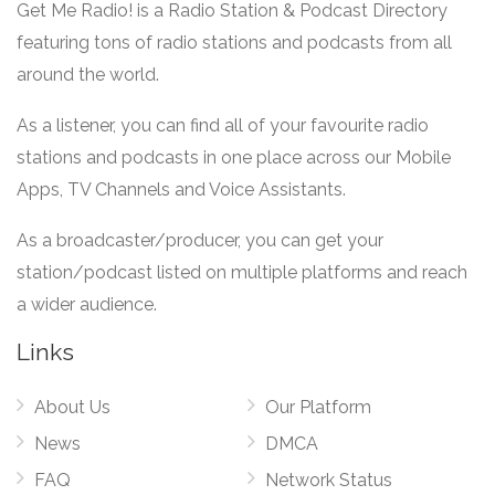
Get Me Radio! is a Radio Station & Podcast Directory
featuring tons of radio stations and podcasts from all
around the world.
As a listener, you can find all of your favourite radio
stations and podcasts in one place across our Mobile
Apps, TV Channels and Voice Assistants.
As a broadcaster/producer, you can get your
station/podcast listed on multiple platforms and reach
a wider audience.
Links
About Us
Our Platform
News
DMCA
FAQ
Network Status