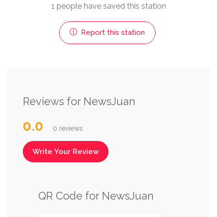
1 people have saved this station
Report this station
Reviews for NewsJuan
0.0
0 reviews
Write Your Review
QR Code for NewsJuan