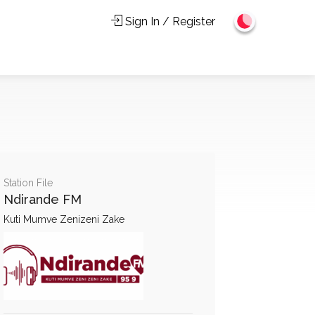
Sign In / Register
Station File
Ndirande FM
Kuti Mumve Zenizeni Zake