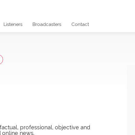
Listeners
Broadcasters
Contact
actual, professional, objective and
 online news.