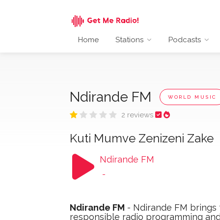
Home
Stations
Podcasts
Ndirande FM
WORLD MUSIC
2 reviews
Kuti Mumve Zenizeni Zake
Ndirande FM
-
Ndirande FM
- Ndirande FM brings f
responsible radio programming and