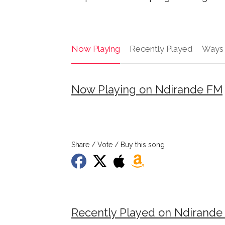
Now Playing
Recently Played
Ways 
Now Playing on Ndirande FM
Share / Vote / Buy this song
Recently Played on Ndirande