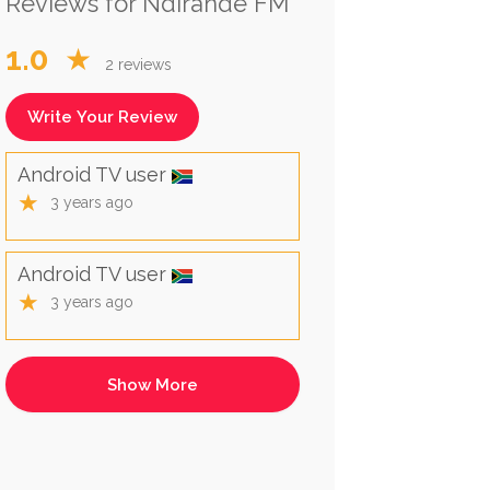
Reviews for Ndirande FM
1.0
★
2 reviews
Write Your Review
Android TV user
★
3 years ago
Android TV user
★
3 years ago