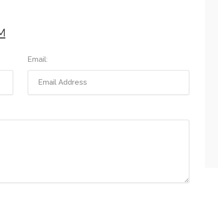
M
Email: