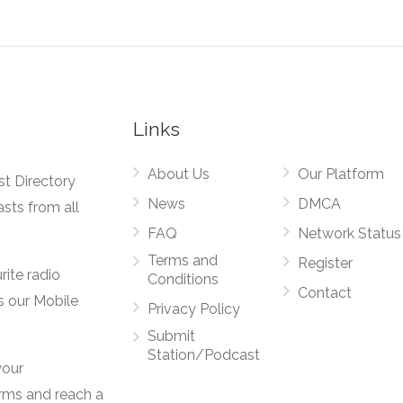
Links
About Us
Our Platform
st Directory
News
DMCA
asts from all
FAQ
Network Status
Terms and
Register
rite radio
Conditions
Contact
s our Mobile
Privacy Policy
Submit
Station/Podcast
your
orms and reach a