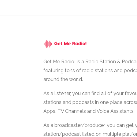
Get Me Radio! is a Radio Station & Podca
featuring tons of radio stations and podc
around the world.
As a listener, you can find all of your favou
stations and podcasts in one place acros
Apps, TV Channels and Voice Assistants.
As a broadcaster/producer, you can get 
station/podcast listed on multiple platf