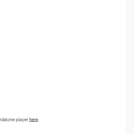
andalone player
here
.