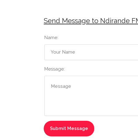
Send Message to Ndirande F
Name:
Message: