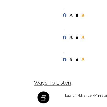
-
-
-
Ways To Listen
Launch Ndirande FM in st