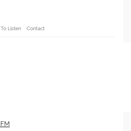
To Listen
Contact
 FM