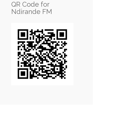
QR Code for
Ndirande FM