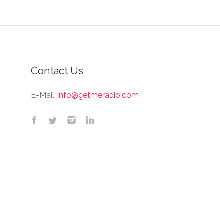
Contact Us
E-Mail:
info@getmeradio.com