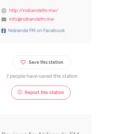
http://ndirandefm.mw/
info@ndirandefm.mw
Ndirande FM on Facebook
Save this station
7 people have saved this station
Report this station