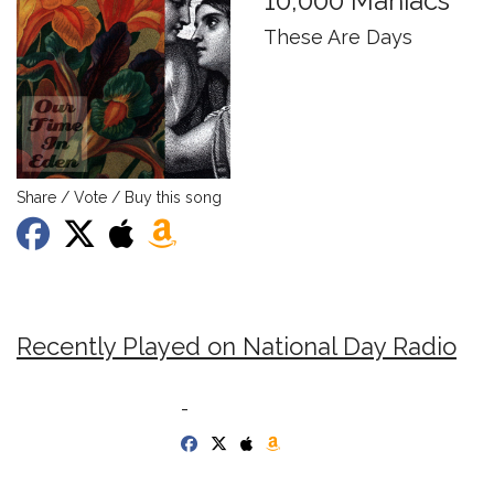
10,000 Maniacs
These Are Days
Share / Vote / Buy this song
Recently Played on National Day Radio
-