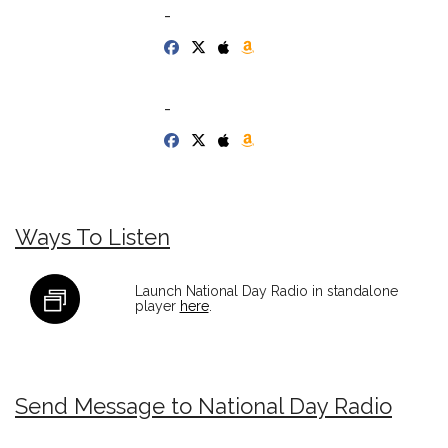
-
-
Ways To Listen
Launch National Day Radio in standalone
player
here
.
Send Message to National Day Radio