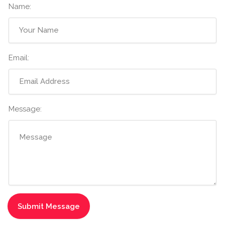
Name:
Email:
Message: