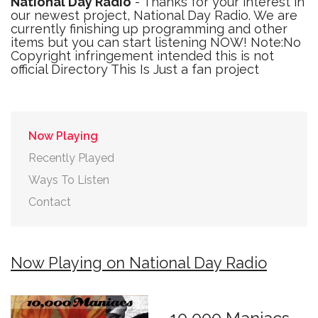
National Day Radio
- Thanks for your interest in
our newest project, National Day Radio. We are
currently finishing up programming and other
items but you can start listening NOW! Note:No
Copyright infringement intended this is not
official Directory This Is Just a fan project
Now Playing
Recently Played
Ways To Listen
Contact
Now Playing on National Day Radio