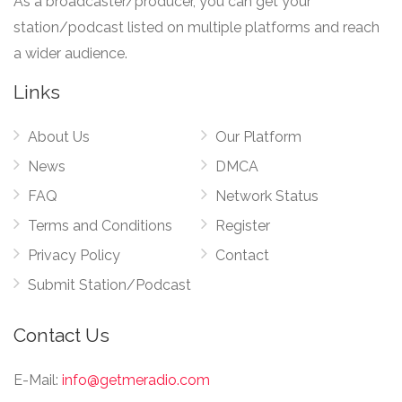
As a broadcaster/producer, you can get your
station/podcast listed on multiple platforms and reach
a wider audience.
Links
About Us
Our Platform
News
DMCA
FAQ
Network Status
Terms and Conditions
Register
Privacy Policy
Contact
Submit Station/Podcast
Contact Us
E-Mail:
info@getmeradio.com