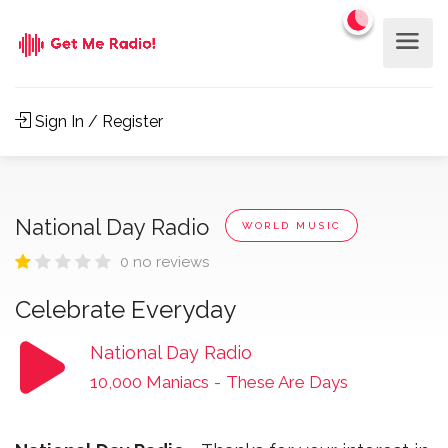
Sign In / Register
National Day Radio
WORLD MUSIC
0 no reviews
Celebrate Everyday
National Day Radio
10,000 Maniacs
-
These Are Days