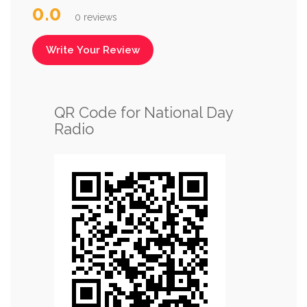
0.0
0 reviews
Write Your Review
QR Code for National Day
Radio