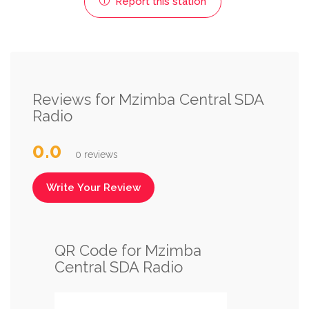
Report this station
Reviews for Mzimba Central SDA
Radio
0.0
0 reviews
Write Your Review
QR Code for Mzimba
Central SDA Radio