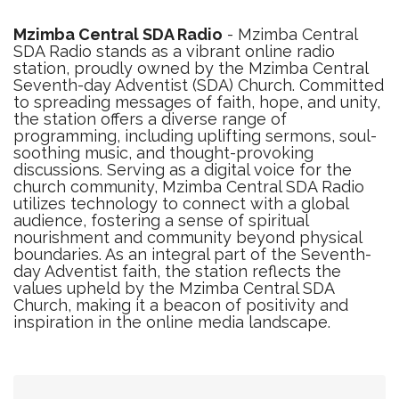
Mzimba Central SDA Radio
- Mzimba Central
SDA Radio stands as a vibrant online radio
station, proudly owned by the Mzimba Central
Seventh-day Adventist (SDA) Church. Committed
to spreading messages of faith, hope, and unity,
the station offers a diverse range of
programming, including uplifting sermons, soul-
soothing music, and thought-provoking
discussions. Serving as a digital voice for the
church community, Mzimba Central SDA Radio
utilizes technology to connect with a global
audience, fostering a sense of spiritual
nourishment and community beyond physical
boundaries. As an integral part of the Seventh-
day Adventist faith, the station reflects the
values upheld by the Mzimba Central SDA
Church, making it a beacon of positivity and
inspiration in the online media landscape.