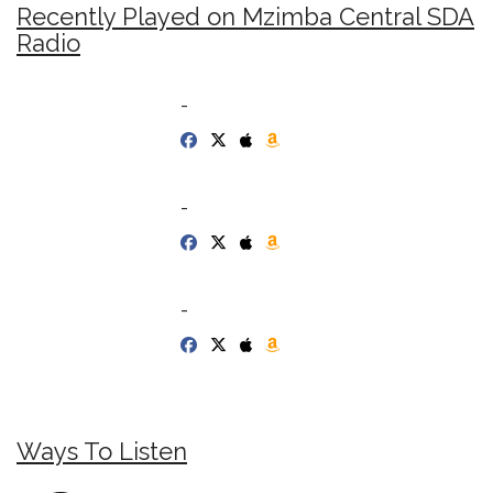
Recently Played on Mzimba Central SDA
Radio
-
-
-
Ways To Listen