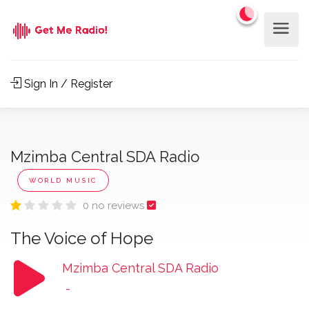
Sign In / Register
Mzimba Central SDA Radio
WORLD MUSIC
0 no reviews
The Voice of Hope
Mzimba Central SDA Radio
-