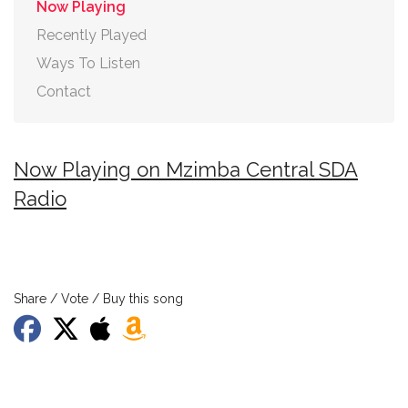
Now Playing
Recently Played
Ways To Listen
Contact
Now Playing on Mzimba Central SDA
Radio
Share / Vote / Buy this song