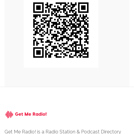
Get Me Radio! is a Radio Station & Podcast Directory