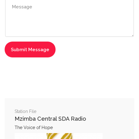
Station File
Mzimba Central SDA Radio
The Voice of Hope