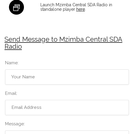
Launch Mzimba Central SDA Radio in
standalone player
here
.
Send Message to Mzimba Central SDA
Radio
Name:
Email:
Message: