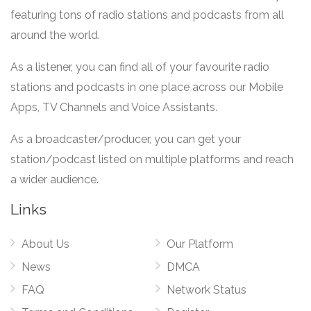
featuring tons of radio stations and podcasts from all
around the world.
As a listener, you can find all of your favourite radio
stations and podcasts in one place across our Mobile
Apps, TV Channels and Voice Assistants.
As a broadcaster/producer, you can get your
station/podcast listed on multiple platforms and reach
a wider audience.
Links
About Us
Our Platform
News
DMCA
FAQ
Network Status