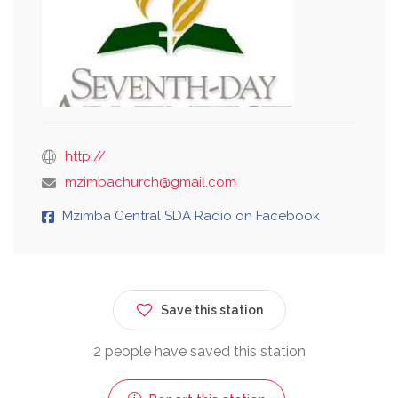
http://
mzimbachurch@gmail.com
Mzimba Central SDA Radio on Facebook
Save this station
2 people have saved this station