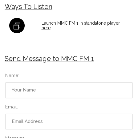
Ways To Listen
Launch MMC FM 1 in standalone player
here
.
Send Message to MMC FM 1
Name:
Email: