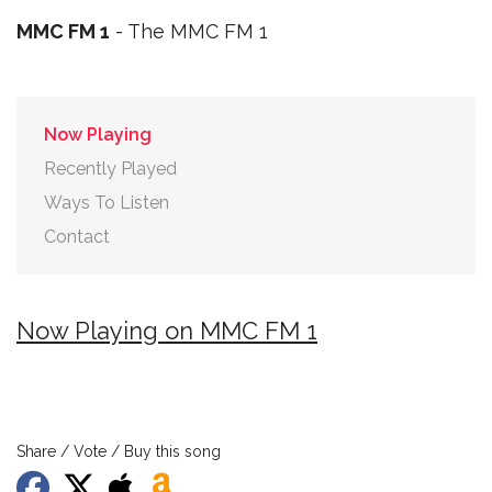
MMC FM 1
- The MMC FM 1
Now Playing
Recently Played
Ways To Listen
Contact
Now Playing on MMC FM 1
Share / Vote / Buy this song