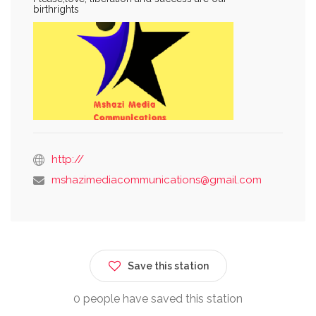
birthrights
http://
mshazimediacommunications@gmail.com
Save this station
0 people have saved this station