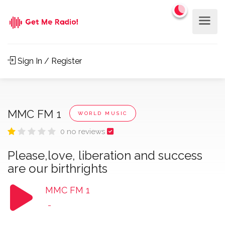
Sign In / Register
MMC FM 1
WORLD MUSIC
0 no reviews
Please,love, liberation and success
are our birthrights
MMC FM 1
-