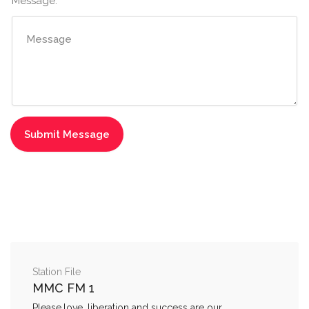
Message:
Station File
MMC FM 1
Please,love, liberation and success are our