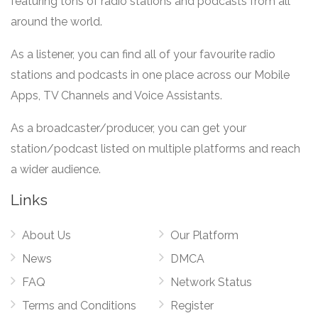
featuring tons of radio stations and podcasts from all
around the world.
As a listener, you can find all of your favourite radio
stations and podcasts in one place across our Mobile
Apps, TV Channels and Voice Assistants.
As a broadcaster/producer, you can get your
station/podcast listed on multiple platforms and reach
a wider audience.
Links
About Us
Our Platform
News
DMCA
FAQ
Network Status
Terms and Conditions
Register