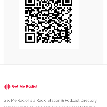
Get Me Radio! is a Radio Station & Podcast Directory