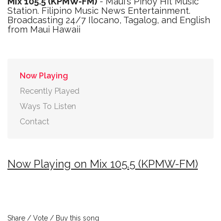
Mix 105.5 (KPMW-FM)
- Maui's Pinoy Hit Music
Station. Filipino Music News Entertainment.
Broadcasting 24/7 Ilocano, Tagalog, and English
from Maui Hawaii
Now Playing
Recently Played
Ways To Listen
Contact
Now Playing on Mix 105.5 (KPMW-FM)
Share / Vote / Buy this song