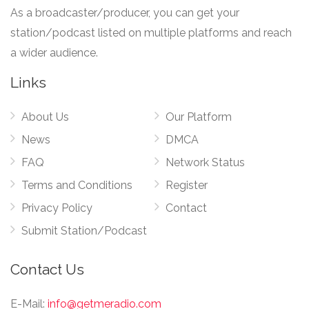
As a broadcaster/producer, you can get your
station/podcast listed on multiple platforms and reach
a wider audience.
Links
About Us
Our Platform
News
DMCA
FAQ
Network Status
Terms and Conditions
Register
Privacy Policy
Contact
Submit Station/Podcast
Contact Us
E-Mail:
info@getmeradio.com