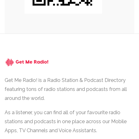
Get Me Radio! is a Radio Station & Podcast Directory
featuring tons of radio stations and podcasts from all
around the world.
As a listener, you can find all of your favourite radio
stations and podcasts in one place across our Mobile
Apps, TV Channels and Voice Assistants.