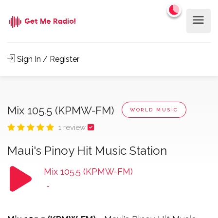
Sign In / Register
Mix 105.5 (KPMW-FM)
WORLD MUSIC
1 review
Maui's Pinoy Hit Music Station
Mix 105.5 (KPMW-FM)
-