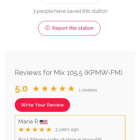
3 people have saved this station
Report this station
Reviews for Mix 105.5 (KPMW-FM)
5.0
★★★★★
1 reviews
Write Your Review
Maria R
★★★★★
3 years ago
Best Filipino radio station in Hawaii!!!