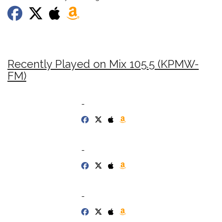
Recently Played on Mix 105.5 (KPMW-
FM)
-
-
-