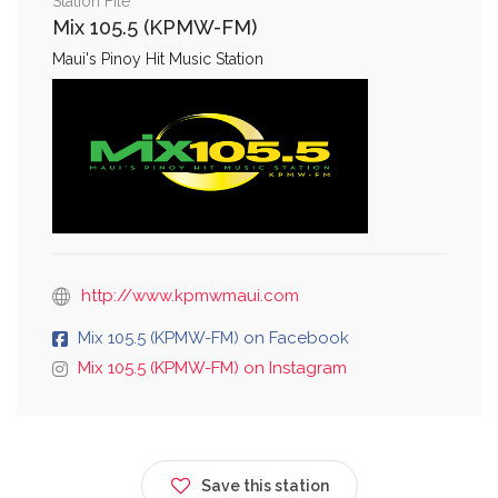
Station File
Mix 105.5 (KPMW-FM)
Maui's Pinoy Hit Music Station
http://www.kpmwmaui.com
Mix 105.5 (KPMW-FM) on Facebook
Mix 105.5 (KPMW-FM) on Instagram
Save this station