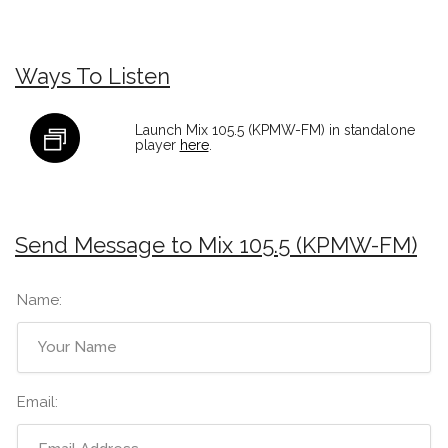
Ways To Listen
Launch Mix 105.5 (KPMW-FM) in standalone
player
here
.
Send Message to Mix 105.5 (KPMW-FM)
Name:
Email: