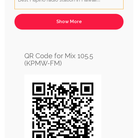
QR Code for Mix 105.5
(KPMW-FM)