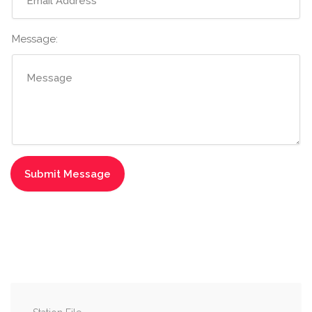
Message: